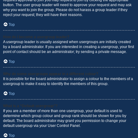
requires approval to join you may request to join by clicking the appropriate
button. The user group leader will need to approve your request and may ask
why you want to join the group. Please do not harass a group leader if they
reject your request; they will have their reasons.
Top
How do I become a usergroup leader?
A usergroup leader is usually assigned when usergroups are initially created
by a board administrator. If you are interested in creating a usergroup, your first
point of contact should be an administrator; try sending a private message.
Top
Why do some usergroups appear in a different colour?
It is possible for the board administrator to assign a colour to the members of a
usergroup to make it easy to identify the members of this group.
Top
What is a “Default usergroup”?
If you are a member of more than one usergroup, your default is used to
determine which group colour and group rank should be shown for you by
default. The board administrator may grant you permission to change your
default usergroup via your User Control Panel.
Top