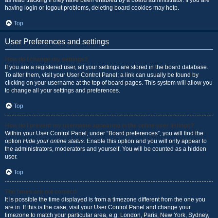
as read tracking if they have been enabled by a board administrator. If you are
having login or logout problems, deleting board cookies may help.
Top
User Preferences and settings
How do I change my settings?
If you are a registered user, all your settings are stored in the board database.
To alter them, visit your User Control Panel; a link can usually be found by
clicking on your username at the top of board pages. This system will allow you
to change all your settings and preferences.
Top
How do I prevent my username appearing in the online user listings?
Within your User Control Panel, under “Board preferences”, you will find the
option
Hide your online status
. Enable this option and you will only appear to
the administrators, moderators and yourself. You will be counted as a hidden
user.
Top
The times are not correct!
It is possible the time displayed is from a timezone different from the one you
are in. If this is the case, visit your User Control Panel and change your
timezone to match your particular area, e.g. London, Paris, New York, Sydney,