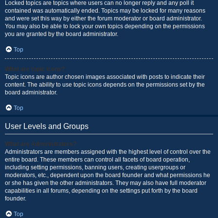
Locked topics are topics where users can no longer reply and any poll it
contained was automatically ended. Topics may be locked for many reasons
and were set this way by either the forum moderator or board administrator.
You may also be able to lock your own topics depending on the permissions
you are granted by the board administrator.
Top
What are topic icons?
Topic icons are author chosen images associated with posts to indicate their
content. The ability to use topic icons depends on the permissions set by the
board administrator.
Top
User Levels and Groups
What are Administrators?
Administrators are members assigned with the highest level of control over the
entire board. These members can control all facets of board operation,
including setting permissions, banning users, creating usergroups or
moderators, etc., dependent upon the board founder and what permissions he
or she has given the other administrators. They may also have full moderator
capabilities in all forums, depending on the settings put forth by the board
founder.
Top