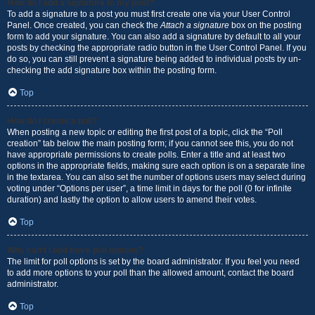
How do I add a signature to my post?
To add a signature to a post you must first create one via your User Control
Panel. Once created, you can check the
Attach a signature
box on the posting
form to add your signature. You can also add a signature by default to all your
posts by checking the appropriate radio button in the User Control Panel. If you
do so, you can still prevent a signature being added to individual posts by un-
checking the add signature box within the posting form.
Top
How do I create a poll?
When posting a new topic or editing the first post of a topic, click the “Poll
creation” tab below the main posting form; if you cannot see this, you do not
have appropriate permissions to create polls. Enter a title and at least two
options in the appropriate fields, making sure each option is on a separate line
in the textarea. You can also set the number of options users may select during
voting under “Options per user”, a time limit in days for the poll (0 for infinite
duration) and lastly the option to allow users to amend their votes.
Top
Why can’t I add more poll options?
The limit for poll options is set by the board administrator. If you feel you need
to add more options to your poll than the allowed amount, contact the board
administrator.
Top