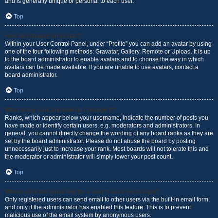
and is generally unique or personal to each user.
Top
How do I display an avatar?
Within your User Control Panel, under “Profile” you can add an avatar by using
one of the four following methods: Gravatar, Gallery, Remote or Upload. It is up
to the board administrator to enable avatars and to choose the way in which
avatars can be made available. If you are unable to use avatars, contact a
board administrator.
Top
What is my rank and how do I change it?
Ranks, which appear below your username, indicate the number of posts you
have made or identify certain users, e.g. moderators and administrators. In
general, you cannot directly change the wording of any board ranks as they are
set by the board administrator. Please do not abuse the board by posting
unnecessarily just to increase your rank. Most boards will not tolerate this and
the moderator or administrator will simply lower your post count.
Top
When I click the email link for a user it asks me to login?
Only registered users can send email to other users via the built-in email form,
and only if the administrator has enabled this feature. This is to prevent
malicious use of the email system by anonymous users.