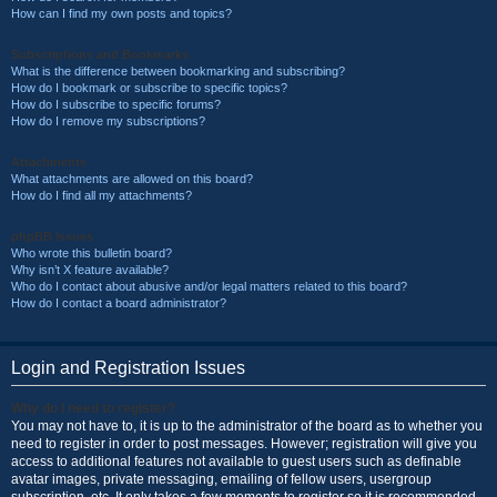
How can I find my own posts and topics?
Subscriptions and Bookmarks
What is the difference between bookmarking and subscribing?
How do I bookmark or subscribe to specific topics?
How do I subscribe to specific forums?
How do I remove my subscriptions?
Attachments
What attachments are allowed on this board?
How do I find all my attachments?
phpBB Issues
Who wrote this bulletin board?
Why isn’t X feature available?
Who do I contact about abusive and/or legal matters related to this board?
How do I contact a board administrator?
Login and Registration Issues
Why do I need to register?
You may not have to, it is up to the administrator of the board as to whether you
need to register in order to post messages. However; registration will give you
access to additional features not available to guest users such as definable
avatar images, private messaging, emailing of fellow users, usergroup