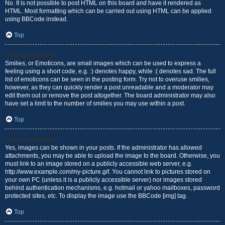
No. It is not possible to post HTML on this board and have it rendered as
HTML. Most formatting which can be carried out using HTML can be applied
using BBCode instead.
Top
What are Smilies?
Smilies, or Emoticons, are small images which can be used to express a
feeling using a short code, e.g. :) denotes happy, while :( denotes sad. The full
list of emoticons can be seen in the posting form. Try not to overuse smilies,
however, as they can quickly render a post unreadable and a moderator may
edit them out or remove the post altogether. The board administrator may also
have set a limit to the number of smilies you may use within a post.
Top
Can I post images?
Yes, images can be shown in your posts. If the administrator has allowed
attachments, you may be able to upload the image to the board. Otherwise, you
must link to an image stored on a publicly accessible web server, e.g.
http://www.example.com/my-picture.gif. You cannot link to pictures stored on
your own PC (unless it is a publicly accessible server) nor images stored
behind authentication mechanisms, e.g. hotmail or yahoo mailboxes, password
protected sites, etc. To display the image use the BBCode [img] tag.
Top