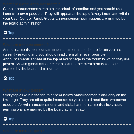
What are global announcements?
Global announcements contain important information and you should read
them whenever possible. They will appear at the top of every forum and within
your User Control Panel. Global announcement permissions are granted by
the board administrator.
Top
What are announcements?
Announcements often contain important information for the forum you are
currently reading and you should read them whenever possible.
Announcements appear at the top of every page in the forum to which they are
posted. As with global announcements, announcement permissions are
granted by the board administrator.
Top
What are sticky topics?
Sticky topics within the forum appear below announcements and only on the
first page. They are often quite important so you should read them whenever
possible. As with announcements and global announcements, sticky topic
permissions are granted by the board administrator.
Top
What are locked topics?