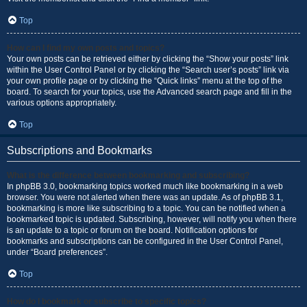
Top
How can I find my own posts and topics?
Your own posts can be retrieved either by clicking the “Show your posts” link
within the User Control Panel or by clicking the “Search user’s posts” link via
your own profile page or by clicking the “Quick links” menu at the top of the
board. To search for your topics, use the Advanced search page and fill in the
various options appropriately.
Top
Subscriptions and Bookmarks
What is the difference between bookmarking and subscribing?
In phpBB 3.0, bookmarking topics worked much like bookmarking in a web
browser. You were not alerted when there was an update. As of phpBB 3.1,
bookmarking is more like subscribing to a topic. You can be notified when a
bookmarked topic is updated. Subscribing, however, will notify you when there
is an update to a topic or forum on the board. Notification options for
bookmarks and subscriptions can be configured in the User Control Panel,
under “Board preferences”.
Top
How do I bookmark or subscribe to specific topics?