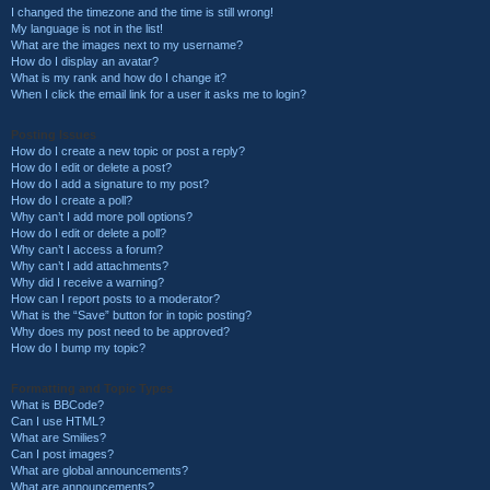
I changed the timezone and the time is still wrong!
My language is not in the list!
What are the images next to my username?
How do I display an avatar?
What is my rank and how do I change it?
When I click the email link for a user it asks me to login?
Posting Issues
How do I create a new topic or post a reply?
How do I edit or delete a post?
How do I add a signature to my post?
How do I create a poll?
Why can’t I add more poll options?
How do I edit or delete a poll?
Why can’t I access a forum?
Why can’t I add attachments?
Why did I receive a warning?
How can I report posts to a moderator?
What is the “Save” button for in topic posting?
Why does my post need to be approved?
How do I bump my topic?
Formatting and Topic Types
What is BBCode?
Can I use HTML?
What are Smilies?
Can I post images?
What are global announcements?
What are announcements?