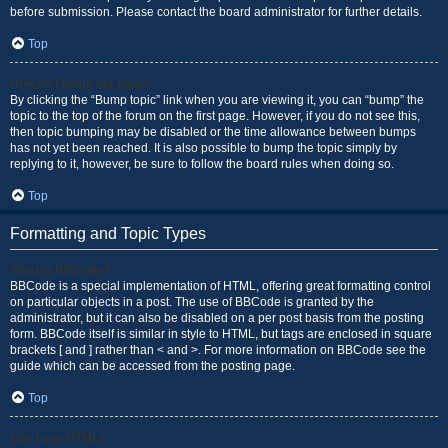
before submission. Please contact the board administrator for further details.
Top
How do I bump my topic?
By clicking the “Bump topic” link when you are viewing it, you can “bump” the
topic to the top of the forum on the first page. However, if you do not see this,
then topic bumping may be disabled or the time allowance between bumps
has not yet been reached. It is also possible to bump the topic simply by
replying to it, however, be sure to follow the board rules when doing so.
Top
Formatting and Topic Types
What is BBCode?
BBCode is a special implementation of HTML, offering great formatting control
on particular objects in a post. The use of BBCode is granted by the
administrator, but it can also be disabled on a per post basis from the posting
form. BBCode itself is similar in style to HTML, but tags are enclosed in square
brackets [ and ] rather than < and >. For more information on BBCode see the
guide which can be accessed from the posting page.
Top
Can I use HTML?