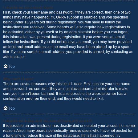
I registered but cannot login!
First, check your username and password. If they are correct, then one of two
things may have happened. If COPPA support is enabled and you specified
being under 13 years old during registration, you will have to follow the
instructions you received. Some boards will also require new registrations to
be activated, either by yourself or by an administrator before you can logon;
this information was present during registration. If you were sent an email,
follow the instructions. If you did not receive an email, you may have provided
an incorrect email address or the email may have been picked up by a spam
filer. If you are sure the email address you provided is correct, try contacting an
administrator.
Top
Why can’t I login?
There are several reasons why this could occur. First, ensure your username
and password are correct. If they are, contact a board administrator to make
sure you haven’t been banned. It is also possible the website owner has a
configuration error on their end, and they would need to fix it.
Top
I registered in the past but cannot login any more?!
It is possible an administrator has deactivated or deleted your account for some
reason. Also, many boards periodically remove users who have not posted for
a long time to reduce the size of the database. If this has happened, try