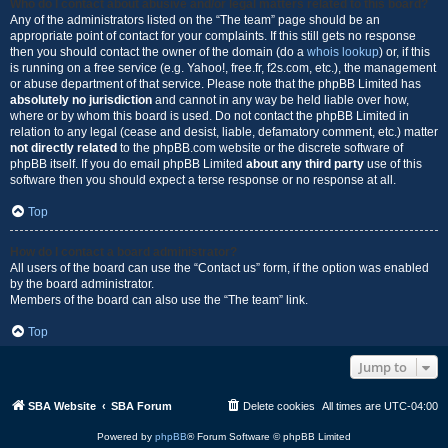
Who do I contact about abusive and/or legal matters related to this board?
Any of the administrators listed on the “The team” page should be an
appropriate point of contact for your complaints. If this still gets no response
then you should contact the owner of the domain (do a
whois lookup
) or, if this
is running on a free service (e.g. Yahoo!, free.fr, f2s.com, etc.), the management
or abuse department of that service. Please note that the phpBB Limited has
absolutely no jurisdiction
and cannot in any way be held liable over how,
where or by whom this board is used. Do not contact the phpBB Limited in
relation to any legal (cease and desist, liable, defamatory comment, etc.) matter
not directly related
to the phpBB.com website or the discrete software of
phpBB itself. If you do email phpBB Limited
about any third party
use of this
software then you should expect a terse response or no response at all.
Top
How do I contact a board administrator?
All users of the board can use the “Contact us” form, if the option was enabled
by the board administrator.
Members of the board can also use the “The team” link.
Top
Jump to
SBA Website
SBA Forum
Delete cookies
All times are
UTC-04:00
Powered by
phpBB
® Forum Software © phpBB Limited