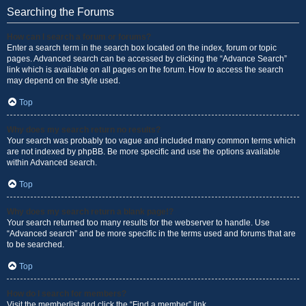
Searching the Forums
How can I search a forum or forums?
Enter a search term in the search box located on the index, forum or topic
pages. Advanced search can be accessed by clicking the “Advance Search”
link which is available on all pages on the forum. How to access the search
may depend on the style used.
Top
Why does my search return no results?
Your search was probably too vague and included many common terms which
are not indexed by phpBB. Be more specific and use the options available
within Advanced search.
Top
Why does my search return a blank page!?
Your search returned too many results for the webserver to handle. Use
“Advanced search” and be more specific in the terms used and forums that are
to be searched.
Top
How do I search for members?
Visit the memberlist and click the “Find a member” link.