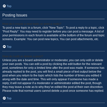
Top
Posting Issues
How do I create a new topic or post a reply?
To post a new topic in a forum, click "New Topic". To post a reply to a topic, click
"Post Reply". You may need to register before you can post a message. A list of
your permissions in each forum is available at the bottom of the forum and topic
screens. Example: You can post new topics, You can post attachments, etc.
Top
How do I edit or delete a post?
Unless you are a board administrator or moderator, you can only edit or delete
your own posts. You can edit a post by clicking the edit button for the relevant
post, sometimes for only a limited time after the post was made. If someone has
already replied to the post, you will find a small piece of text output below the
post when you return to the topic which lists the number of times you edited it
along with the date and time. This will only appear if someone has made a
reply; it will not appear if a moderator or administrator edited the post, though
they may leave a note as to why they’ve edited the post at their own discretion.
Please note that normal users cannot delete a post once someone has replied.
Top