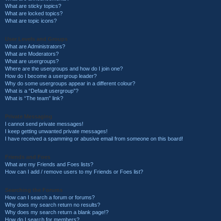
What are sticky topics?
What are locked topics?
What are topic icons?
User Levels and Groups
What are Administrators?
What are Moderators?
What are usergroups?
Where are the usergroups and how do I join one?
How do I become a usergroup leader?
Why do some usergroups appear in a different colour?
What is a “Default usergroup”?
What is “The team” link?
Private Messaging
I cannot send private messages!
I keep getting unwanted private messages!
I have received a spamming or abusive email from someone on this board!
Friends and Foes
What are my Friends and Foes lists?
How can I add / remove users to my Friends or Foes list?
Searching the Forums
How can I search a forum or forums?
Why does my search return no results?
Why does my search return a blank page!?
How do I search for members?