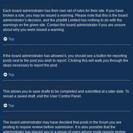
Why did I receive a warning?
Each board administrator has their own set of rules for their site. If you have
broken a rule, you may be issued a warning. Please note that this is the board
administrator’s decision, and the phpBB Limited has nothing to do with the
warnings on the given site. Contact the board administrator if you are unsure
about why you were issued a warning.
Top
How can I report posts to a moderator?
If the board administrator has allowed it, you should see a button for reporting
posts next to the post you wish to report. Clicking this will walk you through the
steps necessary to report the post.
Top
What is the “Save” button for in topic posting?
This allows you to save drafts to be completed and submitted at a later date. To
reload a saved draft, visit the User Control Panel.
Top
Why does my post need to be approved?
The board administrator may have decided that posts in the forum you are
posting to require review before submission. It is also possible that the
administrator has placed you in a group of users whose posts require review