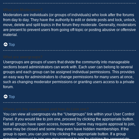
What are Moderators?
Moderators are individuals (or groups of individuals) who look after the forums
from day to day. They have the authority to edit or delete posts and lock, unlock,
move, delete and split topics in the forum they moderate. Generally, moderators
are present to prevent users from going off-topic or posting abusive or offensive
material.
Top
What are usergroups?
Usergroups are groups of users that divide the community into manageable
sections board administrators can work with. Each user can belong to several
groups and each group can be assigned individual permissions. This provides
an easy way for administrators to change permissions for many users at once,
such as changing moderator permissions or granting users access to a private
forum.
Top
Where are the usergroups and how do I join one?
You can view all usergroups via the “Usergroups” link within your User Control
Panel. If you would like to join one, proceed by clicking the appropriate button.
Not all groups have open access, however. Some may require approval to join,
some may be closed and some may even have hidden memberships. If the
group is open, you can join it by clicking the appropriate button. If a group