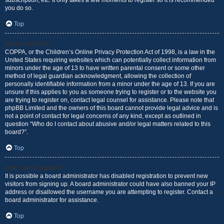
subscription, etc. It only takes a few moments to register so it is recommended
you do so.
Top
What is COPPA?
COPPA, or the Children’s Online Privacy Protection Act of 1998, is a law in the
United States requiring websites which can potentially collect information from
minors under the age of 13 to have written parental consent or some other
method of legal guardian acknowledgment, allowing the collection of
personally identifiable information from a minor under the age of 13. If you are
unsure if this applies to you as someone trying to register or to the website you
are trying to register on, contact legal counsel for assistance. Please note that
phpBB Limited and the owners of this board cannot provide legal advice and is
not a point of contact for legal concerns of any kind, except as outlined in
question “Who do I contact about abusive and/or legal matters related to this
board?”.
Top
Why can’t I register?
It is possible a board administrator has disabled registration to prevent new
visitors from signing up. A board administrator could have also banned your IP
address or disallowed the username you are attempting to register. Contact a
board administrator for assistance.
Top