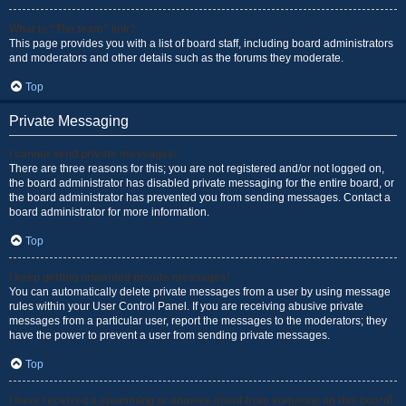
What is “The team” link?
This page provides you with a list of board staff, including board administrators
and moderators and other details such as the forums they moderate.
Top
Private Messaging
I cannot send private messages!
There are three reasons for this; you are not registered and/or not logged on,
the board administrator has disabled private messaging for the entire board, or
the board administrator has prevented you from sending messages. Contact a
board administrator for more information.
Top
I keep getting unwanted private messages!
You can automatically delete private messages from a user by using message
rules within your User Control Panel. If you are receiving abusive private
messages from a particular user, report the messages to the moderators; they
have the power to prevent a user from sending private messages.
Top
I have received a spamming or abusive email from someone on this board!