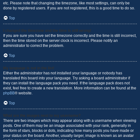
etc. Please note that changing the timezone, like most settings, can only be
done by registered users. If you are not registered, this is a good time to do so.
Top
I changed the timezone and the time is still wrong!
If you are sure you have set the timezone correctly and the time is still incorrect,
then the time stored on the server clock is incorrect. Please notify an
administrator to correct the problem.
Top
My language is not in the list!
Either the administrator has not installed your language or nobody has
translated this board into your language. Try asking a board administrator if
they can install the language pack you need. If the language pack does not
exist, feel free to create a new translation. More information can be found at the
phpBB
® website.
Top
What are the images next to my username?
There are two images which may appear along with a username when viewing
posts. One of them may be an image associated with your rank, generally in
the form of stars, blocks or dots, indicating how many posts you have made or
your status on the board. Another, usually larger, image is known as an avatar