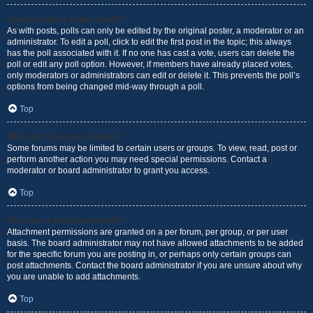
How do I edit or delete a poll?
As with posts, polls can only be edited by the original poster, a moderator or an
administrator. To edit a poll, click to edit the first post in the topic; this always
has the poll associated with it. If no one has cast a vote, users can delete the
poll or edit any poll option. However, if members have already placed votes,
only moderators or administrators can edit or delete it. This prevents the poll’s
options from being changed mid-way through a poll.
Top
Why can’t I access a forum?
Some forums may be limited to certain users or groups. To view, read, post or
perform another action you may need special permissions. Contact a
moderator or board administrator to grant you access.
Top
Why can’t I add attachments?
Attachment permissions are granted on a per forum, per group, or per user
basis. The board administrator may not have allowed attachments to be added
for the specific forum you are posting in, or perhaps only certain groups can
post attachments. Contact the board administrator if you are unsure about why
you are unable to add attachments.
Top