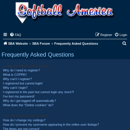
FAQ
Register
Login
S
SBA Website
SBA Forum
Frequently Asked Questions
e
Frequently Asked Questions
a
r
Login and Registration Issues
Why do I need to register?
c
What is COPPA?
h
Why can’t I register?
I registered but cannot login!
Why can’t I login?
I registered in the past but cannot login any more?!
I’ve lost my password!
Why do I get logged off automatically?
What does the “Delete cookies” do?
User Preferences and settings
How do I change my settings?
How do I prevent my username appearing in the online user listings?
The times are not correct!