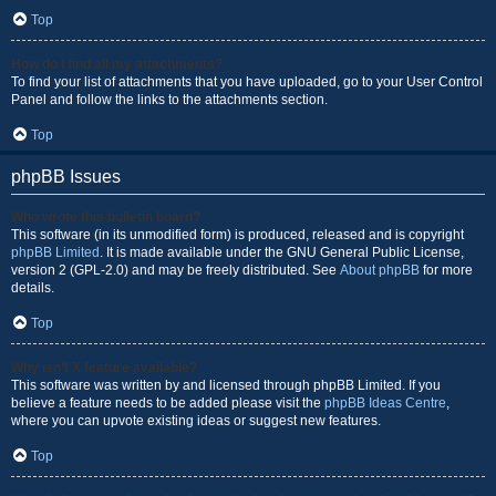
Top
How do I find all my attachments?
To find your list of attachments that you have uploaded, go to your User Control
Panel and follow the links to the attachments section.
Top
phpBB Issues
Who wrote this bulletin board?
This software (in its unmodified form) is produced, released and is copyright
phpBB Limited
. It is made available under the GNU General Public License,
version 2 (GPL-2.0) and may be freely distributed. See
About phpBB
for more
details.
Top
Why isn’t X feature available?
This software was written by and licensed through phpBB Limited. If you
believe a feature needs to be added please visit the
phpBB Ideas Centre
,
where you can upvote existing ideas or suggest new features.
Top