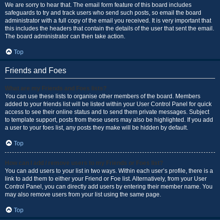
We are sorry to hear that. The email form feature of this board includes
safeguards to try and track users who send such posts, so email the board
administrator with a full copy of the email you received. It is very important that
this includes the headers that contain the details of the user that sent the email.
The board administrator can then take action.
Top
Friends and Foes
What are my Friends and Foes lists?
You can use these lists to organise other members of the board. Members
added to your friends list will be listed within your User Control Panel for quick
access to see their online status and to send them private messages. Subject
to template support, posts from these users may also be highlighted. If you add
a user to your foes list, any posts they make will be hidden by default.
Top
How can I add / remove users to my Friends or Foes list?
You can add users to your list in two ways. Within each user’s profile, there is a
link to add them to either your Friend or Foe list. Alternatively, from your User
Control Panel, you can directly add users by entering their member name. You
may also remove users from your list using the same page.
Top