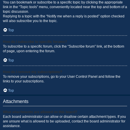
You can bookmark or subscribe to a specific topic by clicking the appropriate
link in the “Topic tools” menu, conveniently located near the top and bottom of a
topic discussion.
Replying to a topic with the “Notify me when a reply is posted” option checked
will also subscribe you to the topic.
Top
How do I subscribe to specific forums?
To subscribe to a specific forum, click the “Subscribe forum” link, at the bottom
of page, upon entering the forum.
Top
How do I remove my subscriptions?
To remove your subscriptions, go to your User Control Panel and follow the
links to your subscriptions.
Top
Attachments
What attachments are allowed on this board?
Each board administrator can allow or disallow certain attachment types. If you
are unsure what is allowed to be uploaded, contact the board administrator for
assistance.