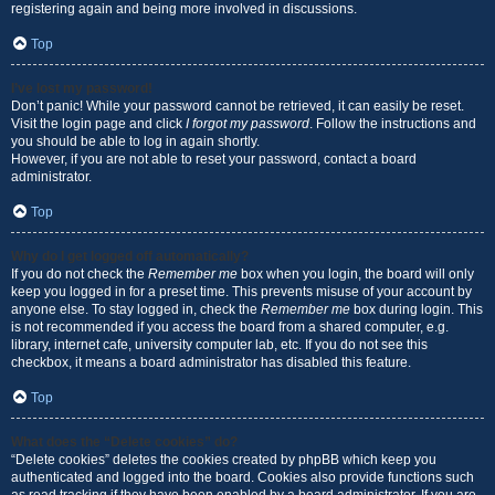
registering again and being more involved in discussions.
Top
I’ve lost my password!
Don’t panic! While your password cannot be retrieved, it can easily be reset.
Visit the login page and click
I forgot my password
. Follow the instructions and
you should be able to log in again shortly.
However, if you are not able to reset your password, contact a board
administrator.
Top
Why do I get logged off automatically?
If you do not check the
Remember me
box when you login, the board will only
keep you logged in for a preset time. This prevents misuse of your account by
anyone else. To stay logged in, check the
Remember me
box during login. This
is not recommended if you access the board from a shared computer, e.g.
library, internet cafe, university computer lab, etc. If you do not see this
checkbox, it means a board administrator has disabled this feature.
Top
What does the “Delete cookies” do?
“Delete cookies” deletes the cookies created by phpBB which keep you
authenticated and logged into the board. Cookies also provide functions such