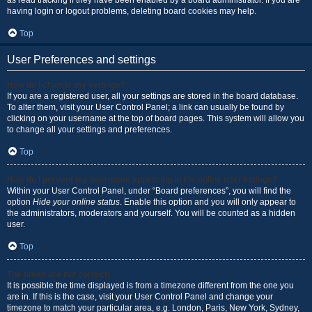
as read tracking if they have been enabled by a board administrator. If you are
having login or logout problems, deleting board cookies may help.
Top
User Preferences and settings
How do I change my settings?
If you are a registered user, all your settings are stored in the board database.
To alter them, visit your User Control Panel; a link can usually be found by
clicking on your username at the top of board pages. This system will allow you
to change all your settings and preferences.
Top
How do I prevent my username appearing in the online user listings?
Within your User Control Panel, under “Board preferences”, you will find the
option
Hide your online status
. Enable this option and you will only appear to
the administrators, moderators and yourself. You will be counted as a hidden
user.
Top
The times are not correct!
It is possible the time displayed is from a timezone different from the one you
are in. If this is the case, visit your User Control Panel and change your
timezone to match your particular area, e.g. London, Paris, New York, Sydney,