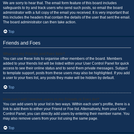
We are sorry to hear that. The email form feature of this board includes
safeguards to try and track users who send such posts, so email the board
administrator with a full copy of the email you received. It is very important that
this includes the headers that contain the details of the user that sent the email.
The board administrator can then take action.
Top
Friends and Foes
What are my Friends and Foes lists?
You can use these lists to organise other members of the board. Members
added to your friends list will be listed within your User Control Panel for quick
access to see their online status and to send them private messages. Subject
to template support, posts from these users may also be highlighted. If you add
a user to your foes list, any posts they make will be hidden by default.
Top
How can I add / remove users to my Friends or Foes list?
You can add users to your list in two ways. Within each user’s profile, there is a
link to add them to either your Friend or Foe list. Alternatively, from your User
Control Panel, you can directly add users by entering their member name. You
may also remove users from your list using the same page.
Top