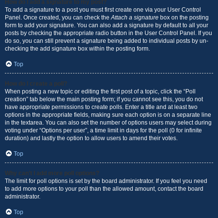
How do I add a signature to my post?
To add a signature to a post you must first create one via your User Control
Panel. Once created, you can check the
Attach a signature
box on the posting
form to add your signature. You can also add a signature by default to all your
posts by checking the appropriate radio button in the User Control Panel. If you
do so, you can still prevent a signature being added to individual posts by un-
checking the add signature box within the posting form.
Top
How do I create a poll?
When posting a new topic or editing the first post of a topic, click the “Poll
creation” tab below the main posting form; if you cannot see this, you do not
have appropriate permissions to create polls. Enter a title and at least two
options in the appropriate fields, making sure each option is on a separate line
in the textarea. You can also set the number of options users may select during
voting under “Options per user”, a time limit in days for the poll (0 for infinite
duration) and lastly the option to allow users to amend their votes.
Top
Why can’t I add more poll options?
The limit for poll options is set by the board administrator. If you feel you need
to add more options to your poll than the allowed amount, contact the board
administrator.
Top