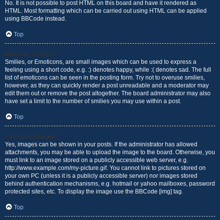
No. It is not possible to post HTML on this board and have it rendered as
HTML. Most formatting which can be carried out using HTML can be applied
using BBCode instead.
Top
What are Smilies?
Smilies, or Emoticons, are small images which can be used to express a
feeling using a short code, e.g. :) denotes happy, while :( denotes sad. The full
list of emoticons can be seen in the posting form. Try not to overuse smilies,
however, as they can quickly render a post unreadable and a moderator may
edit them out or remove the post altogether. The board administrator may also
have set a limit to the number of smilies you may use within a post.
Top
Can I post images?
Yes, images can be shown in your posts. If the administrator has allowed
attachments, you may be able to upload the image to the board. Otherwise, you
must link to an image stored on a publicly accessible web server, e.g.
http://www.example.com/my-picture.gif. You cannot link to pictures stored on
your own PC (unless it is a publicly accessible server) nor images stored
behind authentication mechanisms, e.g. hotmail or yahoo mailboxes, password
protected sites, etc. To display the image use the BBCode [img] tag.
Top