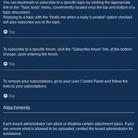
You can bookmark or subscribe to a specific topic by clicking the appropriate
link in the “Topic tools” menu, conveniently located near the top and bottom of a
topic discussion.
Replying to a topic with the “Notify me when a reply is posted” option checked
will also subscribe you to the topic.
Top
How do I subscribe to specific forums?
To subscribe to a specific forum, click the “Subscribe forum” link, at the bottom
of page, upon entering the forum.
Top
How do I remove my subscriptions?
To remove your subscriptions, go to your User Control Panel and follow the
links to your subscriptions.
Top
Attachments
What attachments are allowed on this board?
Each board administrator can allow or disallow certain attachment types. If you
are unsure what is allowed to be uploaded, contact the board administrator for
assistance.