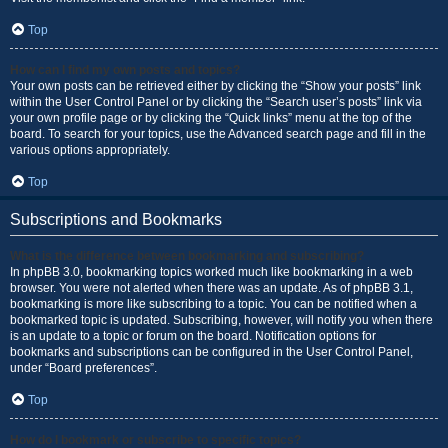
Top
How can I find my own posts and topics?
Your own posts can be retrieved either by clicking the “Show your posts” link
within the User Control Panel or by clicking the “Search user’s posts” link via
your own profile page or by clicking the “Quick links” menu at the top of the
board. To search for your topics, use the Advanced search page and fill in the
various options appropriately.
Top
Subscriptions and Bookmarks
What is the difference between bookmarking and subscribing?
In phpBB 3.0, bookmarking topics worked much like bookmarking in a web
browser. You were not alerted when there was an update. As of phpBB 3.1,
bookmarking is more like subscribing to a topic. You can be notified when a
bookmarked topic is updated. Subscribing, however, will notify you when there
is an update to a topic or forum on the board. Notification options for
bookmarks and subscriptions can be configured in the User Control Panel,
under “Board preferences”.
Top
How do I bookmark or subscribe to specific topics?