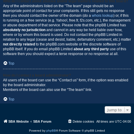
Who do I contact about abusive and/or legal matters related to this board?
Any of the administrators listed on the “The team” page should be an
appropriate point of contact for your complaints. If this still gets no response
then you should contact the owner of the domain (do a
whois lookup
) or, if this
is running on a free service (e.g. Yahoo!, free.fr, f2s.com, etc.), the management
or abuse department of that service. Please note that the phpBB Limited has
absolutely no jurisdiction
and cannot in any way be held liable over how,
where or by whom this board is used. Do not contact the phpBB Limited in
relation to any legal (cease and desist, liable, defamatory comment, etc.) matter
not directly related
to the phpBB.com website or the discrete software of
phpBB itself. If you do email phpBB Limited
about any third party
use of this
software then you should expect a terse response or no response at all.
Top
How do I contact a board administrator?
All users of the board can use the “Contact us” form, if the option was enabled
by the board administrator.
Members of the board can also use the “The team” link.
Top
Jump to
SBA Website
SBA Forum
Delete cookies
All times are
UTC-04:00
Powered by
phpBB
® Forum Software © phpBB Limited