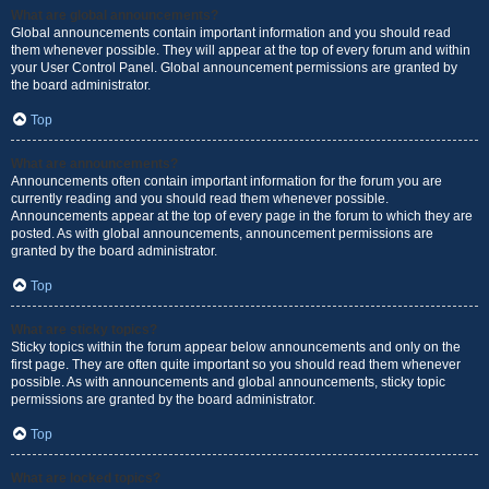
What are global announcements?
Global announcements contain important information and you should read
them whenever possible. They will appear at the top of every forum and within
your User Control Panel. Global announcement permissions are granted by
the board administrator.
Top
What are announcements?
Announcements often contain important information for the forum you are
currently reading and you should read them whenever possible.
Announcements appear at the top of every page in the forum to which they are
posted. As with global announcements, announcement permissions are
granted by the board administrator.
Top
What are sticky topics?
Sticky topics within the forum appear below announcements and only on the
first page. They are often quite important so you should read them whenever
possible. As with announcements and global announcements, sticky topic
permissions are granted by the board administrator.
Top
What are locked topics?