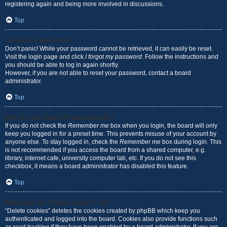
registering again and being more involved in discussions.
Top
I’ve lost my password!
Don’t panic! While your password cannot be retrieved, it can easily be reset.
Visit the login page and click
I forgot my password
. Follow the instructions and
you should be able to log in again shortly.
However, if you are not able to reset your password, contact a board
administrator.
Top
Why do I get logged off automatically?
If you do not check the
Remember me
box when you login, the board will only
keep you logged in for a preset time. This prevents misuse of your account by
anyone else. To stay logged in, check the
Remember me
box during login. This
is not recommended if you access the board from a shared computer, e.g.
library, internet cafe, university computer lab, etc. If you do not see this
checkbox, it means a board administrator has disabled this feature.
Top
What does the “Delete cookies” do?
“Delete cookies” deletes the cookies created by phpBB which keep you
authenticated and logged into the board. Cookies also provide functions such