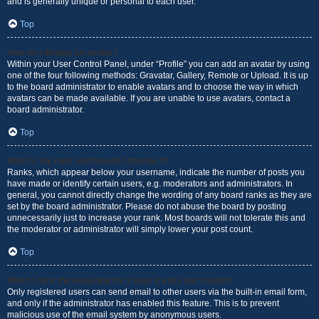
and is generally unique or personal to each user.
Top
How do I display an avatar?
Within your User Control Panel, under “Profile” you can add an avatar by using
one of the four following methods: Gravatar, Gallery, Remote or Upload. It is up
to the board administrator to enable avatars and to choose the way in which
avatars can be made available. If you are unable to use avatars, contact a
board administrator.
Top
What is my rank and how do I change it?
Ranks, which appear below your username, indicate the number of posts you
have made or identify certain users, e.g. moderators and administrators. In
general, you cannot directly change the wording of any board ranks as they are
set by the board administrator. Please do not abuse the board by posting
unnecessarily just to increase your rank. Most boards will not tolerate this and
the moderator or administrator will simply lower your post count.
Top
When I click the email link for a user it asks me to login?
Only registered users can send email to other users via the built-in email form,
and only if the administrator has enabled this feature. This is to prevent
malicious use of the email system by anonymous users.