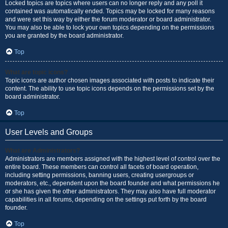
Locked topics are topics where users can no longer reply and any poll it
contained was automatically ended. Topics may be locked for many reasons
and were set this way by either the forum moderator or board administrator.
You may also be able to lock your own topics depending on the permissions
you are granted by the board administrator.
Top
What are topic icons?
Topic icons are author chosen images associated with posts to indicate their
content. The ability to use topic icons depends on the permissions set by the
board administrator.
Top
User Levels and Groups
What are Administrators?
Administrators are members assigned with the highest level of control over the
entire board. These members can control all facets of board operation,
including setting permissions, banning users, creating usergroups or
moderators, etc., dependent upon the board founder and what permissions he
or she has given the other administrators. They may also have full moderator
capabilities in all forums, depending on the settings put forth by the board
founder.
Top