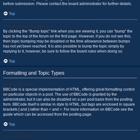
before submission. Please contact the board administrator for further details.
Top
How do I bump my topic?
By clicking the “Bump topic” link when you are viewing it, you can “bump” the
topic to the top of the forum on the first page. However, if you do not see this,
then topic bumping may be disabled or the time allowance between bumps
has not yet been reached. It is also possible to bump the topic simply by
replying to it, however, be sure to follow the board rules when doing so.
Top
Formatting and Topic Types
What is BBCode?
BBCode is a special implementation of HTML, offering great formatting control
on particular objects in a post. The use of BBCode is granted by the
administrator, but it can also be disabled on a per post basis from the posting
form. BBCode itself is similar in style to HTML, but tags are enclosed in square
brackets [ and ] rather than < and >. For more information on BBCode see the
guide which can be accessed from the posting page.
Top
Can I use HTML?