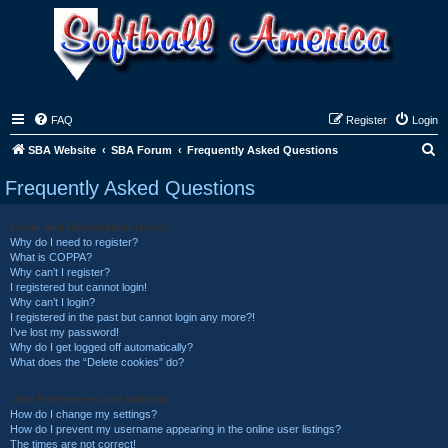
FAQ
Register
Login
S
SBA Website
SBA Forum
Frequently Asked Questions
e
Frequently Asked Questions
a
r
Login and Registration Issues
Why do I need to register?
c
What is COPPA?
h
Why can’t I register?
I registered but cannot login!
Why can’t I login?
I registered in the past but cannot login any more?!
I’ve lost my password!
Why do I get logged off automatically?
What does the “Delete cookies” do?
User Preferences and settings
How do I change my settings?
How do I prevent my username appearing in the online user listings?
The times are not correct!