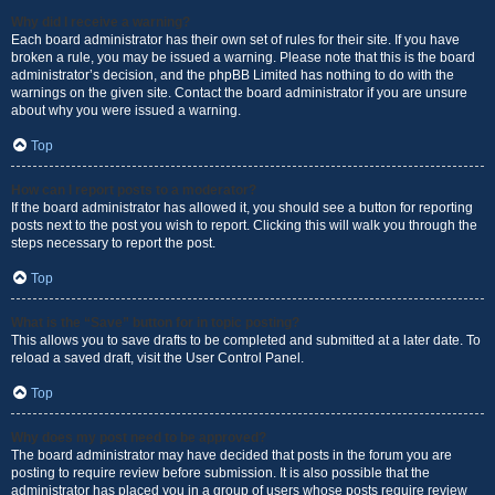
Why did I receive a warning?
Each board administrator has their own set of rules for their site. If you have
broken a rule, you may be issued a warning. Please note that this is the board
administrator’s decision, and the phpBB Limited has nothing to do with the
warnings on the given site. Contact the board administrator if you are unsure
about why you were issued a warning.
Top
How can I report posts to a moderator?
If the board administrator has allowed it, you should see a button for reporting
posts next to the post you wish to report. Clicking this will walk you through the
steps necessary to report the post.
Top
What is the “Save” button for in topic posting?
This allows you to save drafts to be completed and submitted at a later date. To
reload a saved draft, visit the User Control Panel.
Top
Why does my post need to be approved?
The board administrator may have decided that posts in the forum you are
posting to require review before submission. It is also possible that the
administrator has placed you in a group of users whose posts require review