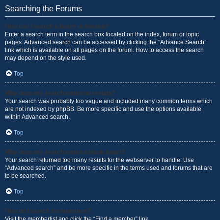
Searching the Forums
How can I search a forum or forums?
Enter a search term in the search box located on the index, forum or topic
pages. Advanced search can be accessed by clicking the “Advance Search”
link which is available on all pages on the forum. How to access the search
may depend on the style used.
Top
Why does my search return no results?
Your search was probably too vague and included many common terms which
are not indexed by phpBB. Be more specific and use the options available
within Advanced search.
Top
Why does my search return a blank page!?
Your search returned too many results for the webserver to handle. Use
“Advanced search” and be more specific in the terms used and forums that are
to be searched.
Top
How do I search for members?
Visit the memberlist and click the “Find a member” link.