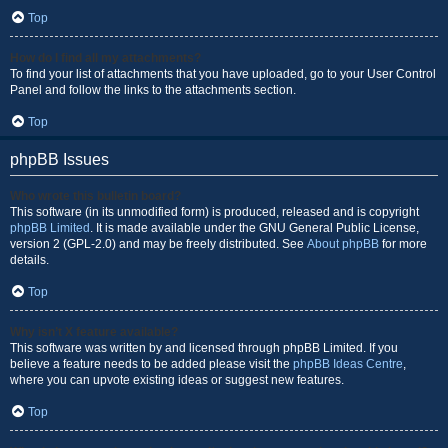
Top
How do I find all my attachments?
To find your list of attachments that you have uploaded, go to your User Control
Panel and follow the links to the attachments section.
Top
phpBB Issues
Who wrote this bulletin board?
This software (in its unmodified form) is produced, released and is copyright
phpBB Limited
. It is made available under the GNU General Public License,
version 2 (GPL-2.0) and may be freely distributed. See
About phpBB
for more
details.
Top
Why isn’t X feature available?
This software was written by and licensed through phpBB Limited. If you
believe a feature needs to be added please visit the
phpBB Ideas Centre
,
where you can upvote existing ideas or suggest new features.
Top