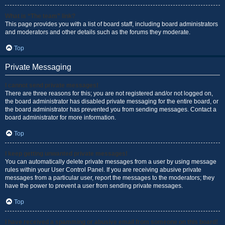
What is “The team” link?
This page provides you with a list of board staff, including board administrators
and moderators and other details such as the forums they moderate.
Top
Private Messaging
I cannot send private messages!
There are three reasons for this; you are not registered and/or not logged on,
the board administrator has disabled private messaging for the entire board, or
the board administrator has prevented you from sending messages. Contact a
board administrator for more information.
Top
I keep getting unwanted private messages!
You can automatically delete private messages from a user by using message
rules within your User Control Panel. If you are receiving abusive private
messages from a particular user, report the messages to the moderators; they
have the power to prevent a user from sending private messages.
Top
I have received a spamming or abusive email from someone on this board!