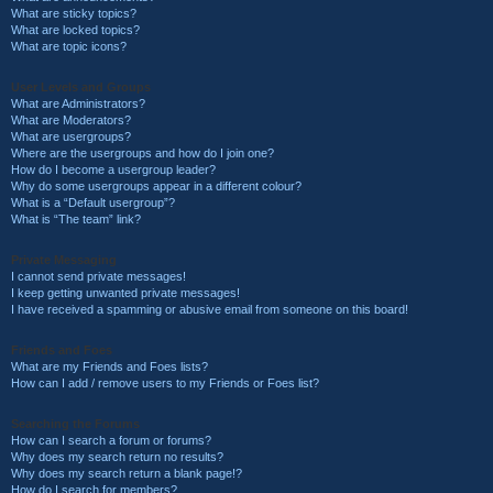
What are sticky topics?
What are locked topics?
What are topic icons?
User Levels and Groups
What are Administrators?
What are Moderators?
What are usergroups?
Where are the usergroups and how do I join one?
How do I become a usergroup leader?
Why do some usergroups appear in a different colour?
What is a “Default usergroup”?
What is “The team” link?
Private Messaging
I cannot send private messages!
I keep getting unwanted private messages!
I have received a spamming or abusive email from someone on this board!
Friends and Foes
What are my Friends and Foes lists?
How can I add / remove users to my Friends or Foes list?
Searching the Forums
How can I search a forum or forums?
Why does my search return no results?
Why does my search return a blank page!?
How do I search for members?