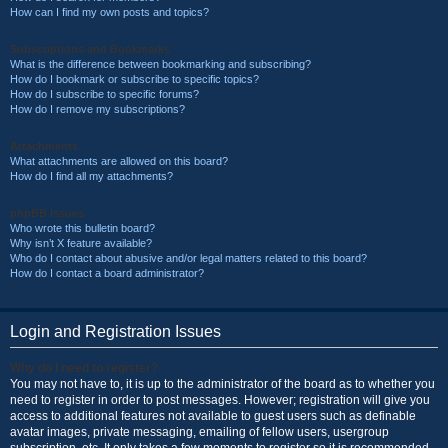
How can I find my own posts and topics?
Subscriptions and Bookmarks
What is the difference between bookmarking and subscribing?
How do I bookmark or subscribe to specific topics?
How do I subscribe to specific forums?
How do I remove my subscriptions?
Attachments
What attachments are allowed on this board?
How do I find all my attachments?
phpBB Issues
Who wrote this bulletin board?
Why isn’t X feature available?
Who do I contact about abusive and/or legal matters related to this board?
How do I contact a board administrator?
Login and Registration Issues
Why do I need to register?
You may not have to, it is up to the administrator of the board as to whether you
need to register in order to post messages. However; registration will give you
access to additional features not available to guest users such as definable
avatar images, private messaging, emailing of fellow users, usergroup