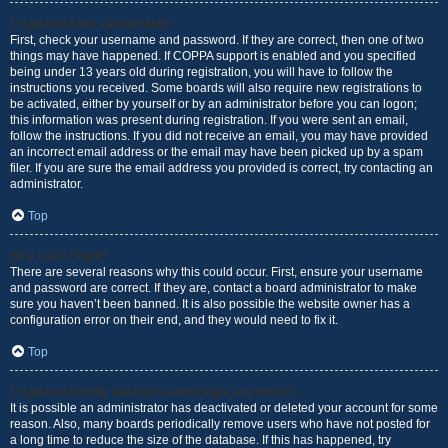
I registered but cannot login!
First, check your username and password. If they are correct, then one of two
things may have happened. If COPPA support is enabled and you specified
being under 13 years old during registration, you will have to follow the
instructions you received. Some boards will also require new registrations to
be activated, either by yourself or by an administrator before you can logon;
this information was present during registration. If you were sent an email,
follow the instructions. If you did not receive an email, you may have provided
an incorrect email address or the email may have been picked up by a spam
filer. If you are sure the email address you provided is correct, try contacting an
administrator.
Top
Why can’t I login?
There are several reasons why this could occur. First, ensure your username
and password are correct. If they are, contact a board administrator to make
sure you haven’t been banned. It is also possible the website owner has a
configuration error on their end, and they would need to fix it.
Top
I registered in the past but cannot login any more?!
It is possible an administrator has deactivated or deleted your account for some
reason. Also, many boards periodically remove users who have not posted for
a long time to reduce the size of the database. If this has happened, try