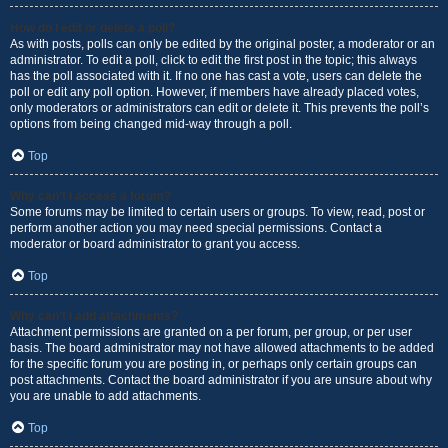
How do I edit or delete a poll?
As with posts, polls can only be edited by the original poster, a moderator or an
administrator. To edit a poll, click to edit the first post in the topic; this always
has the poll associated with it. If no one has cast a vote, users can delete the
poll or edit any poll option. However, if members have already placed votes,
only moderators or administrators can edit or delete it. This prevents the poll’s
options from being changed mid-way through a poll.
Top
Why can’t I access a forum?
Some forums may be limited to certain users or groups. To view, read, post or
perform another action you may need special permissions. Contact a
moderator or board administrator to grant you access.
Top
Why can’t I add attachments?
Attachment permissions are granted on a per forum, per group, or per user
basis. The board administrator may not have allowed attachments to be added
for the specific forum you are posting in, or perhaps only certain groups can
post attachments. Contact the board administrator if you are unsure about why
you are unable to add attachments.
Top