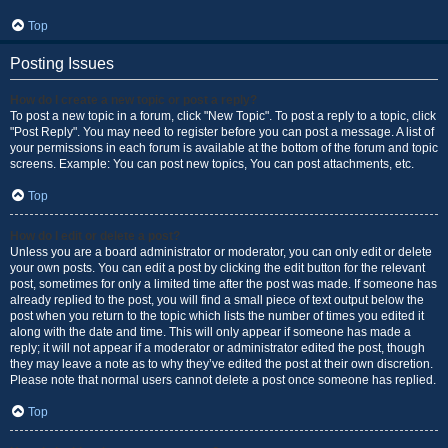
Top
Posting Issues
How do I create a new topic or post a reply?
To post a new topic in a forum, click "New Topic". To post a reply to a topic, click
"Post Reply". You may need to register before you can post a message. A list of
your permissions in each forum is available at the bottom of the forum and topic
screens. Example: You can post new topics, You can post attachments, etc.
Top
How do I edit or delete a post?
Unless you are a board administrator or moderator, you can only edit or delete
your own posts. You can edit a post by clicking the edit button for the relevant
post, sometimes for only a limited time after the post was made. If someone has
already replied to the post, you will find a small piece of text output below the
post when you return to the topic which lists the number of times you edited it
along with the date and time. This will only appear if someone has made a
reply; it will not appear if a moderator or administrator edited the post, though
they may leave a note as to why they’ve edited the post at their own discretion.
Please note that normal users cannot delete a post once someone has replied.
Top