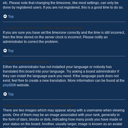
etc. Please note that changing the timezone, like most settings, can only be
done by registered users. If you are not registered, this is a good time to do so.
Top
I changed the timezone and the time is still wrong!
If you are sure you have set the timezone correctly and the time is still incorrect,
then the time stored on the server clock is incorrect. Please notify an
administrator to correct the problem.
Top
My language is not in the list!
Either the administrator has not installed your language or nobody has
translated this board into your language. Try asking a board administrator if
they can install the language pack you need. If the language pack does not
exist, feel free to create a new translation. More information can be found at the
phpBB
® website.
Top
What are the images next to my username?
There are two images which may appear along with a username when viewing
posts. One of them may be an image associated with your rank, generally in
the form of stars, blocks or dots, indicating how many posts you have made or
your status on the board. Another, usually larger, image is known as an avatar