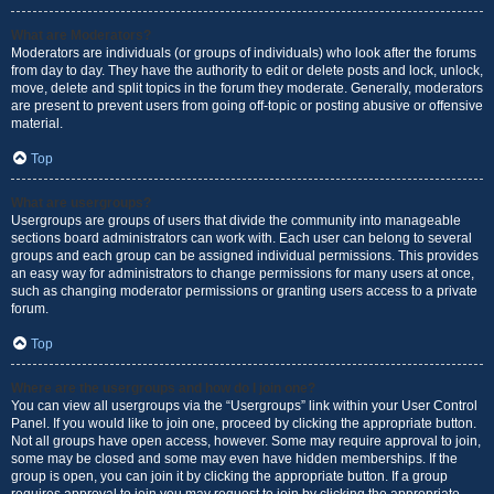
What are Moderators?
Moderators are individuals (or groups of individuals) who look after the forums
from day to day. They have the authority to edit or delete posts and lock, unlock,
move, delete and split topics in the forum they moderate. Generally, moderators
are present to prevent users from going off-topic or posting abusive or offensive
material.
Top
What are usergroups?
Usergroups are groups of users that divide the community into manageable
sections board administrators can work with. Each user can belong to several
groups and each group can be assigned individual permissions. This provides
an easy way for administrators to change permissions for many users at once,
such as changing moderator permissions or granting users access to a private
forum.
Top
Where are the usergroups and how do I join one?
You can view all usergroups via the “Usergroups” link within your User Control
Panel. If you would like to join one, proceed by clicking the appropriate button.
Not all groups have open access, however. Some may require approval to join,
some may be closed and some may even have hidden memberships. If the
group is open, you can join it by clicking the appropriate button. If a group