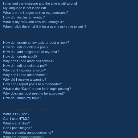
I changed the timezone and the time is still wrong!
My language is not in the list!
What are the images next to my username?
How do I display an avatar?
What is my rank and how do I change it?
When I click the email link for a user it asks me to login?
Posting Issues
How do I create a new topic or post a reply?
How do I edit or delete a post?
How do I add a signature to my post?
How do I create a poll?
Why can’t I add more poll options?
How do I edit or delete a poll?
Why can’t I access a forum?
Why can’t I add attachments?
Why did I receive a warning?
How can I report posts to a moderator?
What is the “Save” button for in topic posting?
Why does my post need to be approved?
How do I bump my topic?
Formatting and Topic Types
What is BBCode?
Can I use HTML?
What are Smilies?
Can I post images?
What are global announcements?
What are announcements?