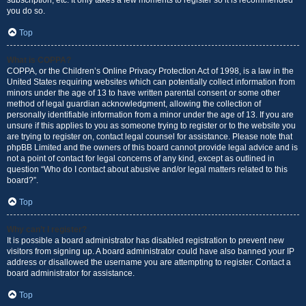
subscription, etc. It only takes a few moments to register so it is recommended
you do so.
Top
What is COPPA?
COPPA, or the Children’s Online Privacy Protection Act of 1998, is a law in the
United States requiring websites which can potentially collect information from
minors under the age of 13 to have written parental consent or some other
method of legal guardian acknowledgment, allowing the collection of
personally identifiable information from a minor under the age of 13. If you are
unsure if this applies to you as someone trying to register or to the website you
are trying to register on, contact legal counsel for assistance. Please note that
phpBB Limited and the owners of this board cannot provide legal advice and is
not a point of contact for legal concerns of any kind, except as outlined in
question “Who do I contact about abusive and/or legal matters related to this
board?”.
Top
Why can’t I register?
It is possible a board administrator has disabled registration to prevent new
visitors from signing up. A board administrator could have also banned your IP
address or disallowed the username you are attempting to register. Contact a
board administrator for assistance.
Top