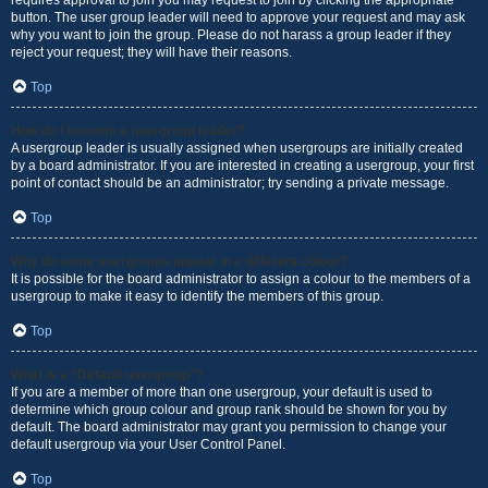
requires approval to join you may request to join by clicking the appropriate
button. The user group leader will need to approve your request and may ask
why you want to join the group. Please do not harass a group leader if they
reject your request; they will have their reasons.
Top
How do I become a usergroup leader?
A usergroup leader is usually assigned when usergroups are initially created
by a board administrator. If you are interested in creating a usergroup, your first
point of contact should be an administrator; try sending a private message.
Top
Why do some usergroups appear in a different colour?
It is possible for the board administrator to assign a colour to the members of a
usergroup to make it easy to identify the members of this group.
Top
What is a “Default usergroup”?
If you are a member of more than one usergroup, your default is used to
determine which group colour and group rank should be shown for you by
default. The board administrator may grant you permission to change your
default usergroup via your User Control Panel.
Top