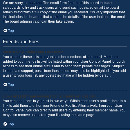
We are sorry to hear that. The email form feature of this board includes
safeguards to try and track users who send such posts, so email the board
administrator with a full copy of the email you received. It is very important that
this includes the headers that contain the details of the user that sent the email.
The board administrator can then take action.
Top
Friends and Foes
What are my Friends and Foes lists?
You can use these lists to organise other members of the board. Members
added to your friends list will be listed within your User Control Panel for quick
access to see their online status and to send them private messages. Subject
to template support, posts from these users may also be highlighted. If you add
a user to your foes list, any posts they make will be hidden by default.
Top
How can I add / remove users to my Friends or Foes list?
You can add users to your list in two ways. Within each user’s profile, there is a
link to add them to either your Friend or Foe list. Alternatively, from your User
Control Panel, you can directly add users by entering their member name. You
may also remove users from your list using the same page.
Top