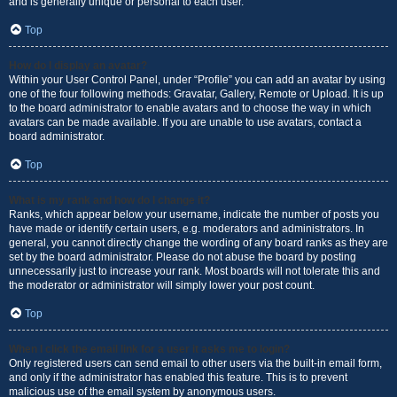
and is generally unique or personal to each user.
Top
How do I display an avatar?
Within your User Control Panel, under “Profile” you can add an avatar by using
one of the four following methods: Gravatar, Gallery, Remote or Upload. It is up
to the board administrator to enable avatars and to choose the way in which
avatars can be made available. If you are unable to use avatars, contact a
board administrator.
Top
What is my rank and how do I change it?
Ranks, which appear below your username, indicate the number of posts you
have made or identify certain users, e.g. moderators and administrators. In
general, you cannot directly change the wording of any board ranks as they are
set by the board administrator. Please do not abuse the board by posting
unnecessarily just to increase your rank. Most boards will not tolerate this and
the moderator or administrator will simply lower your post count.
Top
When I click the email link for a user it asks me to login?
Only registered users can send email to other users via the built-in email form,
and only if the administrator has enabled this feature. This is to prevent
malicious use of the email system by anonymous users.