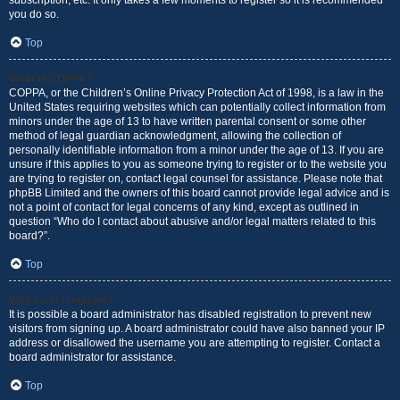
subscription, etc. It only takes a few moments to register so it is recommended
you do so.
Top
What is COPPA?
COPPA, or the Children’s Online Privacy Protection Act of 1998, is a law in the
United States requiring websites which can potentially collect information from
minors under the age of 13 to have written parental consent or some other
method of legal guardian acknowledgment, allowing the collection of
personally identifiable information from a minor under the age of 13. If you are
unsure if this applies to you as someone trying to register or to the website you
are trying to register on, contact legal counsel for assistance. Please note that
phpBB Limited and the owners of this board cannot provide legal advice and is
not a point of contact for legal concerns of any kind, except as outlined in
question “Who do I contact about abusive and/or legal matters related to this
board?”.
Top
Why can’t I register?
It is possible a board administrator has disabled registration to prevent new
visitors from signing up. A board administrator could have also banned your IP
address or disallowed the username you are attempting to register. Contact a
board administrator for assistance.
Top