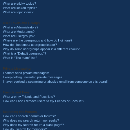
What are sticky topics?
What are locked topics?
What are topic icons?
User Levels and Groups
What are Administrators?
What are Moderators?
What are usergroups?
Where are the usergroups and how do I join one?
How do I become a usergroup leader?
Why do some usergroups appear in a different colour?
What is a “Default usergroup”?
What is “The team” link?
Private Messaging
I cannot send private messages!
I keep getting unwanted private messages!
I have received a spamming or abusive email from someone on this board!
Friends and Foes
What are my Friends and Foes lists?
How can I add / remove users to my Friends or Foes list?
Searching the Forums
How can I search a forum or forums?
Why does my search return no results?
Why does my search return a blank page!?
How do I search for members?