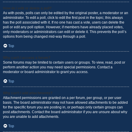
How do I edit or delete a poll?
As with posts, polls can only be edited by the original poster, a moderator or an
administrator. To edit a poll, click to edit the first post in the topic; this always
has the poll associated with it. If no one has cast a vote, users can delete the
poll or edit any poll option. However, if members have already placed votes,
only moderators or administrators can edit or delete it. This prevents the poll’s
options from being changed mid-way through a poll.
Top
Why can’t I access a forum?
Some forums may be limited to certain users or groups. To view, read, post or
perform another action you may need special permissions. Contact a
moderator or board administrator to grant you access.
Top
Why can’t I add attachments?
Attachment permissions are granted on a per forum, per group, or per user
basis. The board administrator may not have allowed attachments to be added
for the specific forum you are posting in, or perhaps only certain groups can
post attachments. Contact the board administrator if you are unsure about why
you are unable to add attachments.
Top