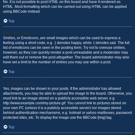
No. It is not possible to post HTML on this board and have it rendered as
HTML. Most formatting which can be carried out using HTML can be applied
using BBCode instead.
Top
What are Smilies?
Smilies, or Emoticons, are small images which can be used to express a
feeling using a short code, e.g. :) denotes happy, while :( denotes sad. The full
list of emoticons can be seen in the posting form. Try not to overuse smilies,
however, as they can quickly render a post unreadable and a moderator may
edit them out or remove the post altogether. The board administrator may also
have set a limit to the number of smilies you may use within a post.
Top
Can I post images?
Yes, images can be shown in your posts. If the administrator has allowed
attachments, you may be able to upload the image to the board. Otherwise, you
must link to an image stored on a publicly accessible web server, e.g.
http://www.example.com/my-picture.gif. You cannot link to pictures stored on
your own PC (unless it is a publicly accessible server) nor images stored
behind authentication mechanisms, e.g. hotmail or yahoo mailboxes, password
protected sites, etc. To display the image use the BBCode [img] tag.
Top