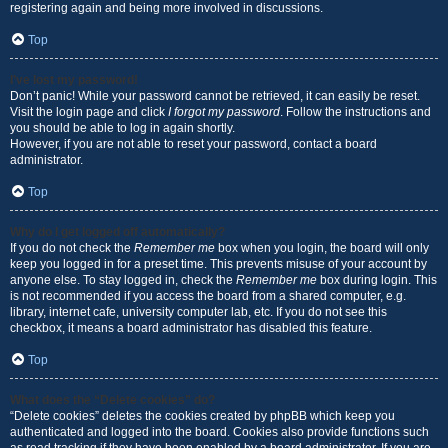
registering again and being more involved in discussions.
Top
I’ve lost my password!
Don’t panic! While your password cannot be retrieved, it can easily be reset.
Visit the login page and click
I forgot my password
. Follow the instructions and
you should be able to log in again shortly.
However, if you are not able to reset your password, contact a board
administrator.
Top
Why do I get logged off automatically?
If you do not check the
Remember me
box when you login, the board will only
keep you logged in for a preset time. This prevents misuse of your account by
anyone else. To stay logged in, check the
Remember me
box during login. This
is not recommended if you access the board from a shared computer, e.g.
library, internet cafe, university computer lab, etc. If you do not see this
checkbox, it means a board administrator has disabled this feature.
Top
What does the “Delete cookies” do?
“Delete cookies” deletes the cookies created by phpBB which keep you
authenticated and logged into the board. Cookies also provide functions such