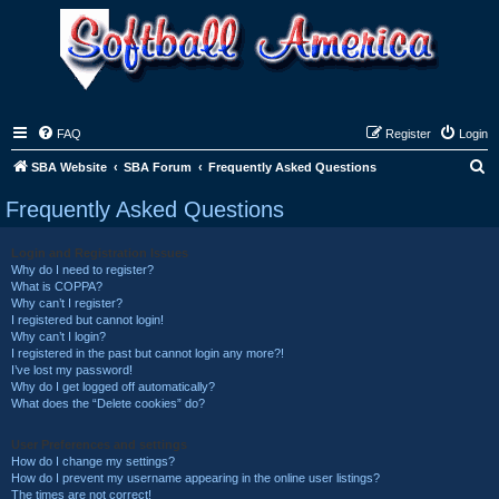
FAQ
Register
Login
S
SBA Website
SBA Forum
Frequently Asked Questions
e
Frequently Asked Questions
a
r
Login and Registration Issues
Why do I need to register?
c
What is COPPA?
h
Why can’t I register?
I registered but cannot login!
Why can’t I login?
I registered in the past but cannot login any more?!
I’ve lost my password!
Why do I get logged off automatically?
What does the “Delete cookies” do?
User Preferences and settings
How do I change my settings?
How do I prevent my username appearing in the online user listings?
The times are not correct!