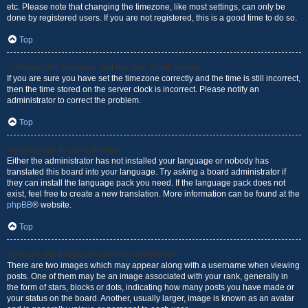
etc. Please note that changing the timezone, like most settings, can only be
done by registered users. If you are not registered, this is a good time to do so.
Top
I changed the timezone and the time is still wrong!
If you are sure you have set the timezone correctly and the time is still incorrect,
then the time stored on the server clock is incorrect. Please notify an
administrator to correct the problem.
Top
My language is not in the list!
Either the administrator has not installed your language or nobody has
translated this board into your language. Try asking a board administrator if
they can install the language pack you need. If the language pack does not
exist, feel free to create a new translation. More information can be found at the
phpBB
® website.
Top
What are the images next to my username?
There are two images which may appear along with a username when viewing
posts. One of them may be an image associated with your rank, generally in
the form of stars, blocks or dots, indicating how many posts you have made or
your status on the board. Another, usually larger, image is known as an avatar