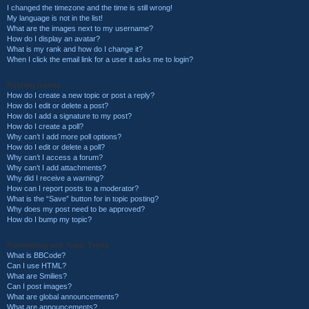
I changed the timezone and the time is still wrong!
My language is not in the list!
What are the images next to my username?
How do I display an avatar?
What is my rank and how do I change it?
When I click the email link for a user it asks me to login?
Posting Issues
How do I create a new topic or post a reply?
How do I edit or delete a post?
How do I add a signature to my post?
How do I create a poll?
Why can’t I add more poll options?
How do I edit or delete a poll?
Why can’t I access a forum?
Why can’t I add attachments?
Why did I receive a warning?
How can I report posts to a moderator?
What is the “Save” button for in topic posting?
Why does my post need to be approved?
How do I bump my topic?
Formatting and Topic Types
What is BBCode?
Can I use HTML?
What are Smilies?
Can I post images?
What are global announcements?
What are announcements?