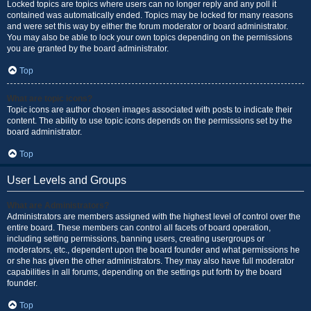
Locked topics are topics where users can no longer reply and any poll it
contained was automatically ended. Topics may be locked for many reasons
and were set this way by either the forum moderator or board administrator.
You may also be able to lock your own topics depending on the permissions
you are granted by the board administrator.
Top
What are topic icons?
Topic icons are author chosen images associated with posts to indicate their
content. The ability to use topic icons depends on the permissions set by the
board administrator.
Top
User Levels and Groups
What are Administrators?
Administrators are members assigned with the highest level of control over the
entire board. These members can control all facets of board operation,
including setting permissions, banning users, creating usergroups or
moderators, etc., dependent upon the board founder and what permissions he
or she has given the other administrators. They may also have full moderator
capabilities in all forums, depending on the settings put forth by the board
founder.
Top