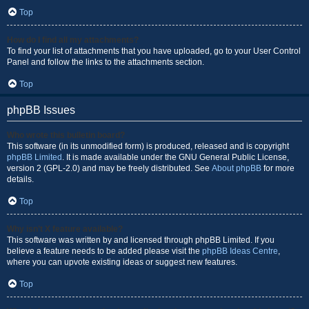
Top
How do I find all my attachments?
To find your list of attachments that you have uploaded, go to your User Control
Panel and follow the links to the attachments section.
Top
phpBB Issues
Who wrote this bulletin board?
This software (in its unmodified form) is produced, released and is copyright
phpBB Limited
. It is made available under the GNU General Public License,
version 2 (GPL-2.0) and may be freely distributed. See
About phpBB
for more
details.
Top
Why isn’t X feature available?
This software was written by and licensed through phpBB Limited. If you
believe a feature needs to be added please visit the
phpBB Ideas Centre
,
where you can upvote existing ideas or suggest new features.
Top