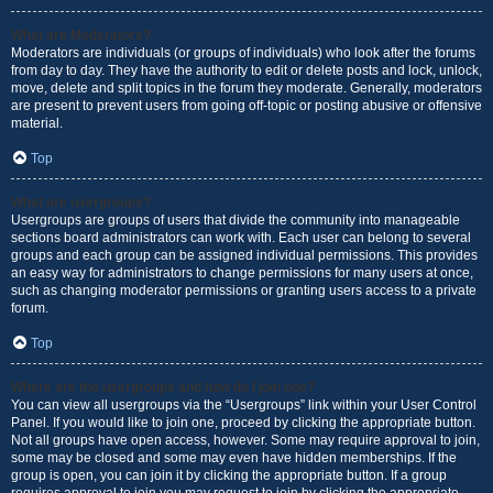
What are Moderators?
Moderators are individuals (or groups of individuals) who look after the forums
from day to day. They have the authority to edit or delete posts and lock, unlock,
move, delete and split topics in the forum they moderate. Generally, moderators
are present to prevent users from going off-topic or posting abusive or offensive
material.
Top
What are usergroups?
Usergroups are groups of users that divide the community into manageable
sections board administrators can work with. Each user can belong to several
groups and each group can be assigned individual permissions. This provides
an easy way for administrators to change permissions for many users at once,
such as changing moderator permissions or granting users access to a private
forum.
Top
Where are the usergroups and how do I join one?
You can view all usergroups via the “Usergroups” link within your User Control
Panel. If you would like to join one, proceed by clicking the appropriate button.
Not all groups have open access, however. Some may require approval to join,
some may be closed and some may even have hidden memberships. If the
group is open, you can join it by clicking the appropriate button. If a group