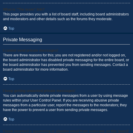
What is “The team” link?
This page provides you with a list of board staff, including board administrators
and moderators and other details such as the forums they moderate.
Top
Private Messaging
I cannot send private messages!
There are three reasons for this; you are not registered and/or not logged on,
the board administrator has disabled private messaging for the entire board, or
the board administrator has prevented you from sending messages. Contact a
board administrator for more information.
Top
I keep getting unwanted private messages!
You can automatically delete private messages from a user by using message
rules within your User Control Panel. If you are receiving abusive private
messages from a particular user, report the messages to the moderators; they
have the power to prevent a user from sending private messages.
Top
I have received a spamming or abusive email from someone on this board!