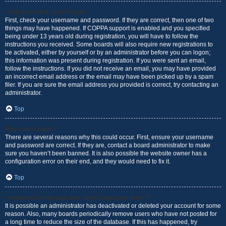
I registered but cannot login!
First, check your username and password. If they are correct, then one of two
things may have happened. If COPPA support is enabled and you specified
being under 13 years old during registration, you will have to follow the
instructions you received. Some boards will also require new registrations to
be activated, either by yourself or by an administrator before you can logon;
this information was present during registration. If you were sent an email,
follow the instructions. If you did not receive an email, you may have provided
an incorrect email address or the email may have been picked up by a spam
filer. If you are sure the email address you provided is correct, try contacting an
administrator.
Top
Why can’t I login?
There are several reasons why this could occur. First, ensure your username
and password are correct. If they are, contact a board administrator to make
sure you haven’t been banned. It is also possible the website owner has a
configuration error on their end, and they would need to fix it.
Top
I registered in the past but cannot login any more?!
It is possible an administrator has deactivated or deleted your account for some
reason. Also, many boards periodically remove users who have not posted for
a long time to reduce the size of the database. If this has happened, try