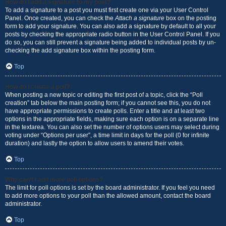
How do I add a signature to my post?
To add a signature to a post you must first create one via your User Control
Panel. Once created, you can check the
Attach a signature
box on the posting
form to add your signature. You can also add a signature by default to all your
posts by checking the appropriate radio button in the User Control Panel. If you
do so, you can still prevent a signature being added to individual posts by un-
checking the add signature box within the posting form.
Top
How do I create a poll?
When posting a new topic or editing the first post of a topic, click the “Poll
creation” tab below the main posting form; if you cannot see this, you do not
have appropriate permissions to create polls. Enter a title and at least two
options in the appropriate fields, making sure each option is on a separate line
in the textarea. You can also set the number of options users may select during
voting under “Options per user”, a time limit in days for the poll (0 for infinite
duration) and lastly the option to allow users to amend their votes.
Top
Why can’t I add more poll options?
The limit for poll options is set by the board administrator. If you feel you need
to add more options to your poll than the allowed amount, contact the board
administrator.
Top