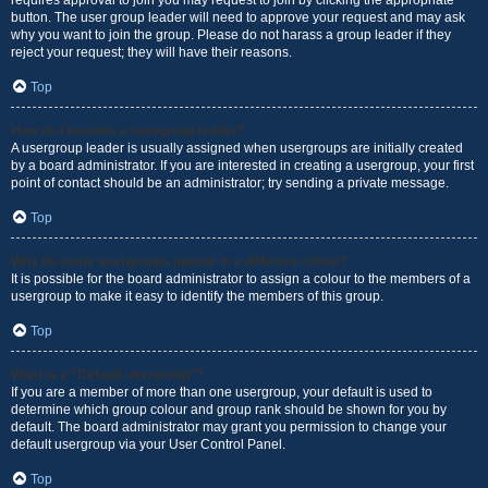
requires approval to join you may request to join by clicking the appropriate
button. The user group leader will need to approve your request and may ask
why you want to join the group. Please do not harass a group leader if they
reject your request; they will have their reasons.
Top
How do I become a usergroup leader?
A usergroup leader is usually assigned when usergroups are initially created
by a board administrator. If you are interested in creating a usergroup, your first
point of contact should be an administrator; try sending a private message.
Top
Why do some usergroups appear in a different colour?
It is possible for the board administrator to assign a colour to the members of a
usergroup to make it easy to identify the members of this group.
Top
What is a “Default usergroup”?
If you are a member of more than one usergroup, your default is used to
determine which group colour and group rank should be shown for you by
default. The board administrator may grant you permission to change your
default usergroup via your User Control Panel.
Top