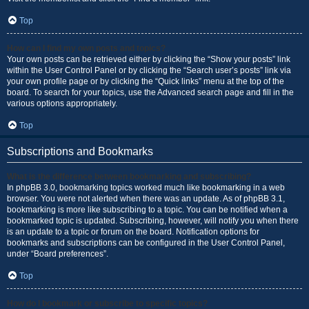
Top
How can I find my own posts and topics?
Your own posts can be retrieved either by clicking the “Show your posts” link
within the User Control Panel or by clicking the “Search user’s posts” link via
your own profile page or by clicking the “Quick links” menu at the top of the
board. To search for your topics, use the Advanced search page and fill in the
various options appropriately.
Top
Subscriptions and Bookmarks
What is the difference between bookmarking and subscribing?
In phpBB 3.0, bookmarking topics worked much like bookmarking in a web
browser. You were not alerted when there was an update. As of phpBB 3.1,
bookmarking is more like subscribing to a topic. You can be notified when a
bookmarked topic is updated. Subscribing, however, will notify you when there
is an update to a topic or forum on the board. Notification options for
bookmarks and subscriptions can be configured in the User Control Panel,
under “Board preferences”.
Top
How do I bookmark or subscribe to specific topics?