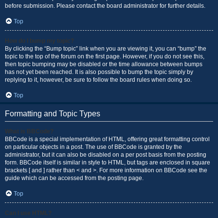
before submission. Please contact the board administrator for further details.
Top
How do I bump my topic?
By clicking the “Bump topic” link when you are viewing it, you can “bump” the
topic to the top of the forum on the first page. However, if you do not see this,
then topic bumping may be disabled or the time allowance between bumps
has not yet been reached. It is also possible to bump the topic simply by
replying to it, however, be sure to follow the board rules when doing so.
Top
Formatting and Topic Types
What is BBCode?
BBCode is a special implementation of HTML, offering great formatting control
on particular objects in a post. The use of BBCode is granted by the
administrator, but it can also be disabled on a per post basis from the posting
form. BBCode itself is similar in style to HTML, but tags are enclosed in square
brackets [ and ] rather than < and >. For more information on BBCode see the
guide which can be accessed from the posting page.
Top
Can I use HTML?