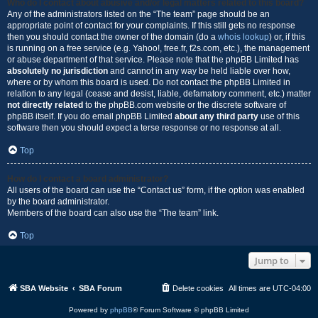
Who do I contact about abusive and/or legal matters related to this board?
Any of the administrators listed on the “The team” page should be an
appropriate point of contact for your complaints. If this still gets no response
then you should contact the owner of the domain (do a
whois lookup
) or, if this
is running on a free service (e.g. Yahoo!, free.fr, f2s.com, etc.), the management
or abuse department of that service. Please note that the phpBB Limited has
absolutely no jurisdiction
and cannot in any way be held liable over how,
where or by whom this board is used. Do not contact the phpBB Limited in
relation to any legal (cease and desist, liable, defamatory comment, etc.) matter
not directly related
to the phpBB.com website or the discrete software of
phpBB itself. If you do email phpBB Limited
about any third party
use of this
software then you should expect a terse response or no response at all.
Top
How do I contact a board administrator?
All users of the board can use the “Contact us” form, if the option was enabled
by the board administrator.
Members of the board can also use the “The team” link.
Top
Jump to
SBA Website
SBA Forum
Delete cookies
All times are
UTC-04:00
Powered by
phpBB
® Forum Software © phpBB Limited