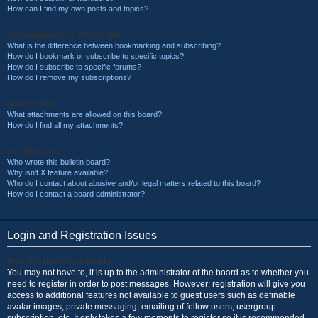
How can I find my own posts and topics?
Subscriptions and Bookmarks
What is the difference between bookmarking and subscribing?
How do I bookmark or subscribe to specific topics?
How do I subscribe to specific forums?
How do I remove my subscriptions?
Attachments
What attachments are allowed on this board?
How do I find all my attachments?
phpBB Issues
Who wrote this bulletin board?
Why isn’t X feature available?
Who do I contact about abusive and/or legal matters related to this board?
How do I contact a board administrator?
Login and Registration Issues
Why do I need to register?
You may not have to, it is up to the administrator of the board as to whether you
need to register in order to post messages. However; registration will give you
access to additional features not available to guest users such as definable
avatar images, private messaging, emailing of fellow users, usergroup