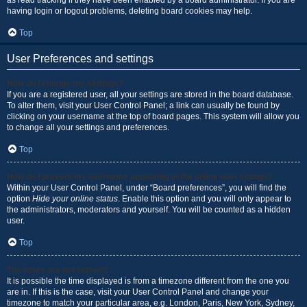
as read tracking if they have been enabled by a board administrator. If you are
having login or logout problems, deleting board cookies may help.
Top
User Preferences and settings
How do I change my settings?
If you are a registered user, all your settings are stored in the board database.
To alter them, visit your User Control Panel; a link can usually be found by
clicking on your username at the top of board pages. This system will allow you
to change all your settings and preferences.
Top
How do I prevent my username appearing in the online user listings?
Within your User Control Panel, under “Board preferences”, you will find the
option
Hide your online status
. Enable this option and you will only appear to
the administrators, moderators and yourself. You will be counted as a hidden
user.
Top
The times are not correct!
It is possible the time displayed is from a timezone different from the one you
are in. If this is the case, visit your User Control Panel and change your
timezone to match your particular area, e.g. London, Paris, New York, Sydney,