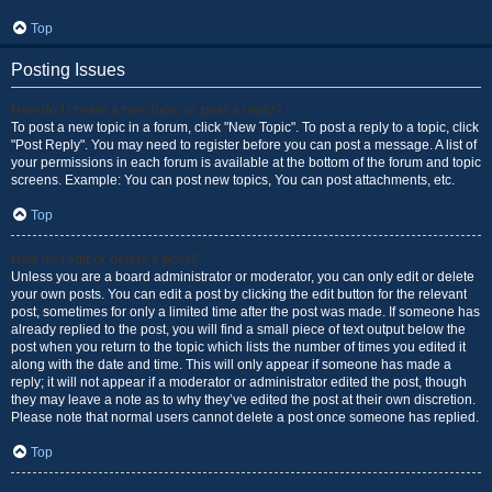
Top
Posting Issues
How do I create a new topic or post a reply?
To post a new topic in a forum, click "New Topic". To post a reply to a topic, click
"Post Reply". You may need to register before you can post a message. A list of
your permissions in each forum is available at the bottom of the forum and topic
screens. Example: You can post new topics, You can post attachments, etc.
Top
How do I edit or delete a post?
Unless you are a board administrator or moderator, you can only edit or delete
your own posts. You can edit a post by clicking the edit button for the relevant
post, sometimes for only a limited time after the post was made. If someone has
already replied to the post, you will find a small piece of text output below the
post when you return to the topic which lists the number of times you edited it
along with the date and time. This will only appear if someone has made a
reply; it will not appear if a moderator or administrator edited the post, though
they may leave a note as to why they’ve edited the post at their own discretion.
Please note that normal users cannot delete a post once someone has replied.
Top