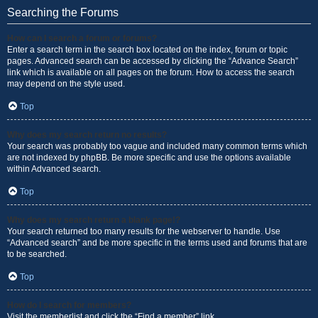
Searching the Forums
How can I search a forum or forums?
Enter a search term in the search box located on the index, forum or topic
pages. Advanced search can be accessed by clicking the “Advance Search”
link which is available on all pages on the forum. How to access the search
may depend on the style used.
Top
Why does my search return no results?
Your search was probably too vague and included many common terms which
are not indexed by phpBB. Be more specific and use the options available
within Advanced search.
Top
Why does my search return a blank page!?
Your search returned too many results for the webserver to handle. Use
“Advanced search” and be more specific in the terms used and forums that are
to be searched.
Top
How do I search for members?
Visit the memberlist and click the “Find a member” link.