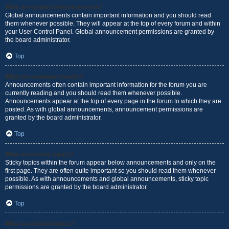
What are global announcements?
Global announcements contain important information and you should read
them whenever possible. They will appear at the top of every forum and within
your User Control Panel. Global announcement permissions are granted by
the board administrator.
Top
What are announcements?
Announcements often contain important information for the forum you are
currently reading and you should read them whenever possible.
Announcements appear at the top of every page in the forum to which they are
posted. As with global announcements, announcement permissions are
granted by the board administrator.
Top
What are sticky topics?
Sticky topics within the forum appear below announcements and only on the
first page. They are often quite important so you should read them whenever
possible. As with announcements and global announcements, sticky topic
permissions are granted by the board administrator.
Top
What are locked topics?