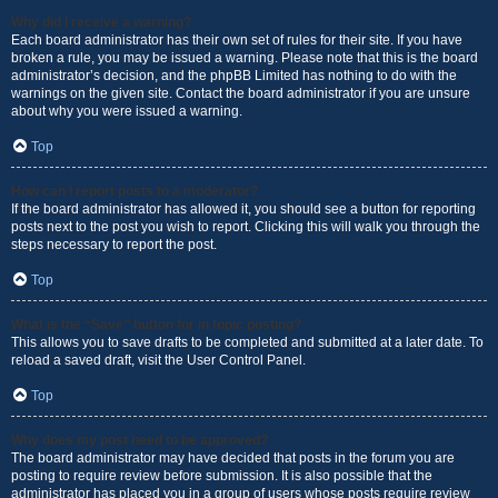
Why did I receive a warning?
Each board administrator has their own set of rules for their site. If you have
broken a rule, you may be issued a warning. Please note that this is the board
administrator’s decision, and the phpBB Limited has nothing to do with the
warnings on the given site. Contact the board administrator if you are unsure
about why you were issued a warning.
Top
How can I report posts to a moderator?
If the board administrator has allowed it, you should see a button for reporting
posts next to the post you wish to report. Clicking this will walk you through the
steps necessary to report the post.
Top
What is the “Save” button for in topic posting?
This allows you to save drafts to be completed and submitted at a later date. To
reload a saved draft, visit the User Control Panel.
Top
Why does my post need to be approved?
The board administrator may have decided that posts in the forum you are
posting to require review before submission. It is also possible that the
administrator has placed you in a group of users whose posts require review