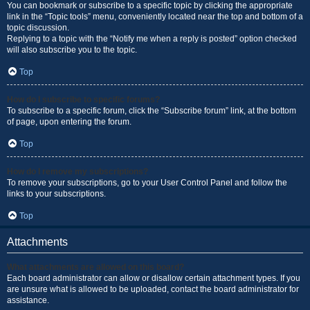
You can bookmark or subscribe to a specific topic by clicking the appropriate
link in the “Topic tools” menu, conveniently located near the top and bottom of a
topic discussion.
Replying to a topic with the “Notify me when a reply is posted” option checked
will also subscribe you to the topic.
Top
How do I subscribe to specific forums?
To subscribe to a specific forum, click the “Subscribe forum” link, at the bottom
of page, upon entering the forum.
Top
How do I remove my subscriptions?
To remove your subscriptions, go to your User Control Panel and follow the
links to your subscriptions.
Top
Attachments
What attachments are allowed on this board?
Each board administrator can allow or disallow certain attachment types. If you
are unsure what is allowed to be uploaded, contact the board administrator for
assistance.