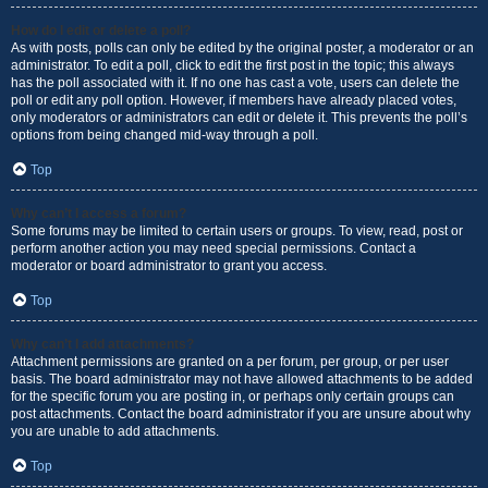
How do I edit or delete a poll?
As with posts, polls can only be edited by the original poster, a moderator or an
administrator. To edit a poll, click to edit the first post in the topic; this always
has the poll associated with it. If no one has cast a vote, users can delete the
poll or edit any poll option. However, if members have already placed votes,
only moderators or administrators can edit or delete it. This prevents the poll’s
options from being changed mid-way through a poll.
Top
Why can’t I access a forum?
Some forums may be limited to certain users or groups. To view, read, post or
perform another action you may need special permissions. Contact a
moderator or board administrator to grant you access.
Top
Why can’t I add attachments?
Attachment permissions are granted on a per forum, per group, or per user
basis. The board administrator may not have allowed attachments to be added
for the specific forum you are posting in, or perhaps only certain groups can
post attachments. Contact the board administrator if you are unsure about why
you are unable to add attachments.
Top