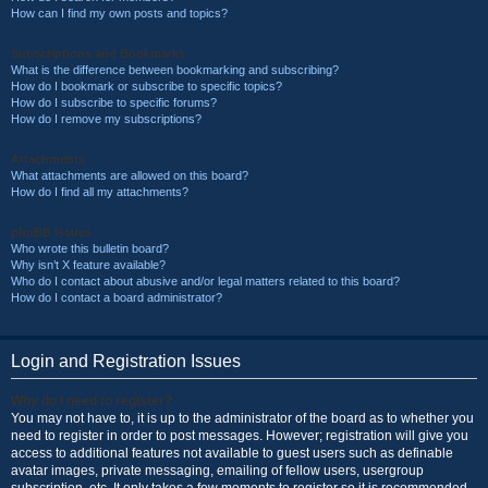
How can I find my own posts and topics?
Subscriptions and Bookmarks
What is the difference between bookmarking and subscribing?
How do I bookmark or subscribe to specific topics?
How do I subscribe to specific forums?
How do I remove my subscriptions?
Attachments
What attachments are allowed on this board?
How do I find all my attachments?
phpBB Issues
Who wrote this bulletin board?
Why isn’t X feature available?
Who do I contact about abusive and/or legal matters related to this board?
How do I contact a board administrator?
Login and Registration Issues
Why do I need to register?
You may not have to, it is up to the administrator of the board as to whether you
need to register in order to post messages. However; registration will give you
access to additional features not available to guest users such as definable
avatar images, private messaging, emailing of fellow users, usergroup