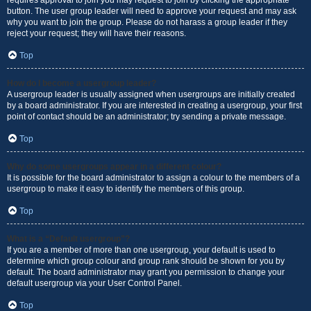
requires approval to join you may request to join by clicking the appropriate
button. The user group leader will need to approve your request and may ask
why you want to join the group. Please do not harass a group leader if they
reject your request; they will have their reasons.
Top
How do I become a usergroup leader?
A usergroup leader is usually assigned when usergroups are initially created
by a board administrator. If you are interested in creating a usergroup, your first
point of contact should be an administrator; try sending a private message.
Top
Why do some usergroups appear in a different colour?
It is possible for the board administrator to assign a colour to the members of a
usergroup to make it easy to identify the members of this group.
Top
What is a “Default usergroup”?
If you are a member of more than one usergroup, your default is used to
determine which group colour and group rank should be shown for you by
default. The board administrator may grant you permission to change your
default usergroup via your User Control Panel.
Top