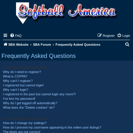
FAQ
Register
Login
S
SBA Website
SBA Forum
Frequently Asked Questions
e
Frequently Asked Questions
a
r
Login and Registration Issues
Why do I need to register?
c
What is COPPA?
h
Why can’t I register?
I registered but cannot login!
Why can’t I login?
I registered in the past but cannot login any more?!
I’ve lost my password!
Why do I get logged off automatically?
What does the “Delete cookies” do?
User Preferences and settings
How do I change my settings?
How do I prevent my username appearing in the online user listings?
The times are not correct!