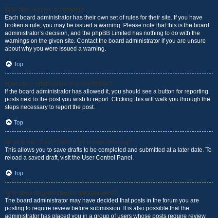
Why did I receive a warning?
Each board administrator has their own set of rules for their site. If you have
broken a rule, you may be issued a warning. Please note that this is the board
administrator’s decision, and the phpBB Limited has nothing to do with the
warnings on the given site. Contact the board administrator if you are unsure
about why you were issued a warning.
Top
How can I report posts to a moderator?
If the board administrator has allowed it, you should see a button for reporting
posts next to the post you wish to report. Clicking this will walk you through the
steps necessary to report the post.
Top
What is the “Save” button for in topic posting?
This allows you to save drafts to be completed and submitted at a later date. To
reload a saved draft, visit the User Control Panel.
Top
Why does my post need to be approved?
The board administrator may have decided that posts in the forum you are
posting to require review before submission. It is also possible that the
administrator has placed you in a group of users whose posts require review