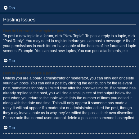
Top
Posting Issues
How do I create a new topic or post a reply?
To post a new topic in a forum, click "New Topic". To post a reply to a topic, click
"Post Reply". You may need to register before you can post a message. A list of
your permissions in each forum is available at the bottom of the forum and topic
screens. Example: You can post new topics, You can post attachments, etc.
Top
How do I edit or delete a post?
Unless you are a board administrator or moderator, you can only edit or delete
your own posts. You can edit a post by clicking the edit button for the relevant
post, sometimes for only a limited time after the post was made. If someone has
already replied to the post, you will find a small piece of text output below the
post when you return to the topic which lists the number of times you edited it
along with the date and time. This will only appear if someone has made a
reply; it will not appear if a moderator or administrator edited the post, though
they may leave a note as to why they’ve edited the post at their own discretion.
Please note that normal users cannot delete a post once someone has replied.
Top