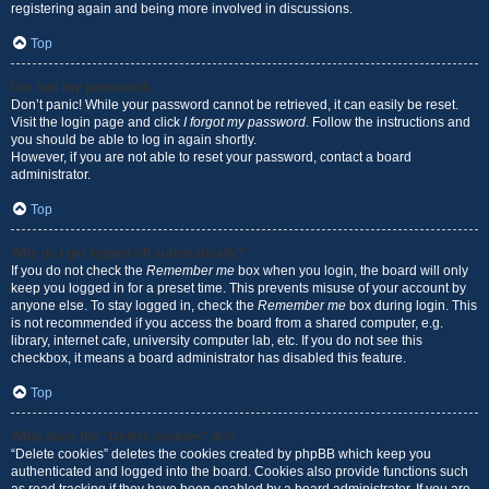
registering again and being more involved in discussions.
Top
I’ve lost my password!
Don’t panic! While your password cannot be retrieved, it can easily be reset.
Visit the login page and click
I forgot my password
. Follow the instructions and
you should be able to log in again shortly.
However, if you are not able to reset your password, contact a board
administrator.
Top
Why do I get logged off automatically?
If you do not check the
Remember me
box when you login, the board will only
keep you logged in for a preset time. This prevents misuse of your account by
anyone else. To stay logged in, check the
Remember me
box during login. This
is not recommended if you access the board from a shared computer, e.g.
library, internet cafe, university computer lab, etc. If you do not see this
checkbox, it means a board administrator has disabled this feature.
Top
What does the “Delete cookies” do?
“Delete cookies” deletes the cookies created by phpBB which keep you
authenticated and logged into the board. Cookies also provide functions such