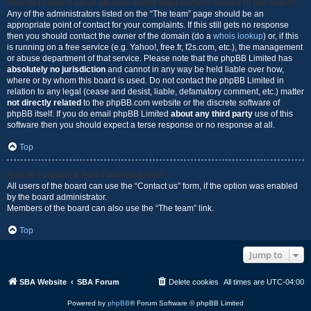
Who do I contact about abusive and/or legal matters related to this board?
Any of the administrators listed on the “The team” page should be an
appropriate point of contact for your complaints. If this still gets no response
then you should contact the owner of the domain (do a
whois lookup
) or, if this
is running on a free service (e.g. Yahoo!, free.fr, f2s.com, etc.), the management
or abuse department of that service. Please note that the phpBB Limited has
absolutely no jurisdiction
and cannot in any way be held liable over how,
where or by whom this board is used. Do not contact the phpBB Limited in
relation to any legal (cease and desist, liable, defamatory comment, etc.) matter
not directly related
to the phpBB.com website or the discrete software of
phpBB itself. If you do email phpBB Limited
about any third party
use of this
software then you should expect a terse response or no response at all.
Top
How do I contact a board administrator?
All users of the board can use the “Contact us” form, if the option was enabled
by the board administrator.
Members of the board can also use the “The team” link.
Top
Jump to
SBA Website
SBA Forum
Delete cookies
All times are
UTC-04:00
Powered by
phpBB
® Forum Software © phpBB Limited