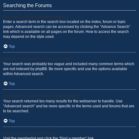
Searching the Forums
How can I search a forum or forums?
Enter a search term in the search box located on the index, forum or topic
pages. Advanced search can be accessed by clicking the “Advance Search”
link which is available on all pages on the forum. How to access the search
may depend on the style used.
Top
Why does my search return no results?
Your search was probably too vague and included many common terms which
are not indexed by phpBB. Be more specific and use the options available
within Advanced search.
Top
Why does my search return a blank page!?
Your search returned too many results for the webserver to handle. Use
“Advanced search” and be more specific in the terms used and forums that are
to be searched.
Top
How do I search for members?
Visit the memberlist and click the “Find a member” link.