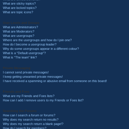
What are sticky topics?
What are locked topics?
What are topic icons?
User Levels and Groups
What are Administrators?
What are Moderators?
What are usergroups?
Where are the usergroups and how do I join one?
How do I become a usergroup leader?
Why do some usergroups appear in a different colour?
What is a “Default usergroup”?
What is “The team” link?
Private Messaging
I cannot send private messages!
I keep getting unwanted private messages!
I have received a spamming or abusive email from someone on this board!
Friends and Foes
What are my Friends and Foes lists?
How can I add / remove users to my Friends or Foes list?
Searching the Forums
How can I search a forum or forums?
Why does my search return no results?
Why does my search return a blank page!?
How do I search for members?