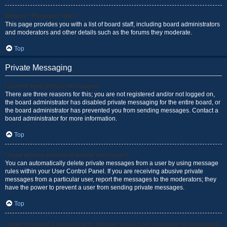
What is “The team” link?
This page provides you with a list of board staff, including board administrators
and moderators and other details such as the forums they moderate.
Top
Private Messaging
I cannot send private messages!
There are three reasons for this; you are not registered and/or not logged on,
the board administrator has disabled private messaging for the entire board, or
the board administrator has prevented you from sending messages. Contact a
board administrator for more information.
Top
I keep getting unwanted private messages!
You can automatically delete private messages from a user by using message
rules within your User Control Panel. If you are receiving abusive private
messages from a particular user, report the messages to the moderators; they
have the power to prevent a user from sending private messages.
Top
I have received a spamming or abusive email from someone on this board!