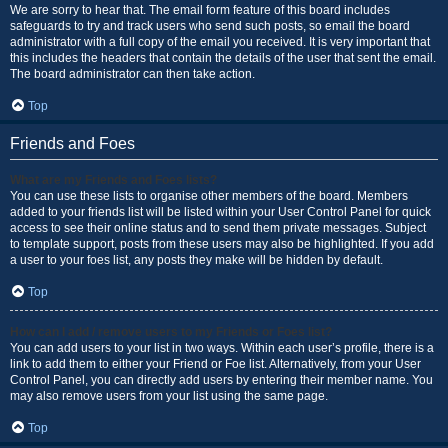
We are sorry to hear that. The email form feature of this board includes
safeguards to try and track users who send such posts, so email the board
administrator with a full copy of the email you received. It is very important that
this includes the headers that contain the details of the user that sent the email.
The board administrator can then take action.
Top
Friends and Foes
What are my Friends and Foes lists?
You can use these lists to organise other members of the board. Members
added to your friends list will be listed within your User Control Panel for quick
access to see their online status and to send them private messages. Subject
to template support, posts from these users may also be highlighted. If you add
a user to your foes list, any posts they make will be hidden by default.
Top
How can I add / remove users to my Friends or Foes list?
You can add users to your list in two ways. Within each user’s profile, there is a
link to add them to either your Friend or Foe list. Alternatively, from your User
Control Panel, you can directly add users by entering their member name. You
may also remove users from your list using the same page.
Top