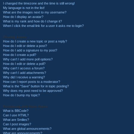
I changed the timezone and the time is still wrong!
My language is not in the list!
What are the images next to my username?
How do I display an avatar?
What is my rank and how do I change it?
When I click the email link for a user it asks me to login?
Posting Issues
How do I create a new topic or post a reply?
How do I edit or delete a post?
How do I add a signature to my post?
How do I create a poll?
Why can’t I add more poll options?
How do I edit or delete a poll?
Why can’t I access a forum?
Why can’t I add attachments?
Why did I receive a warning?
How can I report posts to a moderator?
What is the “Save” button for in topic posting?
Why does my post need to be approved?
How do I bump my topic?
Formatting and Topic Types
What is BBCode?
Can I use HTML?
What are Smilies?
Can I post images?
What are global announcements?
What are announcements?