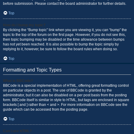
before submission. Please contact the board administrator for further details.
Top
How do I bump my topic?
By clicking the “Bump topic” link when you are viewing it, you can “bump” the
topic to the top of the forum on the first page. However, if you do not see this,
then topic bumping may be disabled or the time allowance between bumps
has not yet been reached. It is also possible to bump the topic simply by
replying to it, however, be sure to follow the board rules when doing so.
Top
Formatting and Topic Types
What is BBCode?
BBCode is a special implementation of HTML, offering great formatting control
on particular objects in a post. The use of BBCode is granted by the
administrator, but it can also be disabled on a per post basis from the posting
form. BBCode itself is similar in style to HTML, but tags are enclosed in square
brackets [ and ] rather than < and >. For more information on BBCode see the
guide which can be accessed from the posting page.
Top
Can I use HTML?