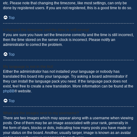
etc. Please note that changing the timezone, like most settings, can only be
done by registered users. If you are not registered, this is a good time to do so.
Top
I changed the timezone and the time is still wrong!
If you are sure you have set the timezone correctly and the time is still incorrect,
then the time stored on the server clock is incorrect. Please notify an
administrator to correct the problem.
Top
My language is not in the list!
Either the administrator has not installed your language or nobody has
translated this board into your language. Try asking a board administrator if
they can install the language pack you need. If the language pack does not
exist, feel free to create a new translation. More information can be found at the
phpBB
® website.
Top
What are the images next to my username?
There are two images which may appear along with a username when viewing
posts. One of them may be an image associated with your rank, generally in
the form of stars, blocks or dots, indicating how many posts you have made or
your status on the board. Another, usually larger, image is known as an avatar