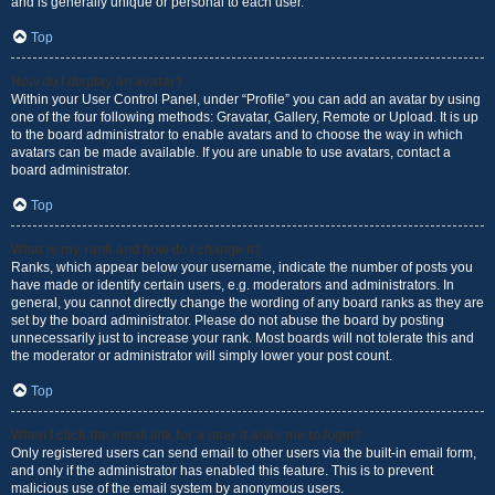
and is generally unique or personal to each user.
Top
How do I display an avatar?
Within your User Control Panel, under “Profile” you can add an avatar by using
one of the four following methods: Gravatar, Gallery, Remote or Upload. It is up
to the board administrator to enable avatars and to choose the way in which
avatars can be made available. If you are unable to use avatars, contact a
board administrator.
Top
What is my rank and how do I change it?
Ranks, which appear below your username, indicate the number of posts you
have made or identify certain users, e.g. moderators and administrators. In
general, you cannot directly change the wording of any board ranks as they are
set by the board administrator. Please do not abuse the board by posting
unnecessarily just to increase your rank. Most boards will not tolerate this and
the moderator or administrator will simply lower your post count.
Top
When I click the email link for a user it asks me to login?
Only registered users can send email to other users via the built-in email form,
and only if the administrator has enabled this feature. This is to prevent
malicious use of the email system by anonymous users.