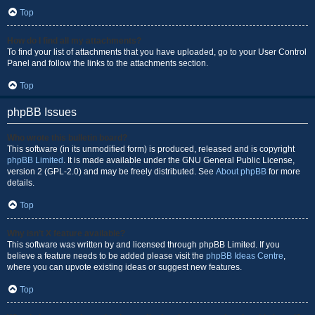
Top
How do I find all my attachments?
To find your list of attachments that you have uploaded, go to your User Control
Panel and follow the links to the attachments section.
Top
phpBB Issues
Who wrote this bulletin board?
This software (in its unmodified form) is produced, released and is copyright
phpBB Limited
. It is made available under the GNU General Public License,
version 2 (GPL-2.0) and may be freely distributed. See
About phpBB
for more
details.
Top
Why isn’t X feature available?
This software was written by and licensed through phpBB Limited. If you
believe a feature needs to be added please visit the
phpBB Ideas Centre
,
where you can upvote existing ideas or suggest new features.
Top