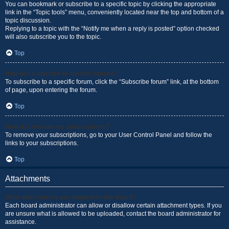
You can bookmark or subscribe to a specific topic by clicking the appropriate
link in the “Topic tools” menu, conveniently located near the top and bottom of a
topic discussion.
Replying to a topic with the “Notify me when a reply is posted” option checked
will also subscribe you to the topic.
Top
How do I subscribe to specific forums?
To subscribe to a specific forum, click the “Subscribe forum” link, at the bottom
of page, upon entering the forum.
Top
How do I remove my subscriptions?
To remove your subscriptions, go to your User Control Panel and follow the
links to your subscriptions.
Top
Attachments
What attachments are allowed on this board?
Each board administrator can allow or disallow certain attachment types. If you
are unsure what is allowed to be uploaded, contact the board administrator for
assistance.