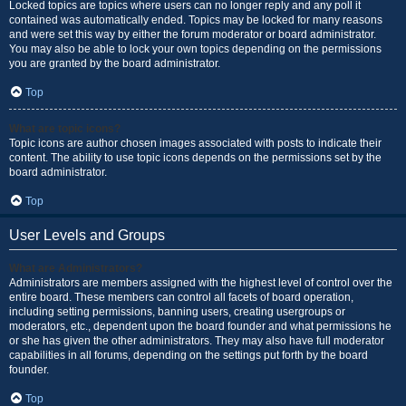
Locked topics are topics where users can no longer reply and any poll it
contained was automatically ended. Topics may be locked for many reasons
and were set this way by either the forum moderator or board administrator.
You may also be able to lock your own topics depending on the permissions
you are granted by the board administrator.
Top
What are topic icons?
Topic icons are author chosen images associated with posts to indicate their
content. The ability to use topic icons depends on the permissions set by the
board administrator.
Top
User Levels and Groups
What are Administrators?
Administrators are members assigned with the highest level of control over the
entire board. These members can control all facets of board operation,
including setting permissions, banning users, creating usergroups or
moderators, etc., dependent upon the board founder and what permissions he
or she has given the other administrators. They may also have full moderator
capabilities in all forums, depending on the settings put forth by the board
founder.
Top