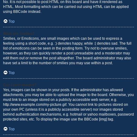
No. It is not possible to post HTML on this board and have it rendered as
HTML. Most formatting which can be carried out using HTML can be applied
using BBCode instead.
Top
What are Smilies?
Smilies, or Emoticons, are small images which can be used to express a
feeling using a short code, e.g. :) denotes happy, while :( denotes sad. The full
list of emoticons can be seen in the posting form. Try not to overuse smilies,
however, as they can quickly render a post unreadable and a moderator may
edit them out or remove the post altogether. The board administrator may also
have set a limit to the number of smilies you may use within a post.
Top
Can I post images?
Yes, images can be shown in your posts. If the administrator has allowed
attachments, you may be able to upload the image to the board. Otherwise, you
must link to an image stored on a publicly accessible web server, e.g.
http://www.example.com/my-picture.gif. You cannot link to pictures stored on
your own PC (unless it is a publicly accessible server) nor images stored
behind authentication mechanisms, e.g. hotmail or yahoo mailboxes, password
protected sites, etc. To display the image use the BBCode [img] tag.
Top