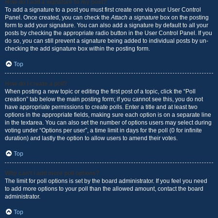
How do I add a signature to my post?
To add a signature to a post you must first create one via your User Control
Panel. Once created, you can check the
Attach a signature
box on the posting
form to add your signature. You can also add a signature by default to all your
posts by checking the appropriate radio button in the User Control Panel. If you
do so, you can still prevent a signature being added to individual posts by un-
checking the add signature box within the posting form.
Top
How do I create a poll?
When posting a new topic or editing the first post of a topic, click the “Poll
creation” tab below the main posting form; if you cannot see this, you do not
have appropriate permissions to create polls. Enter a title and at least two
options in the appropriate fields, making sure each option is on a separate line
in the textarea. You can also set the number of options users may select during
voting under “Options per user”, a time limit in days for the poll (0 for infinite
duration) and lastly the option to allow users to amend their votes.
Top
Why can’t I add more poll options?
The limit for poll options is set by the board administrator. If you feel you need
to add more options to your poll than the allowed amount, contact the board
administrator.
Top