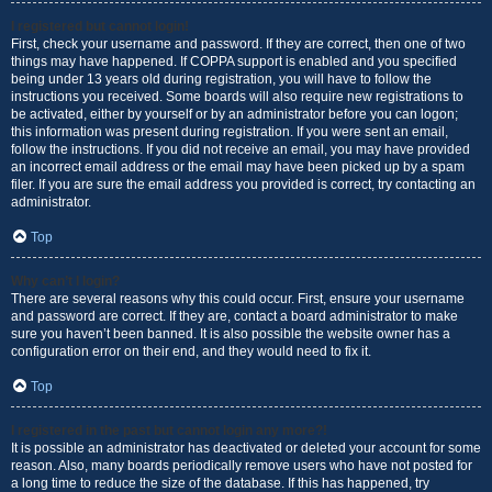
I registered but cannot login!
First, check your username and password. If they are correct, then one of two
things may have happened. If COPPA support is enabled and you specified
being under 13 years old during registration, you will have to follow the
instructions you received. Some boards will also require new registrations to
be activated, either by yourself or by an administrator before you can logon;
this information was present during registration. If you were sent an email,
follow the instructions. If you did not receive an email, you may have provided
an incorrect email address or the email may have been picked up by a spam
filer. If you are sure the email address you provided is correct, try contacting an
administrator.
Top
Why can’t I login?
There are several reasons why this could occur. First, ensure your username
and password are correct. If they are, contact a board administrator to make
sure you haven’t been banned. It is also possible the website owner has a
configuration error on their end, and they would need to fix it.
Top
I registered in the past but cannot login any more?!
It is possible an administrator has deactivated or deleted your account for some
reason. Also, many boards periodically remove users who have not posted for
a long time to reduce the size of the database. If this has happened, try