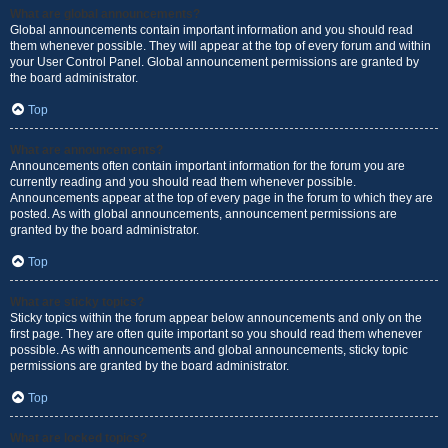
What are global announcements?
Global announcements contain important information and you should read
them whenever possible. They will appear at the top of every forum and within
your User Control Panel. Global announcement permissions are granted by
the board administrator.
Top
What are announcements?
Announcements often contain important information for the forum you are
currently reading and you should read them whenever possible.
Announcements appear at the top of every page in the forum to which they are
posted. As with global announcements, announcement permissions are
granted by the board administrator.
Top
What are sticky topics?
Sticky topics within the forum appear below announcements and only on the
first page. They are often quite important so you should read them whenever
possible. As with announcements and global announcements, sticky topic
permissions are granted by the board administrator.
Top
What are locked topics?