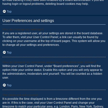
as read tracking if they have been enabled by a board administrator. If you are
having login or logout problems, deleting board cookies may help.
Top
User Preferences and settings
How do I change my settings?
If you are a registered user, all your settings are stored in the board database.
To alter them, visit your User Control Panel; a link can usually be found by
clicking on your username at the top of board pages. This system will allow you
to change all your settings and preferences.
Top
How do I prevent my username appearing in the online user listings?
Within your User Control Panel, under “Board preferences”, you will find the
option
Hide your online status
. Enable this option and you will only appear to
the administrators, moderators and yourself. You will be counted as a hidden
user.
Top
The times are not correct!
It is possible the time displayed is from a timezone different from the one you
are in. If this is the case, visit your User Control Panel and change your
timezone to match your particular area, e.g. London, Paris, New York, Sydney,