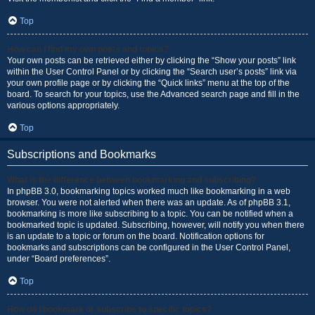
Top
How can I find my own posts and topics?
Your own posts can be retrieved either by clicking the “Show your posts” link
within the User Control Panel or by clicking the “Search user’s posts” link via
your own profile page or by clicking the “Quick links” menu at the top of the
board. To search for your topics, use the Advanced search page and fill in the
various options appropriately.
Top
Subscriptions and Bookmarks
What is the difference between bookmarking and subscribing?
In phpBB 3.0, bookmarking topics worked much like bookmarking in a web
browser. You were not alerted when there was an update. As of phpBB 3.1,
bookmarking is more like subscribing to a topic. You can be notified when a
bookmarked topic is updated. Subscribing, however, will notify you when there
is an update to a topic or forum on the board. Notification options for
bookmarks and subscriptions can be configured in the User Control Panel,
under “Board preferences”.
Top
How do I bookmark or subscribe to specific topics?