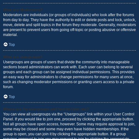
What are Moderators?
Moderators are individuals (or groups of individuals) who look after the forums
from day to day. They have the authority to edit or delete posts and lock, unlock,
move, delete and split topics in the forum they moderate. Generally, moderators
are present to prevent users from going off-topic or posting abusive or offensive
material.
Top
What are usergroups?
Usergroups are groups of users that divide the community into manageable
sections board administrators can work with. Each user can belong to several
groups and each group can be assigned individual permissions. This provides
an easy way for administrators to change permissions for many users at once,
such as changing moderator permissions or granting users access to a private
forum.
Top
Where are the usergroups and how do I join one?
You can view all usergroups via the “Usergroups” link within your User Control
Panel. If you would like to join one, proceed by clicking the appropriate button.
Not all groups have open access, however. Some may require approval to join,
some may be closed and some may even have hidden memberships. If the
group is open, you can join it by clicking the appropriate button. If a group