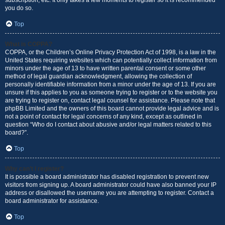
subscription, etc. It only takes a few moments to register so it is recommended
you do so.
Top
What is COPPA?
COPPA, or the Children’s Online Privacy Protection Act of 1998, is a law in the
United States requiring websites which can potentially collect information from
minors under the age of 13 to have written parental consent or some other
method of legal guardian acknowledgment, allowing the collection of
personally identifiable information from a minor under the age of 13. If you are
unsure if this applies to you as someone trying to register or to the website you
are trying to register on, contact legal counsel for assistance. Please note that
phpBB Limited and the owners of this board cannot provide legal advice and is
not a point of contact for legal concerns of any kind, except as outlined in
question “Who do I contact about abusive and/or legal matters related to this
board?”.
Top
Why can’t I register?
It is possible a board administrator has disabled registration to prevent new
visitors from signing up. A board administrator could have also banned your IP
address or disallowed the username you are attempting to register. Contact a
board administrator for assistance.
Top