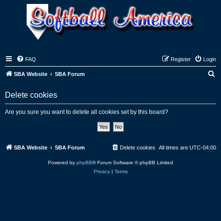
FAQ
Register
Login
S
SBA Website
SBA Forum
e
Delete cookies
a
r
Are you sure you want to delete all cookies set by this board?
c
h
SBA Website
SBA Forum
Delete cookies
All times are
UTC-04:00
Powered by
phpBB
® Forum Software © phpBB Limited
Privacy
|
Terms