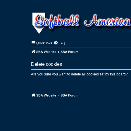
Quick links
FAQ
SBA Website
SBA Forum
Delete cookies
Are you sure you want to delete all cookies set by this board?
SBA Website
SBA Forum