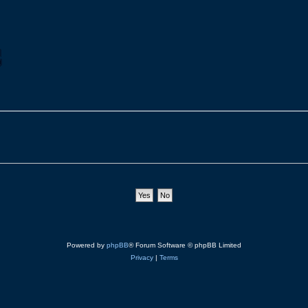
Powered by
phpBB
® Forum Software © phpBB Limited
Privacy
|
Terms