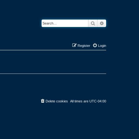
Search
Advanced search
Register
Login
Delete cookies
All times are
UTC-04:00