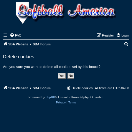
FAQ
Register
Login
S
SBA Website
SBA Forum
e
Delete cookies
a
r
Are you sure you want to delete all cookies set by this board?
c
h
SBA Website
SBA Forum
Delete cookies
All times are
UTC-04:00
Powered by
phpBB
® Forum Software © phpBB Limited
Privacy
|
Terms