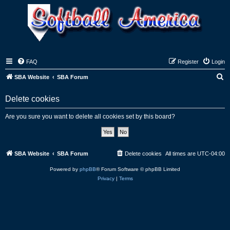
FAQ
Register
Login
S
SBA Website
SBA Forum
e
Delete cookies
a
r
Are you sure you want to delete all cookies set by this board?
c
h
SBA Website
SBA Forum
Delete cookies
All times are
UTC-04:00
Powered by
phpBB
® Forum Software © phpBB Limited
Privacy
|
Terms