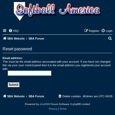
FAQ
Register
Login
S
SBA Website
SBA Forum
e
Reset password
a
r
Email address:
This must be the email address associated with your account. If you have not changed
c
this via your user control panel then it is the email address you registered your account
with.
h
SBA Website
SBA Forum
Delete cookies
All times are
UTC-04:00
Powered by
phpBB
® Forum Software © phpBB Limited
Privacy
|
Terms