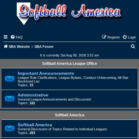
FAQ
Register
Login
S
SBA Website
SBA Forum
e
It is currently Sat Aug 08, 2026 3:52 am
a
Softball America League Office
r
Important Announcements
c
League Rule Clarifications, League Bylaws, Conduct Unbecoming, All-Star
Restricted List
h
Topics:
33
Administrative
General League Announcements and Discussion
Topics:
182
Softball America
Softball America
General Discussion of Topics Related to Individual Leagues
Topics:
283