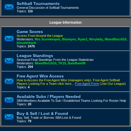
Softball Tournaments
General Discussion of Softball Tournaments
Topics:
116
League Information
Game Scores
Scores From Around the League
Moderators:
Mrs Scorekeeper
,
Blueeyes
,
Ryan1
,
Ntnylady
,
MixedNutz610
,
blouderback
Topics:
2475
League Standings
Seasonal Final Standings From the League Statistician
Moderators:
MixedNutz610
,
TK15
,
BamBam08
Topics:
204
Free Agent Wire Access
How to Access the Free Agent Wire (managers only).
Free Agent Softball
Players Looking For a Team click here...
Free Agent Form
(Join Our League)
Topics:
4
Available Subs / Players Needed
SBA Members Available To Sub / Established Teams Looking For Roster Help
Topics:
20
Buy & Sell / Lost & Found
Buy, Sell, Trade or Borrow. SBA Lost & Found
Topics:
79