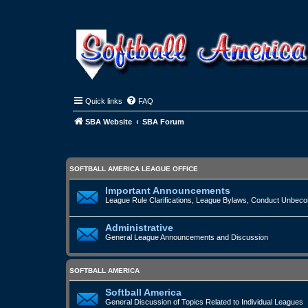
Quick links
FAQ
SBA Website
SBA Forum
SOFTBALL AMERICA LEAGUE OFFICE
Important Announcements
League Rule Clarifications, League Bylaws, Conduct Unbecomi
Administrative
General League Announcements and Discussion
SOFTBALL AMERICA
Softball America
General Discussion of Topics Related to Individual Leagues