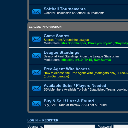
Softball Tournaments
General Discussion of Softball Tournaments
LEAGUE INFORMATION
Game Scores
Scores From Around the League
Moderators:
Mrs Scorekeeper
,
Blueeyes
,
Ryan1
,
Ntnylady
League Standings
Seasonal Final Standings From the League Statistician
Moderators:
MixedNutz610
,
TK15
,
BamBam08
Free Agent Wire Access
How to Access the Free Agent Wire (managers only).
Free A
(Join Our League)
Available Subs / Players Needed
SBA Members Available To Sub / Established Teams Looking
Buy & Sell / Lost & Found
Buy, Sell, Trade or Borrow. SBA Lost & Found
LOGIN
•
REGISTER
Username:
Password: