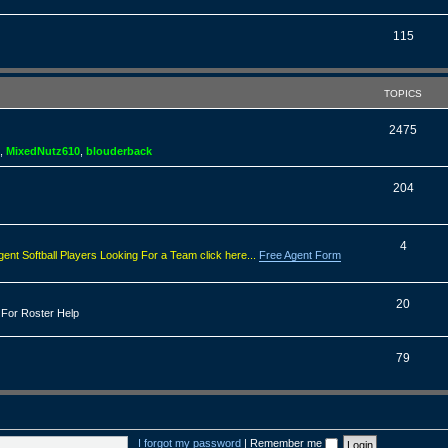
o
s
p
T
115
i
o
c
p
TOPICS
s
i
T
2475
c
,
MixedNutz610
,
blouderback
o
s
p
T
204
i
o
c
p
T
4
gent Softball Players Looking For a Team click here...
Free Agent Form
s
i
o
c
p
T
20
 For Roster Help
s
i
o
c
p
T
79
s
i
o
c
p
s
i
I forgot my password
|
Remember me