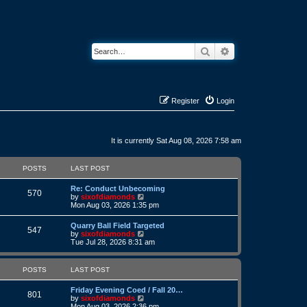
Search
Advanced search
Register
Login
It is currently Sat Aug 08, 2026 7:58 am
POSTS
LAST POST
L
Re: Conduct Unbecoming
P
570
a
V
by
sixofdiamonds
s
i
Mon Aug 03, 2026 1:35 pm
o
t
e
p
w
L
Quarry Ball Field Targeted
s
P
o
t
547
a
V
by
sixofdiamonds
s
h
s
i
Tue Jul 28, 2026 8:31 am
t
t
e
o
t
e
l
p
w
a
s
s
o
t
POSTS
LAST POST
t
s
h
e
t
t
e
s
L
Friday Evening Coed / Fall 20…
l
P
801
t
a
V
by
sixofdiamonds
a
s
p
s
i
Mon Aug 03, 2026 2:36 pm
t