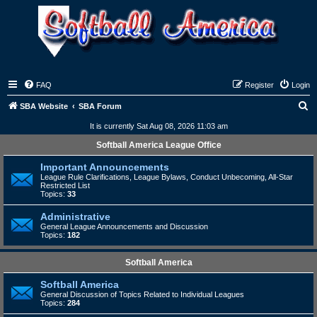
FAQ
Register
Login
S
SBA Website
SBA Forum
e
It is currently Sat Aug 08, 2026 11:03 am
a
Softball America League Office
r
Important Announcements
c
League Rule Clarifications, League Bylaws, Conduct Unbecoming, All-Star
Restricted List
h
Topics:
33
Administrative
General League Announcements and Discussion
Topics:
182
Softball America
Softball America
General Discussion of Topics Related to Individual Leagues
Topics:
284