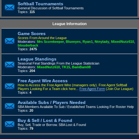
Softball Tournaments
General Discussion of Softball Tournaments
Topics:
115
League Information
Game Scores
Scores From Around the League
Moderators:
Mrs Scorekeeper
,
Blueeyes
,
Ryan1
,
Ntnylady
,
MixedNutz610
,
blouderback
Topics:
2475
League Standings
Seasonal Final Standings From the League Statistician
Moderators:
MixedNutz610
,
TK15
,
BamBam08
Topics:
204
Free Agent Wire Access
How to Access the Free Agent Wire (managers only).
Free Agent Softball
Players Looking For a Team click here...
Free Agent Form
(Join Our League)
Topics:
4
Available Subs / Players Needed
SBA Members Available To Sub / Established Teams Looking For Roster Help
Topics:
20
Buy & Sell / Lost & Found
Buy, Sell, Trade or Borrow. SBA Lost & Found
Topics:
79