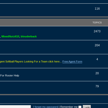
o
s
p
T
116
i
o
c
p
TOPICS
s
i
T
2473
c
,
MixedNutz610
,
blouderback
o
s
p
T
204
i
o
c
p
T
4
gent Softball Players Looking For a Team click here...
Free Agent Form
s
i
o
c
p
T
20
 For Roster Help
s
i
o
c
p
T
79
s
i
o
c
p
s
i
I forgot my password
|
Remember me