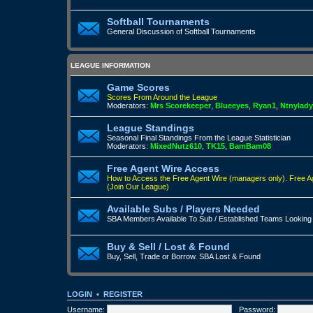
Softball Tournaments
General Discussion of Softball Tournaments
LEAGUE INFORMATION
Game Scores
Scores From Around the League
Moderators:
Mrs Scorekeeper
,
Blueeyes
,
Ryan1
,
Ntnylady
League Standings
Seasonal Final Standings From the League Statistician
Moderators:
MixedNutz610
,
TK15
,
BamBam08
Free Agent Wire Access
How to Access the Free Agent Wire (managers only).
Free A
(Join Our League)
Available Subs / Players Needed
SBA Members Available To Sub / Established Teams Looking
Buy & Sell / Lost & Found
Buy, Sell, Trade or Borrow. SBA Lost & Found
LOGIN
•
REGISTER
Username:
Password: