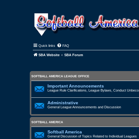
Quick links
FAQ
SBA Website
SBA Forum
SOFTBALL AMERICA LEAGUE OFFICE
Important Announcements
League Rule Clarifications, League Bylaws, Conduct Unbecomi
Administrative
General League Announcements and Discussion
SOFTBALL AMERICA
Softball America
General Discussion of Topics Related to Individual Leagues