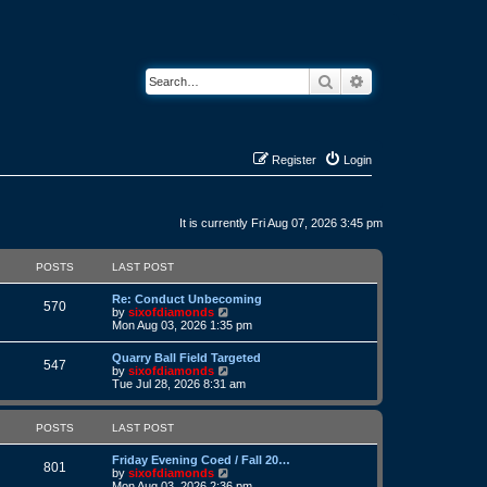
Search
Advanced search
Register
Login
It is currently Fri Aug 07, 2026 3:45 pm
POSTS
LAST POST
L
Re: Conduct Unbecoming
P
570
a
V
by
sixofdiamonds
s
i
Mon Aug 03, 2026 1:35 pm
o
t
e
p
w
L
Quarry Ball Field Targeted
s
P
o
t
547
a
V
by
sixofdiamonds
s
h
s
i
Tue Jul 28, 2026 8:31 am
t
t
e
o
t
e
l
p
w
a
s
s
o
t
POSTS
LAST POST
t
s
h
e
t
t
e
s
L
Friday Evening Coed / Fall 20…
l
P
801
t
a
V
by
sixofdiamonds
a
s
p
s
i
Mon Aug 03, 2026 2:36 pm
t