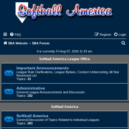
FAQ
Register
Login
S
SBA Website
SBA Forum
e
It is currently Fri Aug 07, 2026 11:43 am
a
Softball America League Office
r
Important Announcements
c
League Rule Clarifications, League Bylaws, Conduct Unbecoming, All-Star
Restricted List
h
Topics:
33
Administrative
General League Announcements and Discussion
Topics:
182
Softball America
Softball America
General Discussion of Topics Related to Individual Leagues
Topics:
283