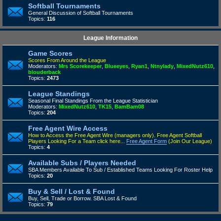
Softball Tournaments
General Discussion of Softball Tournaments
Topics:
116
League Information
Game Scores
Scores From Around the League
Moderators:
Mrs Scorekeeper
,
Blueeyes
,
Ryan1
,
Ntnylady
,
MixedNutz610
,
blouderback
Topics:
2473
League Standings
Seasonal Final Standings From the League Statistician
Moderators:
MixedNutz610
,
TK15
,
BamBam08
Topics:
204
Free Agent Wire Access
How to Access the Free Agent Wire (managers only).
Free Agent Softball
Players Looking For a Team click here...
Free Agent Form
(Join Our League)
Topics:
4
Available Subs / Players Needed
SBA Members Available To Sub / Established Teams Looking For Roster Help
Topics:
20
Buy & Sell / Lost & Found
Buy, Sell, Trade or Borrow. SBA Lost & Found
Topics:
79