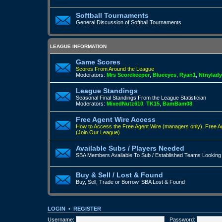
Softball Tournaments
General Discussion of Softball Tournaments
LEAGUE INFORMATION
Game Scores
Scores From Around the League
Moderators:
Mrs Scorekeeper
,
Blueeyes
,
Ryan1
,
Ntnylady
League Standings
Seasonal Final Standings From the League Statistician
Moderators:
MixedNutz610
,
TK15
,
BamBam08
Free Agent Wire Access
How to Access the Free Agent Wire (managers only).
Free A
(Join Our League)
Available Subs / Players Needed
SBA Members Available To Sub / Established Teams Looking
Buy & Sell / Lost & Found
Buy, Sell, Trade or Borrow. SBA Lost & Found
LOGIN
•
REGISTER
Username:
Password: