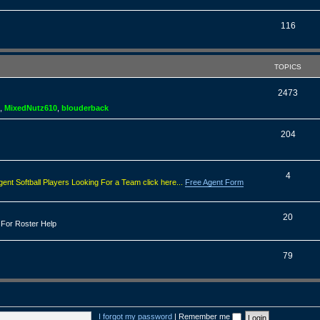
o
s
p
T
116
i
o
c
p
TOPICS
s
i
T
2473
c
,
MixedNutz610
,
blouderback
o
s
p
T
204
i
o
c
p
T
4
gent Softball Players Looking For a Team click here...
Free Agent Form
s
i
o
c
p
T
20
 For Roster Help
s
i
o
c
p
T
79
s
i
o
c
p
s
i
I forgot my password
|
Remember me