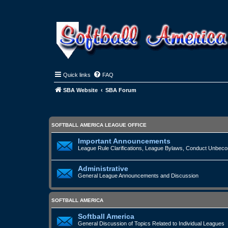
Quick links
FAQ
SBA Website
SBA Forum
SOFTBALL AMERICA LEAGUE OFFICE
Important Announcements
League Rule Clarifications, League Bylaws, Conduct Unbecomi
Administrative
General League Announcements and Discussion
SOFTBALL AMERICA
Softball America
General Discussion of Topics Related to Individual Leagues