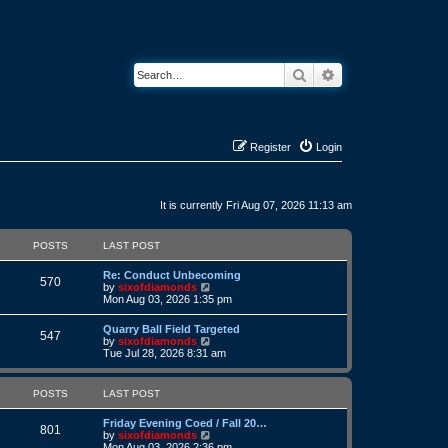
Search
Advanced search
Register
Login
It is currently Fri Aug 07, 2026 11:13 am
POSTS
LAST POST
L
Re: Conduct Unbecoming
P
570
a
V
by
sixofdiamonds
s
i
Mon Aug 03, 2026 1:35 pm
o
t
e
p
w
L
Quarry Ball Field Targeted
s
P
o
t
547
a
V
by
sixofdiamonds
s
h
s
i
Tue Jul 28, 2026 8:31 am
t
t
e
o
t
e
l
p
w
a
s
s
o
t
POSTS
LAST POST
t
s
h
e
t
t
e
s
L
Friday Evening Coed / Fall 20…
l
P
801
t
a
V
by
sixofdiamonds
a
s
p
s
i
Mon Aug 03, 2026 2:36 pm
t