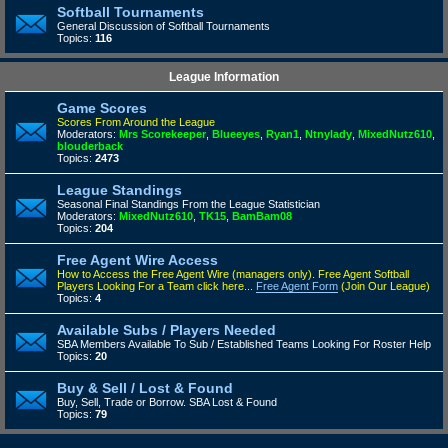
Softball Tournaments
General Discussion of Softball Tournaments
Topics:
116
League Information
Game Scores
Scores From Around the League
Moderators:
Mrs Scorekeeper
,
Blueeyes
,
Ryan1
,
Ntnylady
,
MixedNutz610
,
blouderback
Topics:
2473
League Standings
Seasonal Final Standings From the League Statistician
Moderators:
MixedNutz610
,
TK15
,
BamBam08
Topics:
204
Free Agent Wire Access
How to Access the Free Agent Wire (managers only).
Free Agent Softball
Players Looking For a Team click here...
Free Agent Form
(Join Our League)
Topics:
4
Available Subs / Players Needed
SBA Members Available To Sub / Established Teams Looking For Roster Help
Topics:
20
Buy & Sell / Lost & Found
Buy, Sell, Trade or Borrow. SBA Lost & Found
Topics:
79