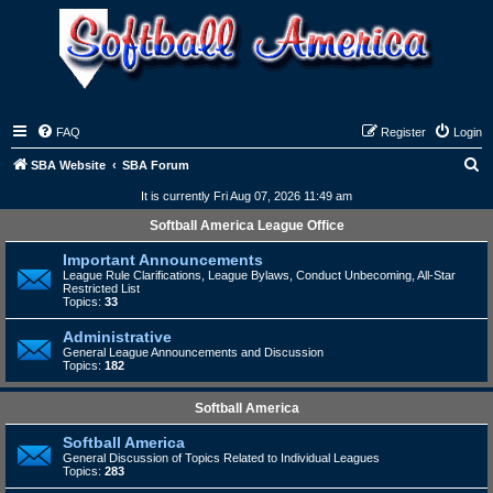
FAQ
Register
Login
S
SBA Website
SBA Forum
e
It is currently Fri Aug 07, 2026 11:49 am
a
Softball America League Office
r
Important Announcements
c
League Rule Clarifications, League Bylaws, Conduct Unbecoming, All-Star
Restricted List
h
Topics:
33
Administrative
General League Announcements and Discussion
Topics:
182
Softball America
Softball America
General Discussion of Topics Related to Individual Leagues
Topics:
283