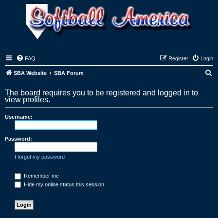
FAQ
Register
Login
S
SBA Website
SBA Forum
e
The board requires you to be registered and logged in to
a
view profiles.
r
Username:
c
h
Password:
I forgot my password
Remember me
Hide my online status this session