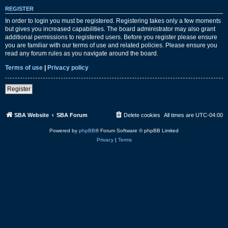
REGISTER
In order to login you must be registered. Registering takes only a few moments
but gives you increased capabilities. The board administrator may also grant
additional permissions to registered users. Before you register please ensure
you are familiar with our terms of use and related policies. Please ensure you
read any forum rules as you navigate around the board.
Terms of use
|
Privacy policy
Register
SBA Website
SBA Forum
Delete cookies
All times are
UTC-04:00
Powered by
phpBB
® Forum Software © phpBB Limited
Privacy
|
Terms