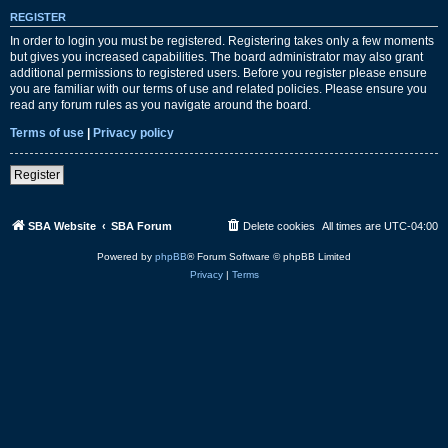
REGISTER
In order to login you must be registered. Registering takes only a few moments
but gives you increased capabilities. The board administrator may also grant
additional permissions to registered users. Before you register please ensure
you are familiar with our terms of use and related policies. Please ensure you
read any forum rules as you navigate around the board.
Terms of use
|
Privacy policy
Register
SBA Website
SBA Forum
Delete cookies
All times are
UTC-04:00
Powered by
phpBB
® Forum Software © phpBB Limited
Privacy
|
Terms