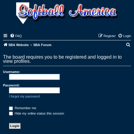
FAQ
Register
Login
S
SBA Website
SBA Forum
e
The board requires you to be registered and logged in to
a
view profiles.
r
Username:
c
h
Password:
I forgot my password
Remember me
Hide my online status this session