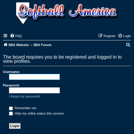
FAQ
Register
Login
S
SBA Website
SBA Forum
e
The board requires you to be registered and logged in to
a
view profiles.
r
Username:
c
h
Password:
I forgot my password
Remember me
Hide my online status this session