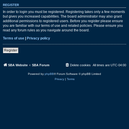
REGISTER
In order to login you must be registered. Registering takes only a few moments
but gives you increased capabilities. The board administrator may also grant
additional permissions to registered users. Before you register please ensure
you are familiar with our terms of use and related policies. Please ensure you
read any forum rules as you navigate around the board.
Terms of use
|
Privacy policy
Register
SBA Website
SBA Forum
Delete cookies
All times are
UTC-04:00
Powered by
phpBB
® Forum Software © phpBB Limited
Privacy
|
Terms