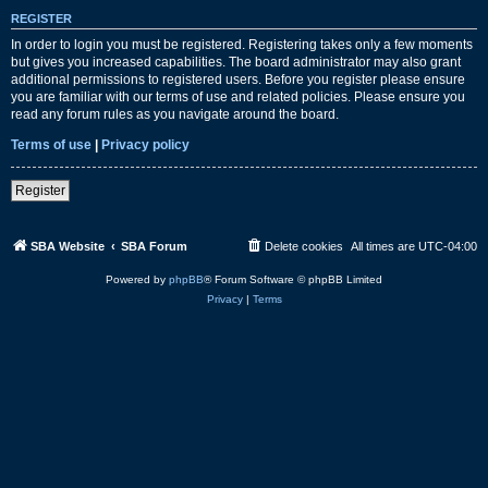
REGISTER
In order to login you must be registered. Registering takes only a few moments
but gives you increased capabilities. The board administrator may also grant
additional permissions to registered users. Before you register please ensure
you are familiar with our terms of use and related policies. Please ensure you
read any forum rules as you navigate around the board.
Terms of use
|
Privacy policy
Register
SBA Website
SBA Forum
Delete cookies
All times are
UTC-04:00
Powered by
phpBB
® Forum Software © phpBB Limited
Privacy
|
Terms