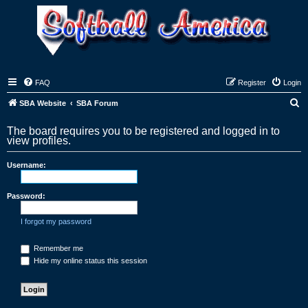
FAQ
Register
Login
S
SBA Website
SBA Forum
e
The board requires you to be registered and logged in to
a
view profiles.
r
Username:
c
h
Password:
I forgot my password
Remember me
Hide my online status this session