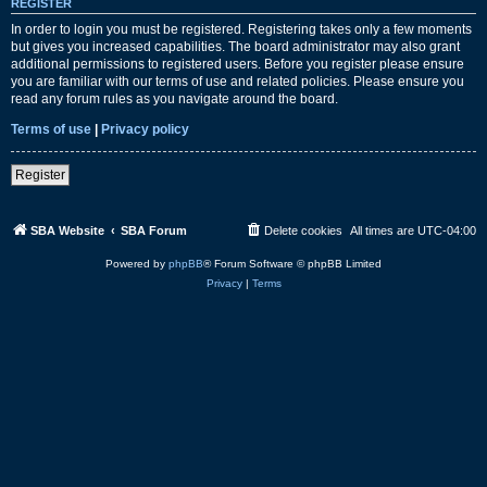
REGISTER
In order to login you must be registered. Registering takes only a few moments
but gives you increased capabilities. The board administrator may also grant
additional permissions to registered users. Before you register please ensure
you are familiar with our terms of use and related policies. Please ensure you
read any forum rules as you navigate around the board.
Terms of use
|
Privacy policy
Register
SBA Website
SBA Forum
Delete cookies
All times are
UTC-04:00
Powered by
phpBB
® Forum Software © phpBB Limited
Privacy
|
Terms