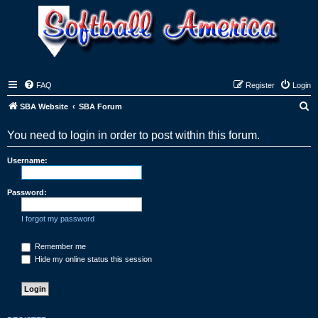
FAQ
Register
Login
S
SBA Website
SBA Forum
e
You need to login in order to post within this forum.
a
r
Username:
c
h
Password:
I forgot my password
Remember me
Hide my online status this session