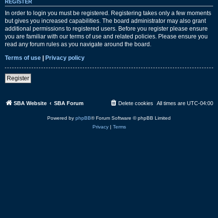
REGISTER
In order to login you must be registered. Registering takes only a few moments
but gives you increased capabilities. The board administrator may also grant
additional permissions to registered users. Before you register please ensure
you are familiar with our terms of use and related policies. Please ensure you
read any forum rules as you navigate around the board.
Terms of use
|
Privacy policy
Register
SBA Website
SBA Forum
Delete cookies
All times are
UTC-04:00
Powered by
phpBB
® Forum Software © phpBB Limited
Privacy
|
Terms