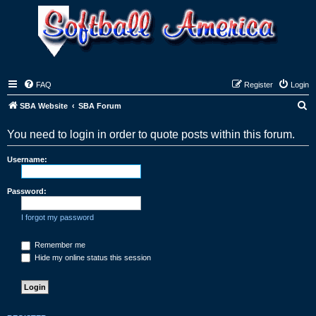
FAQ
Register
Login
S
SBA Website
SBA Forum
e
You need to login in order to quote posts within this forum.
a
r
Username:
c
h
Password:
I forgot my password
Remember me
Hide my online status this session