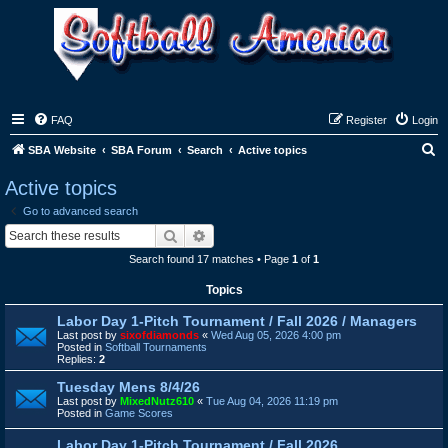
FAQ
Register
Login
S
SBA Website
SBA Forum
Search
Active topics
e
Active topics
a
Go to advanced search
r
Search
Advanced search
c
Search found 17 matches • Page
1
of
1
h
Topics
Labor Day 1-Pitch Tournament / Fall 2026 / Managers
Last post by
sixofdiamonds
«
Wed Aug 05, 2026 4:00 pm
Posted in
Softball Tournaments
Replies:
2
Tuesday Mens 8/4/26
Last post by
MixedNutz610
«
Tue Aug 04, 2026 11:19 pm
Posted in
Game Scores
Labor Day 1-Pitch Tournament / Fall 2026