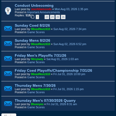
Conduct Unbecoming
Last post by
sixofdiamonds
«
Mon Aug 03, 2026 1:35 pm
Posted in
Important Announcements
Replies:
518
1
23
24
25
26
…
Sunday Coed 8/2/26
Last post by
MixedNutz610
«
Sun Aug 02, 2026 7:34 pm
Posted in
Game Scores
Sunday Mens 8/2/26
Last post by
MixedNutz610
«
Sun Aug 02, 2026 6:52 pm
Posted in
Game Scores
Friday Men's Playoffs 7/31/26
Last post by
Ntnylady
«
Sat Aug 01, 2026 1:03 am
Posted in
Game Scores
Friday Coed Playoffs/Championship 7/31/26
Last post by
MixedNutz610
«
Fri Jul 31, 2026 10:00 pm
Posted in
Game Scores
Thursday Mens 7/30/26
Last post by
MixedNutz610
«
Fri Jul 31, 2026 1:15 pm
Posted in
Game Scores
Thursday Men's 07/30/2026 Quarry
Last post by
Blueeyes
«
Fri Jul 31, 2026 8:31 am
Posted in
Game Scores