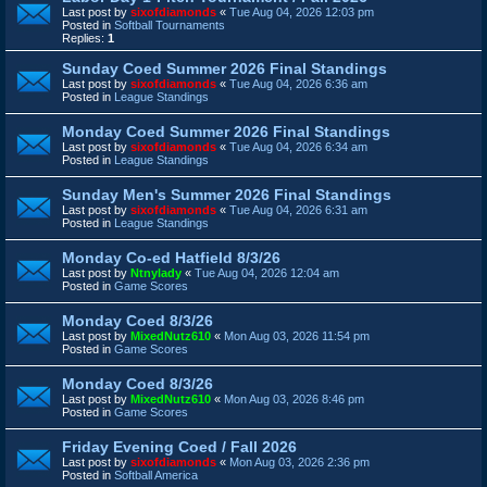
Last post by
sixofdiamonds
«
Tue Aug 04, 2026 12:03 pm
Posted in
Softball Tournaments
Replies:
1
Sunday Coed Summer 2026 Final Standings
Last post by
sixofdiamonds
«
Tue Aug 04, 2026 6:36 am
Posted in
League Standings
Monday Coed Summer 2026 Final Standings
Last post by
sixofdiamonds
«
Tue Aug 04, 2026 6:34 am
Posted in
League Standings
Sunday Men's Summer 2026 Final Standings
Last post by
sixofdiamonds
«
Tue Aug 04, 2026 6:31 am
Posted in
League Standings
Monday Co-ed Hatfield 8/3/26
Last post by
Ntnylady
«
Tue Aug 04, 2026 12:04 am
Posted in
Game Scores
Monday Coed 8/3/26
Last post by
MixedNutz610
«
Mon Aug 03, 2026 11:54 pm
Posted in
Game Scores
Monday Coed 8/3/26
Last post by
MixedNutz610
«
Mon Aug 03, 2026 8:46 pm
Posted in
Game Scores
Friday Evening Coed / Fall 2026
Last post by
sixofdiamonds
«
Mon Aug 03, 2026 2:36 pm
Posted in
Softball America