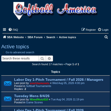
FAQ
Register
Login
S
SBA Website
SBA Forum
Search
Active topics
e
Active topics
a
Go to advanced search
r
Search
Advanced search
c
Search found 17 matches • Page
1
of
1
h
Topics
Labor Day 1-Pitch Tournament / Fall 2026 / Managers
Last post by
sixofdiamonds
«
Wed Aug 05, 2026 4:00 pm
Posted in
Softball Tournaments
Replies:
2
Tuesday Mens 8/4/26
Last post by
MixedNutz610
«
Tue Aug 04, 2026 11:19 pm
Posted in
Game Scores
Labor Day 1-Pitch Tournament / Fall 2026