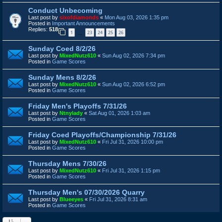
Conduct Unbecoming
Last post by
sixofdiamonds
«
Mon Aug 03, 2026 1:35 pm
Posted in
Important Announcements
Replies:
518
1
23
24
25
26
…
Sunday Coed 8/2/26
Last post by
MixedNutz610
«
Sun Aug 02, 2026 7:34 pm
Posted in
Game Scores
Sunday Mens 8/2/26
Last post by
MixedNutz610
«
Sun Aug 02, 2026 6:52 pm
Posted in
Game Scores
Friday Men's Playoffs 7/31/26
Last post by
Ntnylady
«
Sat Aug 01, 2026 1:03 am
Posted in
Game Scores
Friday Coed Playoffs/Championship 7/31/26
Last post by
MixedNutz610
«
Fri Jul 31, 2026 10:00 pm
Posted in
Game Scores
Thursday Mens 7/30/26
Last post by
MixedNutz610
«
Fri Jul 31, 2026 1:15 pm
Posted in
Game Scores
Thursday Men's 07/30/2026 Quarry
Last post by
Blueeyes
«
Fri Jul 31, 2026 8:31 am
Posted in
Game Scores