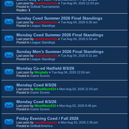
Last post by
sixofdiamonds
«
Tue Aug 04, 2026 12:03 pm
Posted in
Softball Tournaments
Replies:
1
Sunday Coed Summer 2026 Final Standings
Last post by
sixofdiamonds
«
Tue Aug 04, 2026 6:36 am
Posted in
League Standings
Monday Coed Summer 2026 Final Standings
Last post by
sixofdiamonds
«
Tue Aug 04, 2026 6:34 am
Posted in
League Standings
Sunday Men's Summer 2026 Final Standings
Last post by
sixofdiamonds
«
Tue Aug 04, 2026 6:31 am
Posted in
League Standings
Monday Co-ed Hatfield 8/3/26
Last post by
Ntnylady
«
Tue Aug 04, 2026 12:04 am
Posted in
Game Scores
Monday Coed 8/3/26
Last post by
MixedNutz610
«
Mon Aug 03, 2026 11:54 pm
Posted in
Game Scores
Monday Coed 8/3/26
Last post by
MixedNutz610
«
Mon Aug 03, 2026 8:46 pm
Posted in
Game Scores
Friday Evening Coed / Fall 2026
Last post by
sixofdiamonds
«
Mon Aug 03, 2026 2:36 pm
Posted in
Softball America