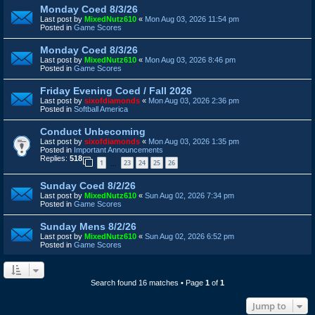
Monday Coed 8/3/26
Last post by
MixedNutz610
«
Mon Aug 03, 2026 11:54 pm
Posted in
Game Scores
Monday Coed 8/3/26
Last post by
MixedNutz610
«
Mon Aug 03, 2026 8:46 pm
Posted in
Game Scores
Friday Evening Coed / Fall 2026
Last post by
sixofdiamonds
«
Mon Aug 03, 2026 2:36 pm
Posted in
Softball America
Conduct Unbecoming
Last post by
sixofdiamonds
«
Mon Aug 03, 2026 1:35 pm
Posted in
Important Announcements
Replies:
518
1
23
24
25
26
…
Sunday Coed 8/2/26
Last post by
MixedNutz610
«
Sun Aug 02, 2026 7:34 pm
Posted in
Game Scores
Sunday Mens 8/2/26
Last post by
MixedNutz610
«
Sun Aug 02, 2026 6:52 pm
Posted in
Game Scores
Search found 16 matches • Page
1
of
1
Jump to