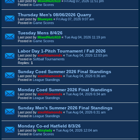
Last post by
MixedNutz610
«
Fri Aug 07, 2026 11:51 pm
Posted in
Game Scores
Thursday Men's 08/06/2026 Quarry
Last post by
Blueeyes
«
Fri Aug 07, 2026 9:07 am
Posted in
Game Scores
Tuesday Mens 8/4/26
Last post by
MixedNutz610
«
Tue Aug 04, 2026 11:19 pm
Posted in
Game Scores
Labor Day 1-Pitch Tournament / Fall 2026
Last post by
sixofdiamonds
«
Tue Aug 04, 2026 12:03 pm
Posted in
Softball Tournaments
Replies:
1
Sunday Coed Summer 2026 Final Standings
Last post by
sixofdiamonds
«
Tue Aug 04, 2026 6:36 am
Posted in
League Standings
Monday Coed Summer 2026 Final Standings
Last post by
sixofdiamonds
«
Tue Aug 04, 2026 6:34 am
Posted in
League Standings
Sunday Men's Summer 2026 Final Standings
Last post by
sixofdiamonds
«
Tue Aug 04, 2026 6:31 am
Posted in
League Standings
Monday Co-ed Hatfield 8/3/26
Last post by
Ntnylady
«
Tue Aug 04, 2026 12:04 am
Posted in
Game Scores