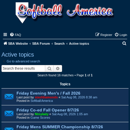
FAQ
Register
Login
S
SBA Website
SBA Forum
Search
Active topics
e
Active topics
a
Go to advanced search
r
Search
Advanced search
c
Search found 16 matches • Page
1
of
1
h
Topics
Friday Evening Men's / Fall 2026
Last post by
sixofdiamonds
«
Sat Aug 08, 2026 8:38 am
Posted in
Softball America
Friday Co-ed Fall Opener 8/7/26
Last post by
Ntnylady
«
Sat Aug 08, 2026 1:05 am
Posted in
Game Scores
Friday Mens SUMMER Championship 8/7/26