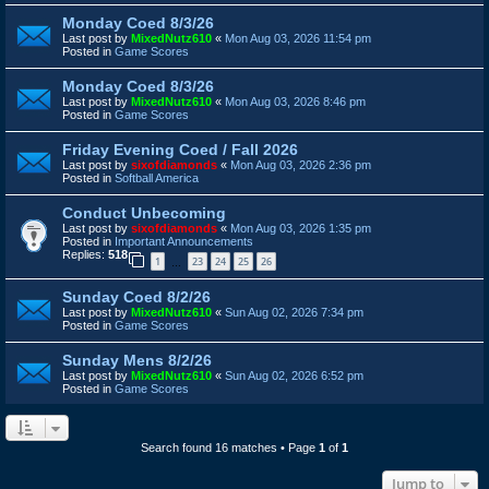
Monday Coed 8/3/26
Last post by
MixedNutz610
«
Mon Aug 03, 2026 11:54 pm
Posted in
Game Scores
Monday Coed 8/3/26
Last post by
MixedNutz610
«
Mon Aug 03, 2026 8:46 pm
Posted in
Game Scores
Friday Evening Coed / Fall 2026
Last post by
sixofdiamonds
«
Mon Aug 03, 2026 2:36 pm
Posted in
Softball America
Conduct Unbecoming
Last post by
sixofdiamonds
«
Mon Aug 03, 2026 1:35 pm
Posted in
Important Announcements
Replies:
518
1
23
24
25
26
…
Sunday Coed 8/2/26
Last post by
MixedNutz610
«
Sun Aug 02, 2026 7:34 pm
Posted in
Game Scores
Sunday Mens 8/2/26
Last post by
MixedNutz610
«
Sun Aug 02, 2026 6:52 pm
Posted in
Game Scores
Search found 16 matches • Page
1
of
1
Jump to