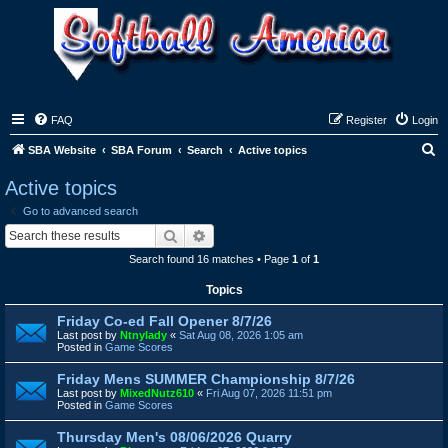
FAQ
Register
Login
S
SBA Website
SBA Forum
Search
Active topics
e
Active topics
a
Go to advanced search
r
Search
Advanced search
c
Search found 16 matches • Page
1
of
1
h
Topics
Friday Co-ed Fall Opener 8/7/26
Last post by
Ntnylady
«
Sat Aug 08, 2026 1:05 am
Posted in
Game Scores
Friday Mens SUMMER Championship 8/7/26
Last post by
MixedNutz610
«
Fri Aug 07, 2026 11:51 pm
Posted in
Game Scores
Thursday Men's 08/06/2026 Quarry