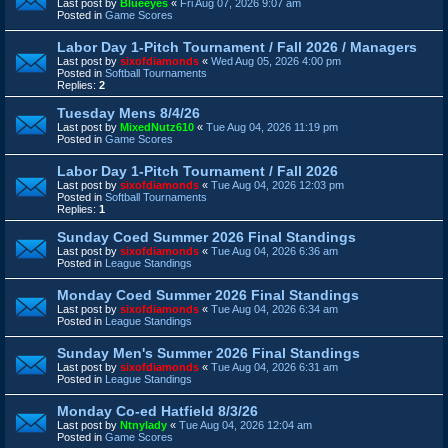
Last post by
Blueeyes
«
Fri Aug 07, 2026 9:07 am
Posted in
Game Scores
Labor Day 1-Pitch Tournament / Fall 2026 / Managers
Last post by
sixofdiamonds
«
Wed Aug 05, 2026 4:00 pm
Posted in
Softball Tournaments
Replies:
2
Tuesday Mens 8/4/26
Last post by
MixedNutz610
«
Tue Aug 04, 2026 11:19 pm
Posted in
Game Scores
Labor Day 1-Pitch Tournament / Fall 2026
Last post by
sixofdiamonds
«
Tue Aug 04, 2026 12:03 pm
Posted in
Softball Tournaments
Replies:
1
Sunday Coed Summer 2026 Final Standings
Last post by
sixofdiamonds
«
Tue Aug 04, 2026 6:36 am
Posted in
League Standings
Monday Coed Summer 2026 Final Standings
Last post by
sixofdiamonds
«
Tue Aug 04, 2026 6:34 am
Posted in
League Standings
Sunday Men's Summer 2026 Final Standings
Last post by
sixofdiamonds
«
Tue Aug 04, 2026 6:31 am
Posted in
League Standings
Monday Co-ed Hatfield 8/3/26
Last post by
Ntnylady
«
Tue Aug 04, 2026 12:04 am
Posted in
Game Scores