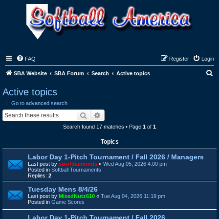
FAQ
Register
Login
S
SBA Website
SBA Forum
Search
Active topics
e
Active topics
a
Go to advanced search
r
Search
Advanced search
c
Search found 17 matches • Page
1
of
1
h
Topics
Labor Day 1-Pitch Tournament / Fall 2026 / Managers
Last post by
sixofdiamonds
«
Wed Aug 05, 2026 4:00 pm
Posted in
Softball Tournaments
Replies:
2
Tuesday Mens 8/4/26
Last post by
MixedNutz610
«
Tue Aug 04, 2026 11:19 pm
Posted in
Game Scores
Labor Day 1-Pitch Tournament / Fall 2026