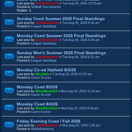
Last post by
sixofdiamonds
«
Tue Aug 04, 2026 12:03 pm
Posted in
Softball Tournaments
Replies:
1
Sunday Coed Summer 2026 Final Standings
Last post by
sixofdiamonds
«
Tue Aug 04, 2026 6:36 am
Posted in
League Standings
Monday Coed Summer 2026 Final Standings
Last post by
sixofdiamonds
«
Tue Aug 04, 2026 6:34 am
Posted in
League Standings
Sunday Men's Summer 2026 Final Standings
Last post by
sixofdiamonds
«
Tue Aug 04, 2026 6:31 am
Posted in
League Standings
Monday Co-ed Hatfield 8/3/26
Last post by
Ntnylady
«
Tue Aug 04, 2026 12:04 am
Posted in
Game Scores
Monday Coed 8/3/26
Last post by
MixedNutz610
«
Mon Aug 03, 2026 11:54 pm
Posted in
Game Scores
Monday Coed 8/3/26
Last post by
MixedNutz610
«
Mon Aug 03, 2026 8:46 pm
Posted in
Game Scores
Friday Evening Coed / Fall 2026
Last post by
sixofdiamonds
«
Mon Aug 03, 2026 2:36 pm
Posted in
Softball America