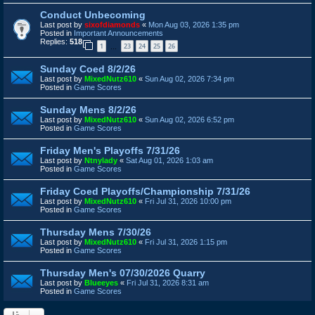
Conduct Unbecoming
Last post by
sixofdiamonds
«
Mon Aug 03, 2026 1:35 pm
Posted in
Important Announcements
Replies:
518
1
23
24
25
26
…
Sunday Coed 8/2/26
Last post by
MixedNutz610
«
Sun Aug 02, 2026 7:34 pm
Posted in
Game Scores
Sunday Mens 8/2/26
Last post by
MixedNutz610
«
Sun Aug 02, 2026 6:52 pm
Posted in
Game Scores
Friday Men's Playoffs 7/31/26
Last post by
Ntnylady
«
Sat Aug 01, 2026 1:03 am
Posted in
Game Scores
Friday Coed Playoffs/Championship 7/31/26
Last post by
MixedNutz610
«
Fri Jul 31, 2026 10:00 pm
Posted in
Game Scores
Thursday Mens 7/30/26
Last post by
MixedNutz610
«
Fri Jul 31, 2026 1:15 pm
Posted in
Game Scores
Thursday Men's 07/30/2026 Quarry
Last post by
Blueeyes
«
Fri Jul 31, 2026 8:31 am
Posted in
Game Scores