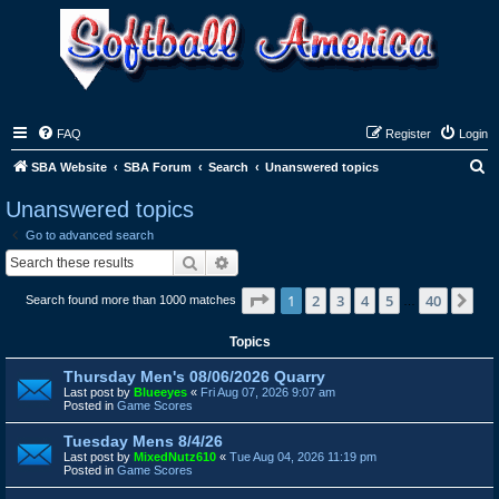
FAQ
Register
Login
S
SBA Website
SBA Forum
Search
Unanswered topics
e
Unanswered topics
a
Go to advanced search
r
Search
Advanced search
c
Page
1
of
40
1
2
3
4
5
40
Ne
Search found more than 1000 matches
h
…
Topics
Thursday Men's 08/06/2026 Quarry
Last post by
Blueeyes
«
Fri Aug 07, 2026 9:07 am
Posted in
Game Scores
Tuesday Mens 8/4/26
Last post by
MixedNutz610
«
Tue Aug 04, 2026 11:19 pm
Posted in
Game Scores