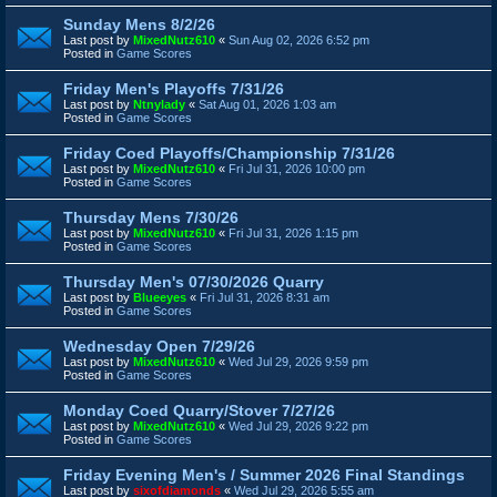
Sunday Mens 8/2/26
Last post by
MixedNutz610
«
Sun Aug 02, 2026 6:52 pm
Posted in
Game Scores
Friday Men's Playoffs 7/31/26
Last post by
Ntnylady
«
Sat Aug 01, 2026 1:03 am
Posted in
Game Scores
Friday Coed Playoffs/Championship 7/31/26
Last post by
MixedNutz610
«
Fri Jul 31, 2026 10:00 pm
Posted in
Game Scores
Thursday Mens 7/30/26
Last post by
MixedNutz610
«
Fri Jul 31, 2026 1:15 pm
Posted in
Game Scores
Thursday Men's 07/30/2026 Quarry
Last post by
Blueeyes
«
Fri Jul 31, 2026 8:31 am
Posted in
Game Scores
Wednesday Open 7/29/26
Last post by
MixedNutz610
«
Wed Jul 29, 2026 9:59 pm
Posted in
Game Scores
Monday Coed Quarry/Stover 7/27/26
Last post by
MixedNutz610
«
Wed Jul 29, 2026 9:22 pm
Posted in
Game Scores
Friday Evening Men's / Summer 2026 Final Standings
Last post by
sixofdiamonds
«
Wed Jul 29, 2026 5:55 am