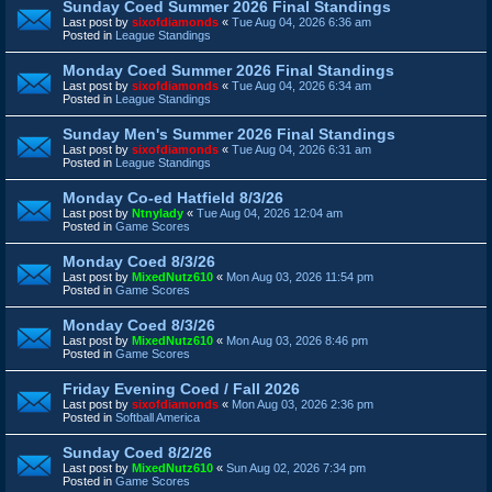
Sunday Coed Summer 2026 Final Standings
Last post by
sixofdiamonds
«
Tue Aug 04, 2026 6:36 am
Posted in
League Standings
Monday Coed Summer 2026 Final Standings
Last post by
sixofdiamonds
«
Tue Aug 04, 2026 6:34 am
Posted in
League Standings
Sunday Men's Summer 2026 Final Standings
Last post by
sixofdiamonds
«
Tue Aug 04, 2026 6:31 am
Posted in
League Standings
Monday Co-ed Hatfield 8/3/26
Last post by
Ntnylady
«
Tue Aug 04, 2026 12:04 am
Posted in
Game Scores
Monday Coed 8/3/26
Last post by
MixedNutz610
«
Mon Aug 03, 2026 11:54 pm
Posted in
Game Scores
Monday Coed 8/3/26
Last post by
MixedNutz610
«
Mon Aug 03, 2026 8:46 pm
Posted in
Game Scores
Friday Evening Coed / Fall 2026
Last post by
sixofdiamonds
«
Mon Aug 03, 2026 2:36 pm
Posted in
Softball America
Sunday Coed 8/2/26
Last post by
MixedNutz610
«
Sun Aug 02, 2026 7:34 pm
Posted in
Game Scores