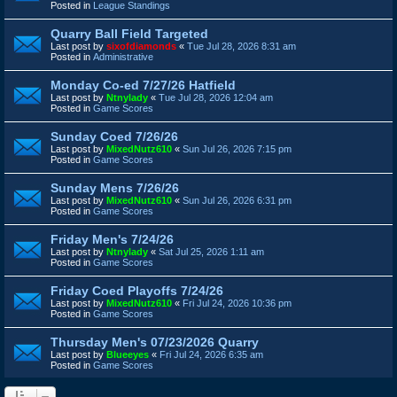
Posted in
League Standings
Quarry Ball Field Targeted
Last post by
sixofdiamonds
«
Tue Jul 28, 2026 8:31 am
Posted in
Administrative
Monday Co-ed 7/27/26 Hatfield
Last post by
Ntnylady
«
Tue Jul 28, 2026 12:04 am
Posted in
Game Scores
Sunday Coed 7/26/26
Last post by
MixedNutz610
«
Sun Jul 26, 2026 7:15 pm
Posted in
Game Scores
Sunday Mens 7/26/26
Last post by
MixedNutz610
«
Sun Jul 26, 2026 6:31 pm
Posted in
Game Scores
Friday Men's 7/24/26
Last post by
Ntnylady
«
Sat Jul 25, 2026 1:11 am
Posted in
Game Scores
Friday Coed Playoffs 7/24/26
Last post by
MixedNutz610
«
Fri Jul 24, 2026 10:36 pm
Posted in
Game Scores
Thursday Men's 07/23/2026 Quarry
Last post by
Blueeyes
«
Fri Jul 24, 2026 6:35 am
Posted in
Game Scores