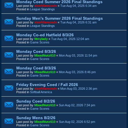
Monday Coed Summer 2026 Final Standings
Last post by
sixofdiamonds
«
Tue Aug 04, 2026 6:34 am
Posted in
League Standings
Sunday Men's Summer 2026 Final Standings
Last post by
sixofdiamonds
«
Tue Aug 04, 2026 6:31 am
Posted in
League Standings
Monday Co-ed Hatfield 8/3/26
Last post by
Ntnylady
«
Tue Aug 04, 2026 12:04 am
Posted in
Game Scores
Monday Coed 8/3/26
Last post by
MixedNutz610
«
Mon Aug 03, 2026 11:54 pm
Posted in
Game Scores
Monday Coed 8/3/26
Last post by
MixedNutz610
«
Mon Aug 03, 2026 8:46 pm
Posted in
Game Scores
Friday Evening Coed / Fall 2026
Last post by
sixofdiamonds
«
Mon Aug 03, 2026 2:36 pm
Posted in
Softball America
Sunday Coed 8/2/26
Last post by
MixedNutz610
«
Sun Aug 02, 2026 7:34 pm
Posted in
Game Scores
Sunday Mens 8/2/26
Last post by
MixedNutz610
«
Sun Aug 02, 2026 6:52 pm
Posted in
Game Scores