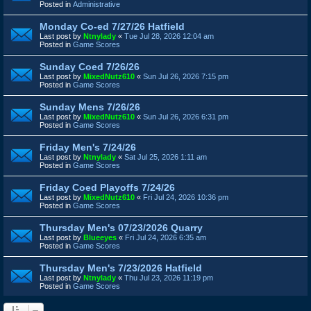
Posted in
Administrative
Monday Co-ed 7/27/26 Hatfield
Last post by
Ntnylady
«
Tue Jul 28, 2026 12:04 am
Posted in
Game Scores
Sunday Coed 7/26/26
Last post by
MixedNutz610
«
Sun Jul 26, 2026 7:15 pm
Posted in
Game Scores
Sunday Mens 7/26/26
Last post by
MixedNutz610
«
Sun Jul 26, 2026 6:31 pm
Posted in
Game Scores
Friday Men's 7/24/26
Last post by
Ntnylady
«
Sat Jul 25, 2026 1:11 am
Posted in
Game Scores
Friday Coed Playoffs 7/24/26
Last post by
MixedNutz610
«
Fri Jul 24, 2026 10:36 pm
Posted in
Game Scores
Thursday Men's 07/23/2026 Quarry
Last post by
Blueeyes
«
Fri Jul 24, 2026 6:35 am
Posted in
Game Scores
Thursday Men's 7/23/2026 Hatfield
Last post by
Ntnylady
«
Thu Jul 23, 2026 11:19 pm
Posted in
Game Scores