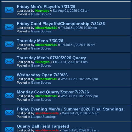
Friday Men's Playoffs 7/31/26
Last post by
Ntnylady
«
Sat Aug 01, 2026 1:03 am
Posted in
Game Scores
Friday Coed Playoffs/Championship 7/31/26
Last post by
MixedNutz610
«
Fri Jul 31, 2026 10:00 pm
Posted in
Game Scores
Thursday Mens 7/30/26
Last post by
MixedNutz610
«
Fri Jul 31, 2026 1:15 pm
Posted in
Game Scores
Thursday Men's 07/30/2026 Quarry
Last post by
Blueeyes
«
Fri Jul 31, 2026 8:31 am
Posted in
Game Scores
Wednesday Open 7/29/26
Last post by
MixedNutz610
«
Wed Jul 29, 2026 9:59 pm
Posted in
Game Scores
Monday Coed Quarry/Stover 7/27/26
Last post by
MixedNutz610
«
Wed Jul 29, 2026 9:22 pm
Posted in
Game Scores
Friday Evening Men's / Summer 2026 Final Standings
Last post by
sixofdiamonds
«
Wed Jul 29, 2026 5:55 am
Posted in
League Standings
Quarry Ball Field Targeted
Last post by
sixofdiamonds
«
Tue Jul 28, 2026 8:31 am