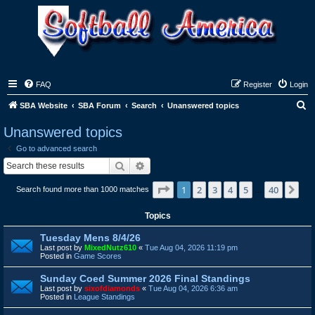
FAQ
Register
Login
S
SBA Website
SBA Forum
Search
Unanswered topics
e
Unanswered topics
a
Go to advanced search
r
Search
Advanced search
c
Page
1
of
40
1
2
3
4
5
40
Ne
Search found more than 1000 matches
h
…
Topics
Tuesday Mens 8/4/26
Last post by
MixedNutz610
«
Tue Aug 04, 2026 11:19 pm
Posted in
Game Scores
Sunday Coed Summer 2026 Final Standings
Last post by
sixofdiamonds
«
Tue Aug 04, 2026 6:36 am
Posted in
League Standings