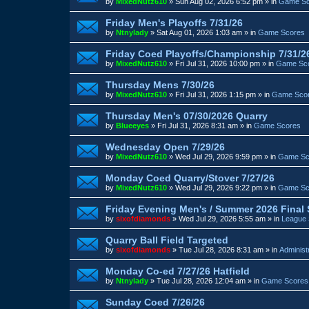
by
MixedNutz610
»
Sun Aug 02, 2026 6:52 pm
» in
Game Sc
Friday Men's Playoffs 7/31/26
by
Ntnylady
»
Sat Aug 01, 2026 1:03 am
» in
Game Scores
Friday Coed Playoffs/Championship 7/31/2
by
MixedNutz610
»
Fri Jul 31, 2026 10:00 pm
» in
Game Sc
Thursday Mens 7/30/26
by
MixedNutz610
»
Fri Jul 31, 2026 1:15 pm
» in
Game Sco
Thursday Men's 07/30/2026 Quarry
by
Blueeyes
»
Fri Jul 31, 2026 8:31 am
» in
Game Scores
Wednesday Open 7/29/26
by
MixedNutz610
»
Wed Jul 29, 2026 9:59 pm
» in
Game Sc
Monday Coed Quarry/Stover 7/27/26
by
MixedNutz610
»
Wed Jul 29, 2026 9:22 pm
» in
Game Sc
Friday Evening Men's / Summer 2026 Final
by
sixofdiamonds
»
Wed Jul 29, 2026 5:55 am
» in
League 
Quarry Ball Field Targeted
by
sixofdiamonds
»
Tue Jul 28, 2026 8:31 am
» in
Administ
Monday Co-ed 7/27/26 Hatfield
by
Ntnylady
»
Tue Jul 28, 2026 12:04 am
» in
Game Scores
Sunday Coed 7/26/26