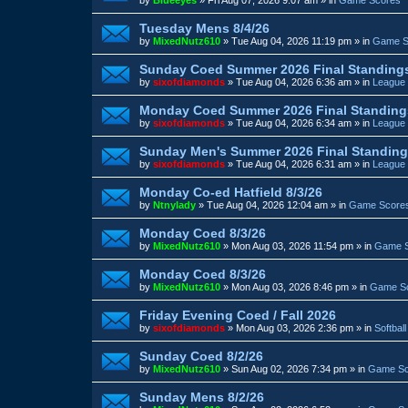
Tuesday Mens 8/4/26
by
MixedNutz610
»
Tue Aug 04, 2026 11:19 pm
» in
Game S
Sunday Coed Summer 2026 Final Standing
by
sixofdiamonds
»
Tue Aug 04, 2026 6:36 am
» in
League 
Monday Coed Summer 2026 Final Standing
by
sixofdiamonds
»
Tue Aug 04, 2026 6:34 am
» in
League 
Sunday Men's Summer 2026 Final Standin
by
sixofdiamonds
»
Tue Aug 04, 2026 6:31 am
» in
League 
Monday Co-ed Hatfield 8/3/26
by
Ntnylady
»
Tue Aug 04, 2026 12:04 am
» in
Game Score
Monday Coed 8/3/26
by
MixedNutz610
»
Mon Aug 03, 2026 11:54 pm
» in
Game 
Monday Coed 8/3/26
by
MixedNutz610
»
Mon Aug 03, 2026 8:46 pm
» in
Game S
Friday Evening Coed / Fall 2026
by
sixofdiamonds
»
Mon Aug 03, 2026 2:36 pm
» in
Softbal
Sunday Coed 8/2/26
by
MixedNutz610
»
Sun Aug 02, 2026 7:34 pm
» in
Game Sc
Sunday Mens 8/2/26