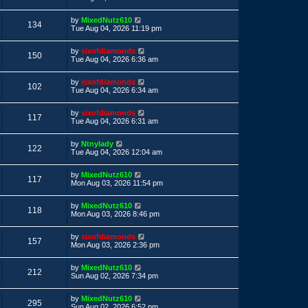
s
s
s
i
t
w
t
L
by
MixedNutz610
p
V
134
a
e
Tue Aug 04, 2026 11:19 pm
o
s
s
s
i
t
w
t
L
by
sixofdiamonds
p
V
150
a
e
Tue Aug 04, 2026 6:36 am
o
s
s
s
i
t
w
t
L
by
sixofdiamonds
p
V
102
a
e
Tue Aug 04, 2026 6:34 am
o
s
s
s
i
t
w
t
L
by
sixofdiamonds
p
V
117
a
e
Tue Aug 04, 2026 6:31 am
o
s
s
s
i
t
w
t
L
by
Ntnylady
p
V
122
a
e
Tue Aug 04, 2026 12:04 am
o
s
s
s
i
t
w
t
L
by
MixedNutz610
p
V
117
a
e
Mon Aug 03, 2026 11:54 pm
o
s
s
s
i
t
w
t
L
by
MixedNutz610
p
V
118
a
e
Mon Aug 03, 2026 8:46 pm
o
s
s
s
i
t
w
t
L
by
sixofdiamonds
p
V
157
a
e
Mon Aug 03, 2026 2:36 pm
o
s
s
s
i
t
w
t
L
by
MixedNutz610
p
V
212
a
e
Sun Aug 02, 2026 7:34 pm
o
s
s
s
i
t
w
t
L
by
MixedNutz610
p
V
295
a
e
Sun Aug 02, 2026 6:52 pm
o