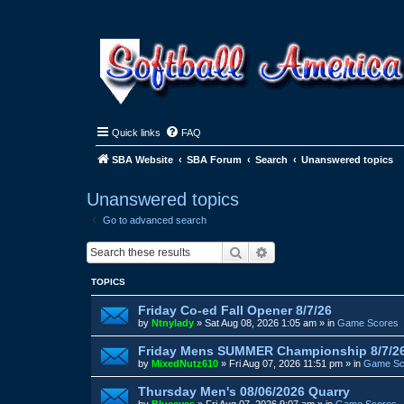
Quick links
FAQ
SBA Website
SBA Forum
Search
Unanswered topics
Unanswered topics
Go to advanced search
Search
Advanced search
TOPICS
Friday Co-ed Fall Opener 8/7/26
by
Ntnylady
»
Sat Aug 08, 2026 1:05 am
» in
Game Scores
Friday Mens SUMMER Championship 8/7/2
by
MixedNutz610
»
Fri Aug 07, 2026 11:51 pm
» in
Game Sc
Thursday Men's 08/06/2026 Quarry
by
Blueeyes
»
Fri Aug 07, 2026 9:07 am
» in
Game Scores