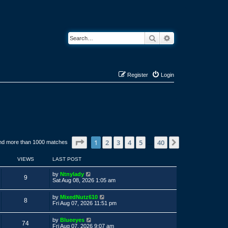
Search
Advanced search
Register
Login
Page
1
of
40
1
2
3
4
5
40
Next
nd more than 1000 matches
…
VIEWS
LAST POST
L
by
Ntnylady
V
9
a
Sat Aug 08, 2026 1:05 am
s
i
t
L
by
MixedNutz610
p
V
8
a
e
Fri Aug 07, 2026 11:51 pm
o
s
s
i
t
w
t
L
by
Blueeyes
p
V
74
a
e
Fri Aug 07, 2026 9:07 am
o