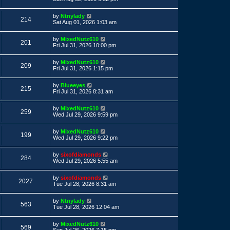
s
s
s
i
t
w
t
L
by
Ntnylady
p
V
214
a
e
Sat Aug 01, 2026 1:03 am
o
s
s
s
i
t
w
t
L
by
MixedNutz610
p
V
201
a
e
Fri Jul 31, 2026 10:00 pm
o
s
s
s
i
t
w
t
L
by
MixedNutz610
p
V
209
a
e
Fri Jul 31, 2026 1:15 pm
o
s
s
s
i
t
w
t
L
by
Blueeyes
p
V
215
a
e
Fri Jul 31, 2026 8:31 am
o
s
s
s
i
t
w
t
L
by
MixedNutz610
p
V
259
a
e
Wed Jul 29, 2026 9:59 pm
o
s
s
s
i
t
w
t
L
by
MixedNutz610
p
V
199
a
e
Wed Jul 29, 2026 9:22 pm
o
s
s
s
i
t
w
t
L
by
sixofdiamonds
p
V
284
a
e
Wed Jul 29, 2026 5:55 am
o
s
s
s
i
t
w
t
L
by
sixofdiamonds
p
V
2027
a
e
Tue Jul 28, 2026 8:31 am
o
s
s
s
i
t
w
t
L
by
Ntnylady
p
V
563
a
e
Tue Jul 28, 2026 12:04 am
o
s
s
s
i
t
w
t
L
by
MixedNutz610
p
V
569
a
Sun Jul 26, 2026 7:15 pm