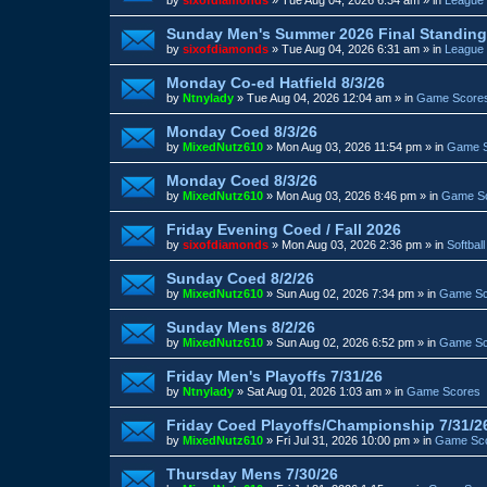
Sunday Men's Summer 2026 Final Standin
by
sixofdiamonds
»
Tue Aug 04, 2026 6:31 am
» in
League 
Monday Co-ed Hatfield 8/3/26
by
Ntnylady
»
Tue Aug 04, 2026 12:04 am
» in
Game Score
Monday Coed 8/3/26
by
MixedNutz610
»
Mon Aug 03, 2026 11:54 pm
» in
Game 
Monday Coed 8/3/26
by
MixedNutz610
»
Mon Aug 03, 2026 8:46 pm
» in
Game S
Friday Evening Coed / Fall 2026
by
sixofdiamonds
»
Mon Aug 03, 2026 2:36 pm
» in
Softbal
Sunday Coed 8/2/26
by
MixedNutz610
»
Sun Aug 02, 2026 7:34 pm
» in
Game Sc
Sunday Mens 8/2/26
by
MixedNutz610
»
Sun Aug 02, 2026 6:52 pm
» in
Game Sc
Friday Men's Playoffs 7/31/26
by
Ntnylady
»
Sat Aug 01, 2026 1:03 am
» in
Game Scores
Friday Coed Playoffs/Championship 7/31/2
by
MixedNutz610
»
Fri Jul 31, 2026 10:00 pm
» in
Game Sc
Thursday Mens 7/30/26