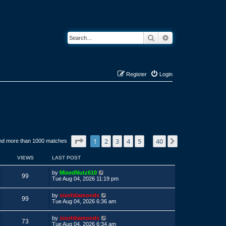
Search
Advanced search
Register
Login
Page
1
of
40
1
2
3
4
5
40
Next
nd more than 1000 matches
…
VIEWS
LAST POST
L
by
MixedNutz610
V
99
a
Tue Aug 04, 2026 11:19 pm
s
i
t
L
by
sixofdiamonds
p
V
99
a
e
Tue Aug 04, 2026 6:36 am
o
s
s
i
t
w
t
L
by
sixofdiamonds
p
V
73
a
e
Tue Aug 04, 2026 6:34 am
o