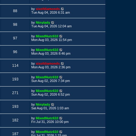
s
s
s
i
t
w
t
L
by
sixofdiamonds
p
V
88
a
e
Tue Aug 04, 2026 6:31 am
o
s
s
s
i
t
w
t
L
by
Ntnylady
p
V
98
a
e
Tue Aug 04, 2026 12:04 am
o
s
s
s
i
t
w
t
L
by
MixedNutz610
p
V
97
a
e
Mon Aug 03, 2026 11:54 pm
o
s
s
s
i
t
w
t
L
by
MixedNutz610
p
V
96
a
e
Mon Aug 03, 2026 8:46 pm
o
s
s
s
i
t
w
t
L
by
sixofdiamonds
p
V
114
a
e
Mon Aug 03, 2026 2:36 pm
o
s
s
s
i
t
w
t
L
by
MixedNutz610
p
V
193
a
e
Sun Aug 02, 2026 7:34 pm
o
s
s
s
i
t
w
t
L
by
MixedNutz610
p
V
271
a
e
Sun Aug 02, 2026 6:52 pm
o
s
s
s
i
t
w
t
L
by
Ntnylady
p
V
193
a
e
Sat Aug 01, 2026 1:03 am
o
s
s
s
i
t
w
t
L
by
MixedNutz610
p
V
182
a
e
Fri Jul 31, 2026 10:00 pm
o
s
s
s
i
t
w
t
L
by
MixedNutz610
p
V
187
a
e
Fri Jul 31, 2026 1:15 pm
o