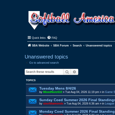
Quick links
FAQ
SBA Website
SBA Forum
Search
Unanswered topics
Unanswered topics
Go to advanced search
Search
Advanced search
TOPICS
Tuesday Mens 8/4/26
by
MixedNutz610
»
Tue Aug 04, 2026 11:19 pm
» in
Game S
Sunday Coed Summer 2026 Final Standing
by
sixofdiamonds
»
Tue Aug 04, 2026 6:36 am
» in
League 
Monday Coed Summer 2026 Final Standing
by
sixofdiamonds
»
Tue Aug 04, 2026 6:34 am
» in
League 