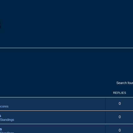
Search fou
REPLIES
R
0
cores
e
s
R
0
p
Standings
e
l
s
R
0
p
Standings