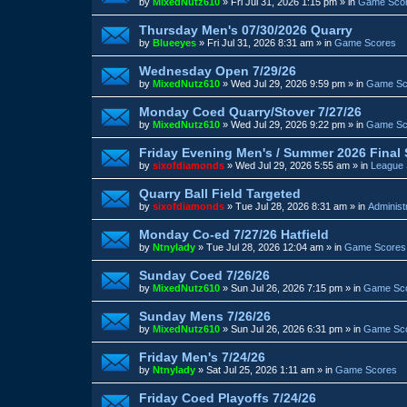
by
MixedNutz610
»
Fri Jul 31, 2026 1:15 pm
» in
Game Sco
Thursday Men's 07/30/2026 Quarry
by
Blueeyes
»
Fri Jul 31, 2026 8:31 am
» in
Game Scores
Wednesday Open 7/29/26
by
MixedNutz610
»
Wed Jul 29, 2026 9:59 pm
» in
Game Sc
Monday Coed Quarry/Stover 7/27/26
by
MixedNutz610
»
Wed Jul 29, 2026 9:22 pm
» in
Game Sc
Friday Evening Men's / Summer 2026 Final
by
sixofdiamonds
»
Wed Jul 29, 2026 5:55 am
» in
League 
Quarry Ball Field Targeted
by
sixofdiamonds
»
Tue Jul 28, 2026 8:31 am
» in
Administ
Monday Co-ed 7/27/26 Hatfield
by
Ntnylady
»
Tue Jul 28, 2026 12:04 am
» in
Game Scores
Sunday Coed 7/26/26
by
MixedNutz610
»
Sun Jul 26, 2026 7:15 pm
» in
Game Sc
Sunday Mens 7/26/26
by
MixedNutz610
»
Sun Jul 26, 2026 6:31 pm
» in
Game Sc
Friday Men's 7/24/26
by
Ntnylady
»
Sat Jul 25, 2026 1:11 am
» in
Game Scores
Friday Coed Playoffs 7/24/26