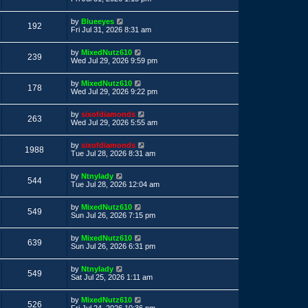
s
s
s
i
t
w
t
L
by
Blueeyes
p
V
192
a
e
Fri Jul 31, 2026 8:31 am
o
s
s
s
i
t
w
t
L
by
MixedNutz610
p
V
239
a
e
Wed Jul 29, 2026 9:59 pm
o
s
s
s
i
t
w
t
L
by
MixedNutz610
p
V
178
a
e
Wed Jul 29, 2026 9:22 pm
o
s
s
s
i
t
w
t
L
by
sixofdiamonds
p
V
263
a
e
Wed Jul 29, 2026 5:55 am
o
s
s
s
i
t
w
t
L
by
sixofdiamonds
p
V
1988
a
e
Tue Jul 28, 2026 8:31 am
o
s
s
s
i
t
w
t
L
by
Ntnylady
p
V
544
a
e
Tue Jul 28, 2026 12:04 am
o
s
s
s
i
t
w
t
L
by
MixedNutz610
p
V
549
a
e
Sun Jul 26, 2026 7:15 pm
o
s
s
s
i
t
w
t
L
by
MixedNutz610
p
V
639
a
e
Sun Jul 26, 2026 6:31 pm
o
s
s
s
i
t
w
t
L
by
Ntnylady
p
V
549
a
e
Sat Jul 25, 2026 1:11 am
o
s
s
s
i
t
w
t
L
by
MixedNutz610
p
V
526
a
Fri Jul 24, 2026 10:36 pm