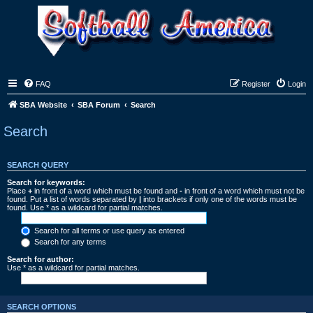
FAQ
Register
Login
SBA Website
SBA Forum
Search
Search
SEARCH QUERY
Search for keywords:
Place
+
in front of a word which must be found and
-
in front of a word which must not be
found. Put a list of words separated by
|
into brackets if only one of the words must be
found. Use * as a wildcard for partial matches.
Search for all terms or use query as entered
Search for any terms
Search for author:
Use * as a wildcard for partial matches.
SEARCH OPTIONS