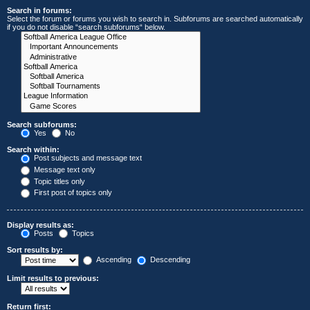
Search in forums:
Select the forum or forums you wish to search in. Subforums are searched automatically
if you do not disable “search subforums“ below.
Search subforums:
Yes
No
Search within:
Post subjects and message text
Message text only
Topic titles only
First post of topics only
Display results as:
Posts
Topics
Sort results by:
Ascending
Descending
Limit results to previous:
Return first: