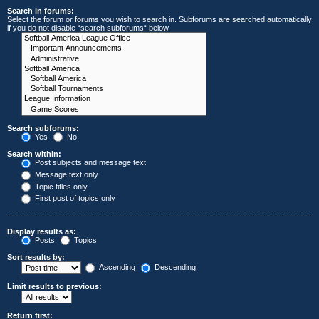
Search in forums:
Select the forum or forums you wish to search in. Subforums are searched automatically
if you do not disable “search subforums“ below.
Search subforums:
Yes
No
Search within:
Post subjects and message text
Message text only
Topic titles only
First post of topics only
Display results as:
Posts
Topics
Sort results by:
Ascending
Descending
Limit results to previous:
Return first: