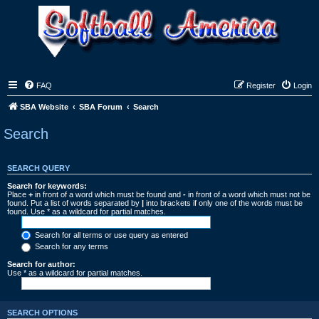
FAQ
Register
Login
SBA Website
SBA Forum
Search
Search
SEARCH QUERY
Search for keywords:
Place
+
in front of a word which must be found and
-
in front of a word which must not be
found. Put a list of words separated by
|
into brackets if only one of the words must be
found. Use * as a wildcard for partial matches.
Search for all terms or use query as entered
Search for any terms
Search for author:
Use * as a wildcard for partial matches.
SEARCH OPTIONS