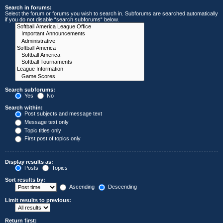
Search in forums:
Select the forum or forums you wish to search in. Subforums are searched automatically
if you do not disable “search subforums“ below.
Search subforums:
Yes
No
Search within:
Post subjects and message text
Message text only
Topic titles only
First post of topics only
Display results as:
Posts
Topics
Sort results by:
Ascending
Descending
Limit results to previous:
Return first: