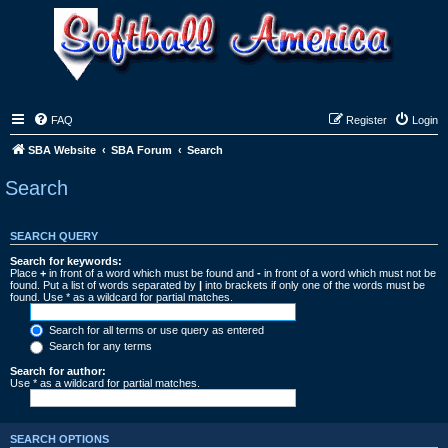
FAQ
Register
Login
SBA Website
SBA Forum
Search
Search
SEARCH QUERY
Search for keywords:
Place
+
in front of a word which must be found and
-
in front of a word which must not be
found. Put a list of words separated by
|
into brackets if only one of the words must be
found. Use * as a wildcard for partial matches.
Search for all terms or use query as entered
Search for any terms
Search for author:
Use * as a wildcard for partial matches.
SEARCH OPTIONS