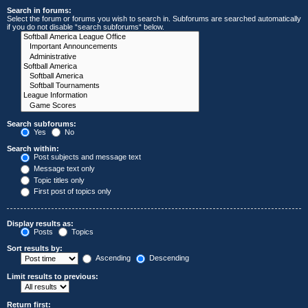
Search in forums:
Select the forum or forums you wish to search in. Subforums are searched automatically
if you do not disable “search subforums“ below.
Search subforums:
Yes
No
Search within:
Post subjects and message text
Message text only
Topic titles only
First post of topics only
Display results as:
Posts
Topics
Sort results by:
Ascending
Descending
Limit results to previous:
Return first: