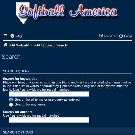
FAQ
Register
Login
SBA Website
SBA Forum
Search
Search
SEARCH QUERY
Search for keywords:
Place
+
in front of a word which must be found and
-
in front of a word which must not be
found. Put a list of words separated by
|
into brackets if only one of the words must be
found. Use * as a wildcard for partial matches.
Search for all terms or use query as entered
Search for any terms
Search for author:
Use * as a wildcard for partial matches.
SEARCH OPTIONS