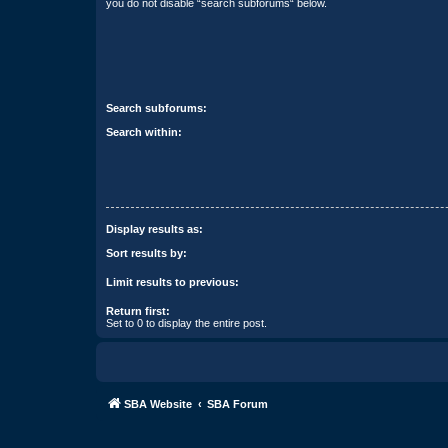
you do not disable “search subforums“ below.
Search subforums:
Search within:
Display results as:
Sort results by:
Limit results to previous:
Return first:
Set to 0 to display the entire post.
SBA Website
SBA Forum