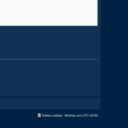
Delete cookies
All times are
UTC-04:00