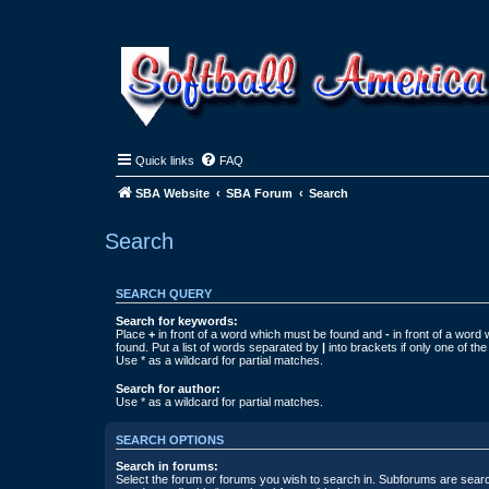
Quick links
FAQ
SBA Website
SBA Forum
Search
Search
SEARCH QUERY
Search for keywords:
Place
+
in front of a word which must be found and
-
in front of a word
found. Put a list of words separated by
|
into brackets if only one of th
Use * as a wildcard for partial matches.
Search for author:
Use * as a wildcard for partial matches.
SEARCH OPTIONS
Search in forums:
Select the forum or forums you wish to search in. Subforums are searc