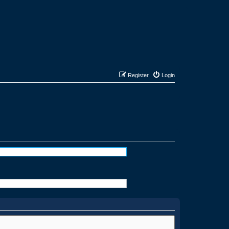
Register
Login