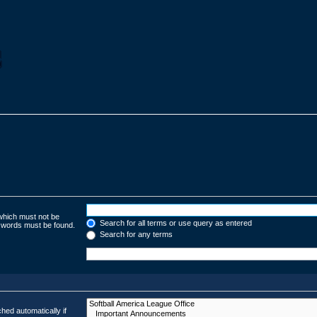
 which must not be
Search for all terms or use query as entered
e words must be found.
Search for any terms
hed automatically if