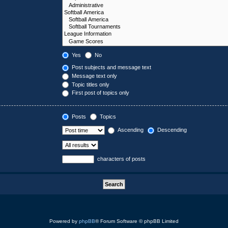
Yes
No
Post subjects and message text
Message text only
Topic titles only
First post of topics only
Posts
Topics
Ascending
Descending
characters of posts
Powered by
phpBB
® Forum Software © phpBB Limited