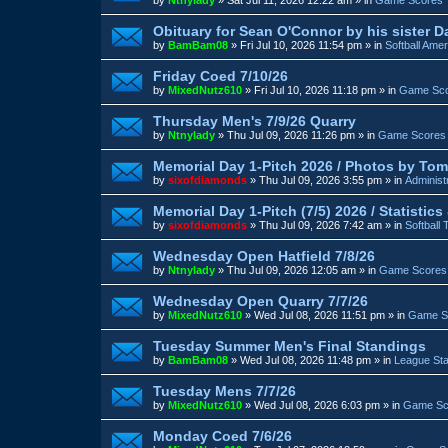
Obituary for Sean O'Connor by his sister D
by
BamBam08
»
Fri Jul 10, 2026 11:54 pm
» in
Softball Amer
Friday Coed 7/10/26
by
MixedNutz610
»
Fri Jul 10, 2026 11:18 pm
» in
Game Sc
Thursday Men's 7/9/26 Quarry
by
Ntnylady
»
Thu Jul 09, 2026 11:26 pm
» in
Game Scores
Memorial Day 1-Pitch 2026 / Photos by Tom
by
sixofdiamonds
»
Thu Jul 09, 2026 3:55 pm
» in
Administ
Memorial Day 1-Pitch (7/5) 2026 / Statistic
by
sixofdiamonds
»
Thu Jul 09, 2026 7:42 am
» in
Softball
Wednesday Open Hatfield 7/8/26
by
Ntnylady
»
Thu Jul 09, 2026 12:05 am
» in
Game Scores
Wednesday Open Quarry 7/7/26
by
MixedNutz610
»
Wed Jul 08, 2026 11:51 pm
» in
Game S
Tuesday Summer Men's Final Standings
by
BamBam08
»
Wed Jul 08, 2026 11:48 pm
» in
League St
Tuesday Mens 7/7/26
by
MixedNutz610
»
Wed Jul 08, 2026 6:03 pm
» in
Game Sc
Monday Coed 7/6/26