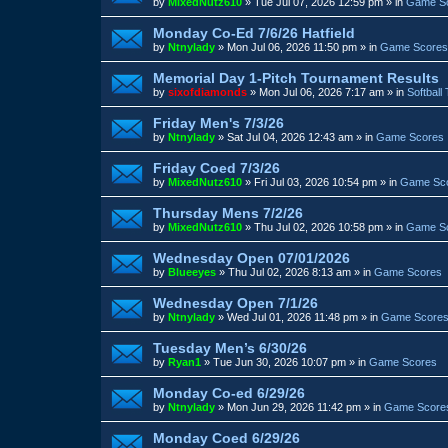
by
MixedNutz610
»
Tue Jul 07, 2026 12:59 pm
» in
Game S
Monday Co-Ed 7/6/26 Hatfield
by
Ntnylady
»
Mon Jul 06, 2026 11:50 pm
» in
Game Scores
Memorial Day 1-Pitch Tournament Results
by
sixofdiamonds
»
Mon Jul 06, 2026 7:17 am
» in
Softball
Friday Men's 7/3/26
by
Ntnylady
»
Sat Jul 04, 2026 12:43 am
» in
Game Scores
Friday Coed 7/3/26
by
MixedNutz610
»
Fri Jul 03, 2026 10:54 pm
» in
Game Sc
Thursday Mens 7/2/26
by
MixedNutz610
»
Thu Jul 02, 2026 10:58 pm
» in
Game S
Wednesday Open 07/01/2026
by
Blueeyes
»
Thu Jul 02, 2026 8:13 am
» in
Game Scores
Wednesday Open 7/1/26
by
Ntnylady
»
Wed Jul 01, 2026 11:48 pm
» in
Game Score
Tuesday Men’s 6/30/26
by
Ryan1
»
Tue Jun 30, 2026 10:07 pm
» in
Game Scores
Monday Co-ed 6/29/26
by
Ntnylady
»
Mon Jun 29, 2026 11:42 pm
» in
Game Score
Monday Coed 6/29/26