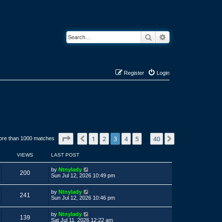
Search
Advanced search
Register
Login
Page
3
of
40
1
2
3
4
5
40
Previous
Next
ore than 1000 matches
…
VIEWS
LAST POST
L
by
Ntnylady
V
200
a
Sun Jul 12, 2026 10:49 pm
s
i
t
L
by
Ntnylady
p
V
241
a
e
Sun Jul 12, 2026 10:46 pm
o
s
s
i
t
w
t
L
by
Ntnylady
p
V
139
a
e
Sat Jul 11, 2026 12:22 am
o