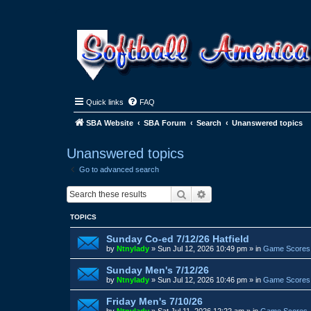
Quick links
FAQ
SBA Website
SBA Forum
Search
Unanswered topics
Unanswered topics
Go to advanced search
Search
Advanced search
TOPICS
Sunday Co-ed 7/12/26 Hatfield
by
Ntnylady
»
Sun Jul 12, 2026 10:49 pm
» in
Game Scores
Sunday Men's 7/12/26
by
Ntnylady
»
Sun Jul 12, 2026 10:46 pm
» in
Game Scores
Friday Men's 7/10/26
by
Ntnylady
»
Sat Jul 11, 2026 12:22 am
» in
Game Scores