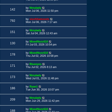
s
s
s
i
t
w
t
L
by
Ntnylady
p
V
142
a
e
Mon Jul 06, 2026 11:50 pm
o
s
s
s
i
t
w
t
L
by
sixofdiamonds
p
V
792
a
e
Mon Jul 06, 2026 7:17 am
o
s
s
s
i
t
w
t
L
by
Ntnylady
p
V
151
a
e
Sat Jul 04, 2026 12:43 am
o
s
s
s
i
t
w
t
L
by
MixedNutz610
p
V
130
a
e
Fri Jul 03, 2026 10:54 pm
o
s
s
s
i
t
w
t
L
by
MixedNutz610
p
V
178
a
e
Thu Jul 02, 2026 10:58 pm
o
s
s
s
i
t
w
t
L
by
Blueeyes
p
V
171
a
e
Thu Jul 02, 2026 8:13 am
o
s
s
s
i
t
w
t
L
by
Ntnylady
p
V
173
a
e
Wed Jul 01, 2026 11:48 pm
o
s
s
s
i
t
w
t
L
by
Ryan1
p
V
186
a
e
Tue Jun 30, 2026 10:07 pm
o
s
s
s
i
t
w
t
L
by
Ntnylady
p
V
209
a
e
Mon Jun 29, 2026 11:42 pm
o
s
s
s
i
t
w
t
L
by
MixedNutz610
p
V
188
a
Mon Jun 29, 2026 11:32 pm