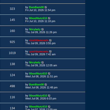
s
s
s
i
t
w
t
L
by
BamBam08
p
V
323
a
e
Fri Jul 10, 2026 11:54 pm
o
s
s
s
i
t
w
t
L
by
MixedNutz610
p
V
145
a
e
Fri Jul 10, 2026 11:18 pm
o
s
s
s
i
t
w
t
L
by
Ntnylady
p
V
160
a
e
Thu Jul 09, 2026 11:26 pm
o
s
s
s
i
t
w
t
L
by
sixofdiamonds
p
V
925
a
e
Thu Jul 09, 2026 3:55 pm
o
s
s
s
i
t
w
t
L
by
sixofdiamonds
p
V
1019
a
e
Thu Jul 09, 2026 7:42 am
o
s
s
s
i
t
w
t
L
by
Ntnylady
p
V
138
a
e
Thu Jul 09, 2026 12:05 am
o
s
s
s
i
t
w
t
L
by
MixedNutz610
p
V
124
a
e
Wed Jul 08, 2026 11:51 pm
o
s
s
s
i
t
w
t
L
by
BamBam08
p
V
498
a
e
Wed Jul 08, 2026 11:48 pm
o
s
s
s
i
t
w
t
L
by
MixedNutz610
p
V
116
a
e
Wed Jul 08, 2026 6:03 pm
o
s
s
s
i
t
w
t
L
by
MixedNutz610
p
V
134
a
e
Tue Jul 07, 2026 12:59 pm
o