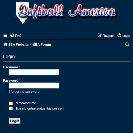
FAQ
Register
Login
S
SBA Website
SBA Forum
e
Login
a
r
Username:
c
h
Password:
I forgot my password
Remember me
Hide my online status this session