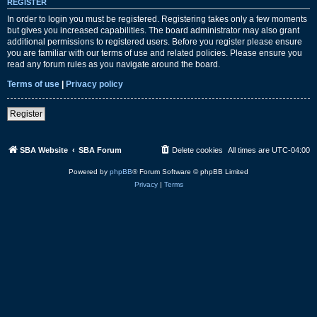
REGISTER
In order to login you must be registered. Registering takes only a few moments
but gives you increased capabilities. The board administrator may also grant
additional permissions to registered users. Before you register please ensure
you are familiar with our terms of use and related policies. Please ensure you
read any forum rules as you navigate around the board.
Terms of use
|
Privacy policy
Register
SBA Website
SBA Forum
Delete cookies
All times are
UTC-04:00
Powered by
phpBB
® Forum Software © phpBB Limited
Privacy
|
Terms