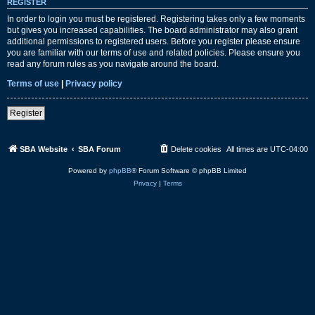
REGISTER
In order to login you must be registered. Registering takes only a few moments
but gives you increased capabilities. The board administrator may also grant
additional permissions to registered users. Before you register please ensure
you are familiar with our terms of use and related policies. Please ensure you
read any forum rules as you navigate around the board.
Terms of use
|
Privacy policy
Register
SBA Website
SBA Forum
Delete cookies
All times are
UTC-04:00
Powered by
phpBB
® Forum Software © phpBB Limited
Privacy
|
Terms