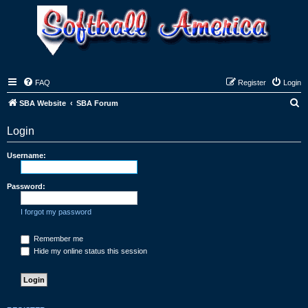
FAQ
Register
Login
S
SBA Website
SBA Forum
e
Login
a
r
Username:
c
h
Password:
I forgot my password
Remember me
Hide my online status this session