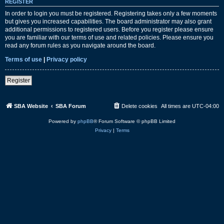
REGISTER
In order to login you must be registered. Registering takes only a few moments
but gives you increased capabilities. The board administrator may also grant
additional permissions to registered users. Before you register please ensure
you are familiar with our terms of use and related policies. Please ensure you
read any forum rules as you navigate around the board.
Terms of use
|
Privacy policy
Register
SBA Website
SBA Forum
Delete cookies
All times are
UTC-04:00
Powered by
phpBB
® Forum Software © phpBB Limited
Privacy
|
Terms