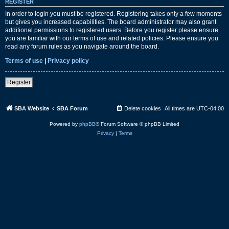
REGISTER
In order to login you must be registered. Registering takes only a few moments
but gives you increased capabilities. The board administrator may also grant
additional permissions to registered users. Before you register please ensure
you are familiar with our terms of use and related policies. Please ensure you
read any forum rules as you navigate around the board.
Terms of use
|
Privacy policy
Register
SBA Website
SBA Forum
Delete cookies
All times are
UTC-04:00
Powered by
phpBB
® Forum Software © phpBB Limited
Privacy
|
Terms