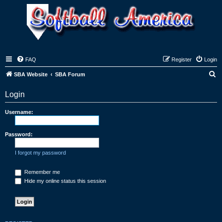
FAQ
Register
Login
S
SBA Website
SBA Forum
e
Login
a
r
Username:
c
h
Password:
I forgot my password
Remember me
Hide my online status this session