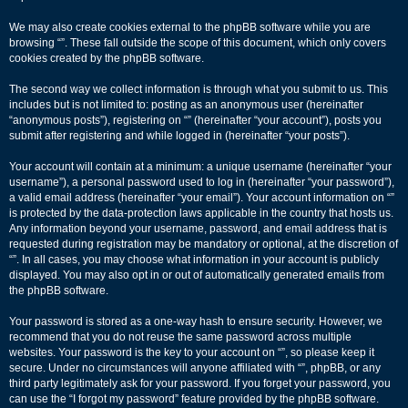
We may also create cookies external to the phpBB software while you are
browsing “”. These fall outside the scope of this document, which only covers
cookies created by the phpBB software.
The second way we collect information is through what you submit to us. This
includes but is not limited to: posting as an anonymous user (hereinafter
“anonymous posts”), registering on “” (hereinafter “your account”), posts you
submit after registering and while logged in (hereinafter “your posts”).
Your account will contain at a minimum: a unique username (hereinafter “your
username”), a personal password used to log in (hereinafter “your password”),
a valid email address (hereinafter “your email”). Your account information on “”
is protected by the data-protection laws applicable in the country that hosts us.
Any information beyond your username, password, and email address that is
requested during registration may be mandatory or optional, at the discretion of
“”. In all cases, you may choose what information in your account is publicly
displayed. You may also opt in or out of automatically generated emails from
the phpBB software.
Your password is stored as a one-way hash to ensure security. However, we
recommend that you do not reuse the same password across multiple
websites. Your password is the key to your account on “”, so please keep it
secure. Under no circumstances will anyone affiliated with “”, phpBB, or any
third party legitimately ask for your password. If you forget your password, you
can use the “I forgot my password” feature provided by the phpBB software.