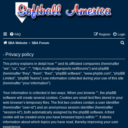
FAQ
Register
Login
S
SBA Website
SBA Forum
e
- Privacy policy
a
r
This policy explains in detail how “” and its affiliated companies (hereinafter
“we”, “us”, “our”, “”, “https://cuttingedgesports.net/forums”) and phpBB
c
(hereinafter “they”, “them”, “their”, “phpBB software”, “www.phpbb.com”, “phpBB
h
Limited”, “phpBB Teams”) use information collected during your use of this site
(hereinafter “your information”).
Your information is collected in two ways. When you browse “”, the phpBB
software will create several cookies. Cookies are small text files stored in your
web browser’s temporary files. The first two cookies contain a user identifier
(hereinafter “user-id”) and an anonymous session identifier (hereinafter
“session-id”), both automatically assigned by the phpBB software. A third
cookie will be created once you have browsed topics within “”. It stores
information about which topics you have read, thereby improving your user
experience.