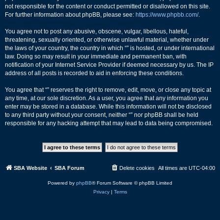
not responsible for the content or conduct permitted or disallowed on this site.
For further information about phpBB, please see:
https://www.phpbb.com/
.
You agree not to post any abusive, obscene, vulgar, libellous, hateful,
threatening, sexually oriented, or otherwise unlawful material, whether under
the laws of your country, the country in which “” is hosted, or under international
law. Doing so may result in your immediate and permanent ban, with
notification of your Internet Service Provider if deemed necessary by us. The IP
address of all posts is recorded to aid in enforcing these conditions.
You agree that “” reserves the right to remove, edit, move, or close any topic at
any time, at our sole discretion. As a user, you agree that any information you
enter may be stored in a database. While this information will not be disclosed
to any third party without your consent, neither “” nor phpBB shall be held
responsible for any hacking attempt that may lead to data being compromised.
SBA Website
SBA Forum
Delete cookies
All times are
UTC-04:00
Powered by
phpBB
® Forum Software © phpBB Limited
Privacy
|
Terms