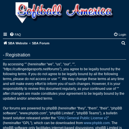
FAQ
Login
S
SBA Website
SBA Forum
e
- Registration
a
r
By accessing “” (hereinafter “we”, “us”, “our”, “”,
“https://cuttingedgesports.net/forums”), you agree to be legally bound by the
c
following terms. If you do not agree to be legally bound by all the following
h
terms, please do not access or use “”. We may change these terms at any time
and will make every effort to inform you of such changes. However, it is your
responsibility to review this document regularly, as your continued use of “”
after changes are made constitutes your agreement to be legally bound by the
updated and/or amended terms.
Our forums are powered by phpBB (hereinafter “they”, “them”, “their”, “phpBB
software”, “www.phpbb.com”, “phpBB Limited”, “phpBB Teams”), a bulletin
board solution released under the “
GNU General Public License v2
”
(hereinafter “GPL”), which can be downloaded from
www.phpbb.com
. The
phpBB software only facilitates internet-based discussions; phpBB Limited is