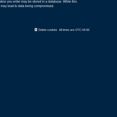
rmation you enter may be stored in a database. While this
hat may lead to data being compromised.
Delete cookies
All times are
UTC-04:00