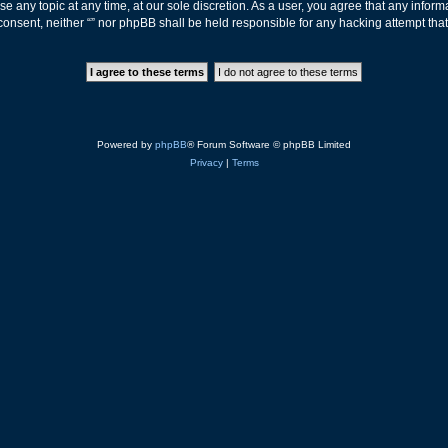
ose any topic at any time, at our sole discretion. As a user, you agree that any info
ur consent, neither “” nor phpBB shall be held responsible for any hacking attempt t
Powered by
phpBB
® Forum Software © phpBB Limited
Privacy
|
Terms