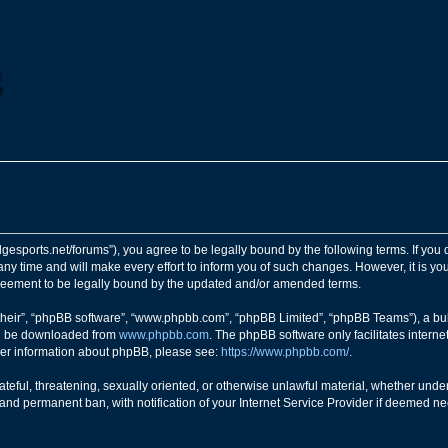
ngedgesports.net/forums”), you agree to be legally bound by the following terms. If you
y time and will make every effort to inform you of such changes. However, it is your
greement to be legally bound by the updated and/or amended terms.
their”, “phpBB software”, “www.phpbb.com”, “phpBB Limited”, “phpBB Teams”), a bull
can be downloaded from
www.phpbb.com
. The phpBB software only facilitates intern
rther information about phpBB, please see:
https://www.phpbb.com/
.
teful, threatening, sexually oriented, or otherwise unlawful material, whether under 
nd permanent ban, with notification of your Internet Service Provider if deemed nec