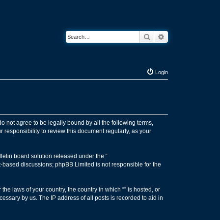
Search
Advanced search
Login
 do not agree to be legally bound by all the following terms,
 responsibility to review this document regularly, as your
etin board solution released under the “
et-based discussions; phpBB Limited is not responsible for the
the laws of your country, the country in which “” is hosted, or
essary by us. The IP address of all posts is recorded to aid in