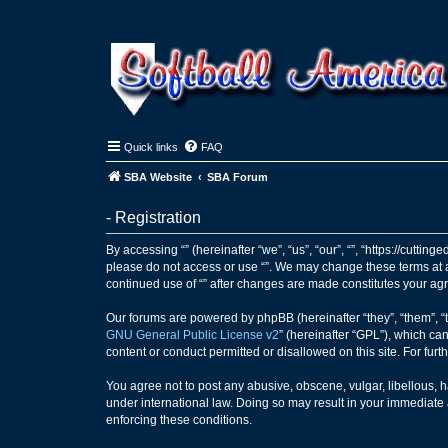
Quick links
FAQ
SBA Website
SBA Forum
- Registration
By accessing “” (hereinafter “we”, “us”, “our”, “”, “https://cutti
please do not access or use “”. We may change these terms at an
continued use of “” after changes are made constitutes your a
Our forums are powered by phpBB (hereinafter “they”, “them”, “
GNU General Public License v2
” (hereinafter “GPL”), which 
content or conduct permitted or disallowed on this site. For fu
You agree not to post any abusive, obscene, vulgar, libellous, ha
under international law. Doing so may result in your immediate a
enforcing these conditions.