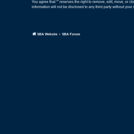
You agree that “” reserves the right to remove, edit, move, or cl
information will not be disclosed to any third party without yo
SBA Website
SBA Forum