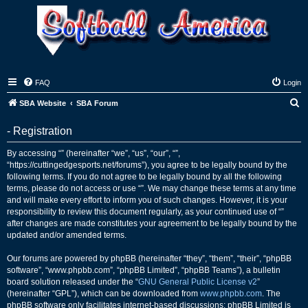
FAQ
Login
S
SBA Website
SBA Forum
e
- Registration
a
r
By accessing “” (hereinafter “we”, “us”, “our”, “”,
“https://cuttingedgesports.net/forums”), you agree to be legally bound by the
c
following terms. If you do not agree to be legally bound by all the following
h
terms, please do not access or use “”. We may change these terms at any time
and will make every effort to inform you of such changes. However, it is your
responsibility to review this document regularly, as your continued use of “”
after changes are made constitutes your agreement to be legally bound by the
updated and/or amended terms.
Our forums are powered by phpBB (hereinafter “they”, “them”, “their”, “phpBB
software”, “www.phpbb.com”, “phpBB Limited”, “phpBB Teams”), a bulletin
board solution released under the “
GNU General Public License v2
”
(hereinafter “GPL”), which can be downloaded from
www.phpbb.com
. The
phpBB software only facilitates internet-based discussions; phpBB Limited is