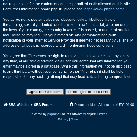
not responsible for the content or conduct permitted or disallowed on this site.
For further information about phpBB, please see:
https://www.phpbb.com/
.
You agree not to post any abusive, obscene, vulgar, libellous, hateful,
threatening, sexually oriented, or otherwise unlawful material, whether under
the laws of your country, the country in which “” is hosted, or under international
law. Doing so may result in your immediate and permanent ban, with
notification of your Internet Service Provider if deemed necessary by us. The IP
address of all posts is recorded to aid in enforcing these conditions.
You agree that “” reserves the right to remove, edit, move, or close any topic at
any time, at our sole discretion. As a user, you agree that any information you
enter may be stored in a database. While this information will not be disclosed
to any third party without your consent, neither “” nor phpBB shall be held
responsible for any hacking attempt that may lead to data being compromised.
SBA Website
SBA Forum
Delete cookies
All times are
UTC-04:00
Powered by
phpBB
® Forum Software © phpBB Limited
Privacy
|
Terms