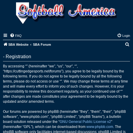
FAQ
Login
S
SBA Website
SBA Forum
e
- Registration
a
r
By accessing “” (hereinafter “we”, “us”, “our”, “”,
“https://cuttingedgesports.net/forums”), you agree to be legally bound by the
c
following terms. If you do not agree to be legally bound by all the following
h
terms, please do not access or use “”. We may change these terms at any time
and will make every effort to inform you of such changes. However, it is your
responsibility to review this document regularly, as your continued use of “”
after changes are made constitutes your agreement to be legally bound by the
updated and/or amended terms.
Our forums are powered by phpBB (hereinafter “they”, “them”, “their”, “phpBB
software”, “www.phpbb.com”, “phpBB Limited”, “phpBB Teams”), a bulletin
board solution released under the “
GNU General Public License v2
”
(hereinafter “GPL”), which can be downloaded from
www.phpbb.com
. The
phpBB software only facilitates internet-based discussions; phpBB Limited is