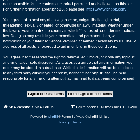
not responsible for the content or conduct permitted or disallowed on this site.
For further information about phpBB, please see:
https://www.phpbb.com/
.
You agree not to post any abusive, obscene, vulgar, libellous, hateful,
threatening, sexually oriented, or otherwise unlawful material, whether under
the laws of your country, the country in which “” is hosted, or under international
law. Doing so may result in your immediate and permanent ban, with
notification of your Internet Service Provider if deemed necessary by us. The IP
address of all posts is recorded to aid in enforcing these conditions.
You agree that “” reserves the right to remove, edit, move, or close any topic at
any time, at our sole discretion. As a user, you agree that any information you
enter may be stored in a database. While this information will not be disclosed
to any third party without your consent, neither “” nor phpBB shall be held
responsible for any hacking attempt that may lead to data being compromised.
SBA Website
SBA Forum
Delete cookies
All times are
UTC-04:00
Powered by
phpBB
® Forum Software © phpBB Limited
Privacy
|
Terms