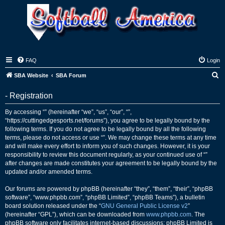
FAQ
Login
S
SBA Website
SBA Forum
e
- Registration
a
r
By accessing “” (hereinafter “we”, “us”, “our”, “”,
“https://cuttingedgesports.net/forums”), you agree to be legally bound by the
c
following terms. If you do not agree to be legally bound by all the following
h
terms, please do not access or use “”. We may change these terms at any time
and will make every effort to inform you of such changes. However, it is your
responsibility to review this document regularly, as your continued use of “”
after changes are made constitutes your agreement to be legally bound by the
updated and/or amended terms.
Our forums are powered by phpBB (hereinafter “they”, “them”, “their”, “phpBB
software”, “www.phpbb.com”, “phpBB Limited”, “phpBB Teams”), a bulletin
board solution released under the “
GNU General Public License v2
”
(hereinafter “GPL”), which can be downloaded from
www.phpbb.com
. The
phpBB software only facilitates internet-based discussions; phpBB Limited is