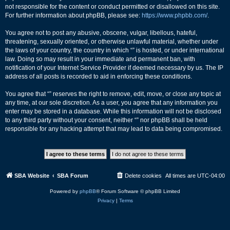
not responsible for the content or conduct permitted or disallowed on this site.
For further information about phpBB, please see:
https://www.phpbb.com/
.
You agree not to post any abusive, obscene, vulgar, libellous, hateful,
threatening, sexually oriented, or otherwise unlawful material, whether under
the laws of your country, the country in which “” is hosted, or under international
law. Doing so may result in your immediate and permanent ban, with
notification of your Internet Service Provider if deemed necessary by us. The IP
address of all posts is recorded to aid in enforcing these conditions.
You agree that “” reserves the right to remove, edit, move, or close any topic at
any time, at our sole discretion. As a user, you agree that any information you
enter may be stored in a database. While this information will not be disclosed
to any third party without your consent, neither “” nor phpBB shall be held
responsible for any hacking attempt that may lead to data being compromised.
SBA Website
SBA Forum
Delete cookies
All times are
UTC-04:00
Powered by
phpBB
® Forum Software © phpBB Limited
Privacy
|
Terms