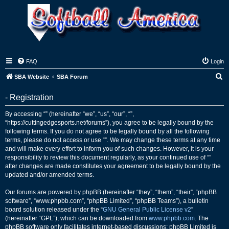
FAQ
Login
S
SBA Website
SBA Forum
e
- Registration
a
r
By accessing “” (hereinafter “we”, “us”, “our”, “”,
“https://cuttingedgesports.net/forums”), you agree to be legally bound by the
c
following terms. If you do not agree to be legally bound by all the following
h
terms, please do not access or use “”. We may change these terms at any time
and will make every effort to inform you of such changes. However, it is your
responsibility to review this document regularly, as your continued use of “”
after changes are made constitutes your agreement to be legally bound by the
updated and/or amended terms.
Our forums are powered by phpBB (hereinafter “they”, “them”, “their”, “phpBB
software”, “www.phpbb.com”, “phpBB Limited”, “phpBB Teams”), a bulletin
board solution released under the “
GNU General Public License v2
”
(hereinafter “GPL”), which can be downloaded from
www.phpbb.com
. The
phpBB software only facilitates internet-based discussions; phpBB Limited is