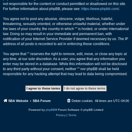
not responsible for the content or conduct permitted or disallowed on this site.
For further information about phpBB, please see:
https://www.phpbb.com/
.
You agree not to post any abusive, obscene, vulgar, libellous, hateful,
threatening, sexually oriented, or otherwise unlawful material, whether under
the laws of your country, the country in which “” is hosted, or under international
law. Doing so may result in your immediate and permanent ban, with
notification of your Internet Service Provider if deemed necessary by us. The IP
address of all posts is recorded to aid in enforcing these conditions.
You agree that “” reserves the right to remove, edit, move, or close any topic at
any time, at our sole discretion. As a user, you agree that any information you
enter may be stored in a database. While this information will not be disclosed
to any third party without your consent, neither “” nor phpBB shall be held
responsible for any hacking attempt that may lead to data being compromised.
SBA Website
SBA Forum
Delete cookies
All times are
UTC-04:00
Powered by
phpBB
® Forum Software © phpBB Limited
Privacy
|
Terms