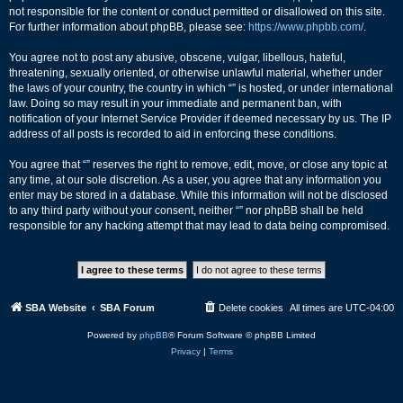
not responsible for the content or conduct permitted or disallowed on this site.
For further information about phpBB, please see:
https://www.phpbb.com/
.
You agree not to post any abusive, obscene, vulgar, libellous, hateful,
threatening, sexually oriented, or otherwise unlawful material, whether under
the laws of your country, the country in which “” is hosted, or under international
law. Doing so may result in your immediate and permanent ban, with
notification of your Internet Service Provider if deemed necessary by us. The IP
address of all posts is recorded to aid in enforcing these conditions.
You agree that “” reserves the right to remove, edit, move, or close any topic at
any time, at our sole discretion. As a user, you agree that any information you
enter may be stored in a database. While this information will not be disclosed
to any third party without your consent, neither “” nor phpBB shall be held
responsible for any hacking attempt that may lead to data being compromised.
SBA Website
SBA Forum
Delete cookies
All times are
UTC-04:00
Powered by
phpBB
® Forum Software © phpBB Limited
Privacy
|
Terms