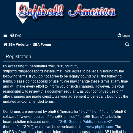
FAQ
Login
S
SBA Website
SBA Forum
e
- Registration
a
r
By accessing “” (hereinafter “we”, “us”, “our”, “”,
“https://cuttingedgesports.net/forums”), you agree to be legally bound by the
c
following terms. If you do not agree to be legally bound by all the following
h
terms, please do not access or use “”. We may change these terms at any time
and will make every effort to inform you of such changes. However, it is your
responsibility to review this document regularly, as your continued use of “”
after changes are made constitutes your agreement to be legally bound by the
updated and/or amended terms.
Our forums are powered by phpBB (hereinafter “they”, “them”, “their”, “phpBB
software”, “www.phpbb.com”, “phpBB Limited”, “phpBB Teams”), a bulletin
board solution released under the “
GNU General Public License v2
”
(hereinafter “GPL”), which can be downloaded from
www.phpbb.com
. The
phpBB software only facilitates internet-based discussions; phpBB Limited is