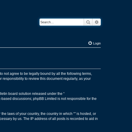
Search
Advanced search
Login
 do not agree to be legally bound by all the following terms,
 responsibility to review this document regularly, as your
etin board solution released under the “
et-based discussions; phpBB Limited is not responsible for the
the laws of your country, the country in which “” is hosted, or
essary by us. The IP address of all posts is recorded to aid in