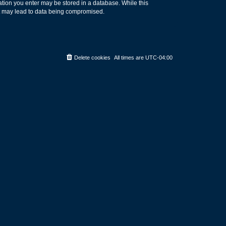
rmation you enter may be stored in a database. While this
hat may lead to data being compromised.
Delete cookies
All times are
UTC-04:00