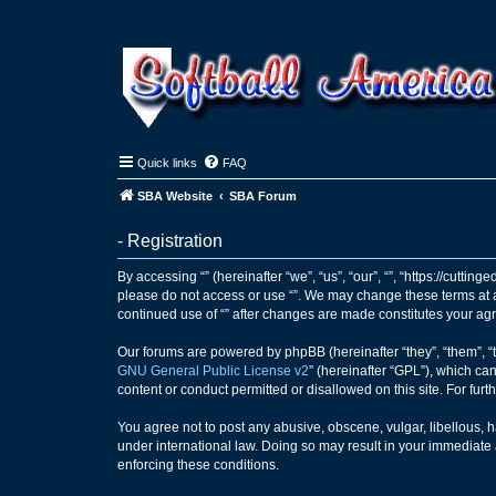
Quick links
FAQ
SBA Website
SBA Forum
- Registration
By accessing “” (hereinafter “we”, “us”, “our”, “”, “https://cutti
please do not access or use “”. We may change these terms at an
continued use of “” after changes are made constitutes your a
Our forums are powered by phpBB (hereinafter “they”, “them”, “
GNU General Public License v2
” (hereinafter “GPL”), which 
content or conduct permitted or disallowed on this site. For fu
You agree not to post any abusive, obscene, vulgar, libellous, ha
under international law. Doing so may result in your immediate a
enforcing these conditions.