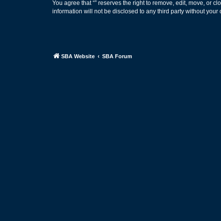
You agree that “” reserves the right to remove, edit, move, or cl
information will not be disclosed to any third party without yo
SBA Website
SBA Forum