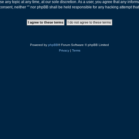
ose any topic at any time, at our sole discretion. As a user, you agree that any info
ur consent, neither “” nor phpBB shall be held responsible for any hacking attempt t
Powered by
phpBB
® Forum Software © phpBB Limited
Privacy
|
Terms