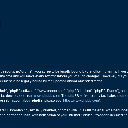
ngedgesports.net/forums”), you agree to be legally bound by the following terms. If you
y time and will make every effort to inform you of such changes. However, it is your
greement to be legally bound by the updated and/or amended terms.
their”, “phpBB software”, “www.phpbb.com”, “phpBB Limited”, “phpBB Teams”), a bull
can be downloaded from
www.phpbb.com
. The phpBB software only facilitates intern
rther information about phpBB, please see:
https://www.phpbb.com/
.
teful, threatening, sexually oriented, or otherwise unlawful material, whether under 
nd permanent ban, with notification of your Internet Service Provider if deemed nec